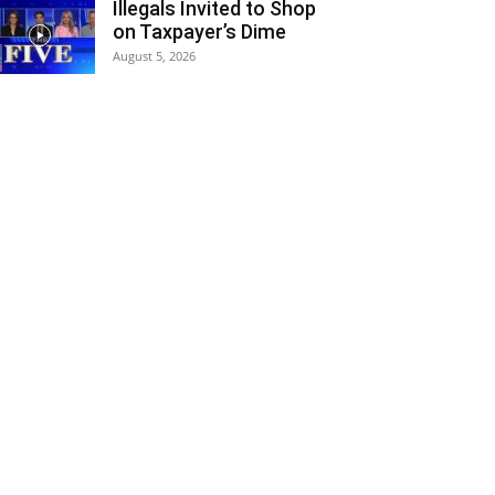
Illegals Invited to Shop
on Taxpayer’s Dime
August 5, 2026