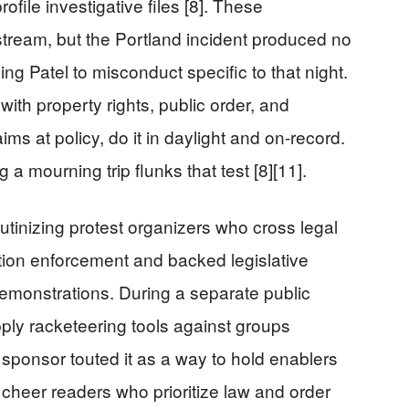
ofile investigative files [8]. These
stream, but the Portland incident produced no
ng Patel to misconduct specific to that night.
th property rights, public order, and
ims at policy, do it in daylight and on-record.
a mourning trip flunks that test [8][11].
rutinizing protest organizers who cross legal
ation enforcement and backed legislative
 demonstrations. During a separate public
ply racketeering tools against groups
’s sponsor touted it as a way to hold enablers
l cheer readers who prioritize law and order