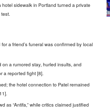
 a hotel sidewalk in Portland turned a private
 test.
for a friend’s funeral was confirmed by local
on a rumored stay, hurled insults, and
 a reported fight [8].
med; the hotel connection to Patel remained
11].
 as “Antifa,” while critics claimed justified