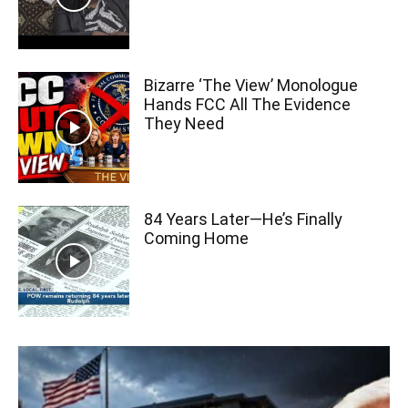
Bizarre ‘The View’ Monologue
Hands FCC All The Evidence
They Need
84 Years Later—He’s Finally
Coming Home