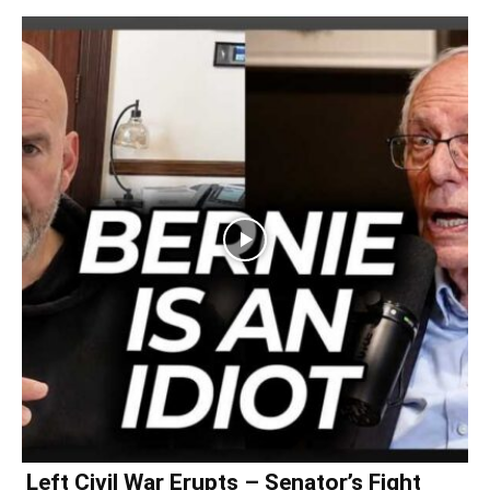
Left Civil War Erupts – Senator’s Fight