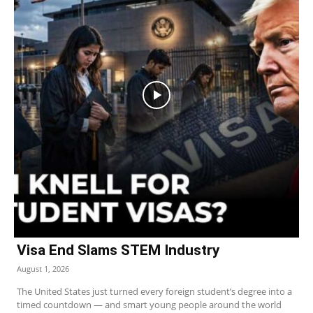
Visa End Slams STEM Industry
August 1, 2026
The United States just turned every foreign student’s degree into a
timed countdown — and smart young people around the world