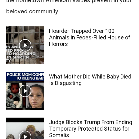
beloved community.
Hoarder Trapped Over 100
Animals in Feces-Filled House of
Horrors
What Mother Did While Baby Died
Is Disgusting
Judge Blocks Trump From Ending
Temporary Protected Status for
Somalis