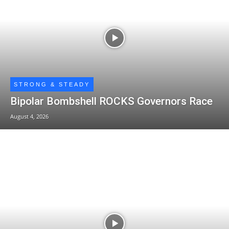
STRONG & STEADY
Bipolar Bombshell ROCKS Governors Race
August 4, 2026