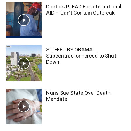
Doctors PLEAD For International
AID – Can’t Contain Outbreak
STIFFED BY OBAMA:
Subcontractor Forced to Shut
Down
Nuns Sue State Over Death
Mandate