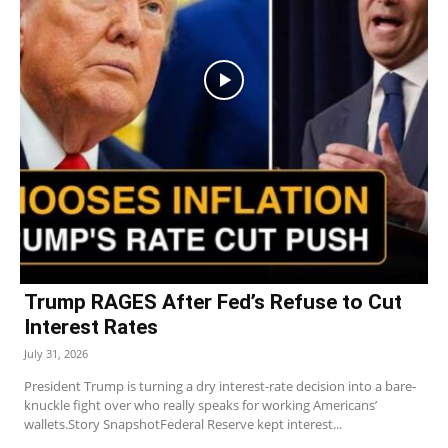
Trump RAGES After Fed’s Refuse to Cut
Interest Rates
July 31, 2026
President Trump is turning a dry interest-rate decision into a bare-
knuckle fight over who really speaks for working Americans’
wallets.Story SnapshotFederal Reserve kept interest...