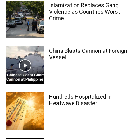
Islamization Replaces Gang
Violence as Countries Worst
Crime
China Blasts Cannon at Foreign
Vessel!
Hundreds Hospitalized in
Heatwave Disaster