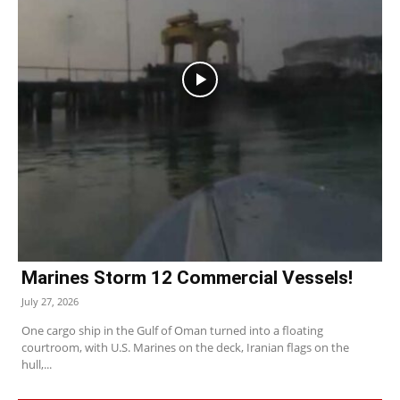
Marines Storm 12 Commercial Vessels!
July 27, 2026
One cargo ship in the Gulf of Oman turned into a floating
courtroom, with U.S. Marines on the deck, Iranian flags on the
hull,...