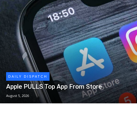
DAILY DISPATCH
Apple PULLS Top App From Store
August 5, 2026