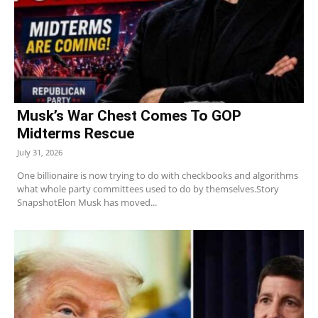
Musk’s War Chest Comes To GOP
Midterms Rescue
July 31, 2026
One billionaire is now trying to do with checkbooks and algorithms
what whole party committees used to do by themselves.Story
SnapshotElon Musk has moved...