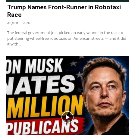
Trump Names Front-Runner in Robotaxi
Race
August 1, 2026
The federal government just picked an early winner in the race to
put steering-wheel-free robotaxis on American streets — and it did
it with...