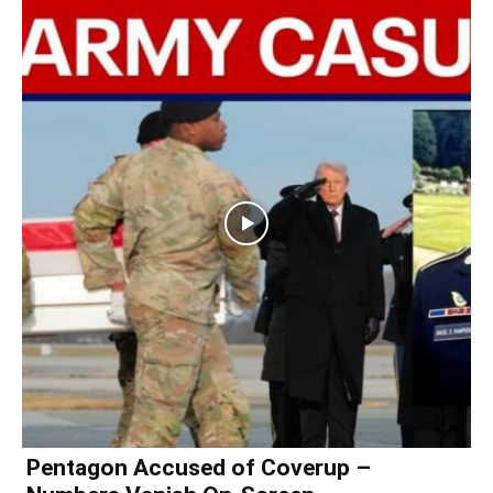
Pentagon Accused of Coverup –