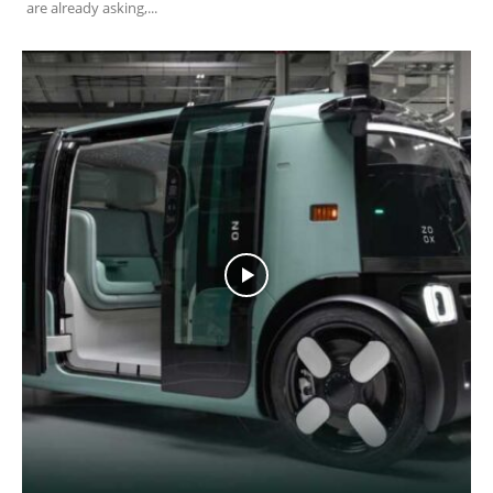
are already asking,...