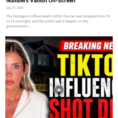
Numbers Vanish On-Screen
July 27, 2026
The Pentagon’s official death toll for the Iran war dropped from 18
to 14 overnight, and the public saw it happen on the
government’s...