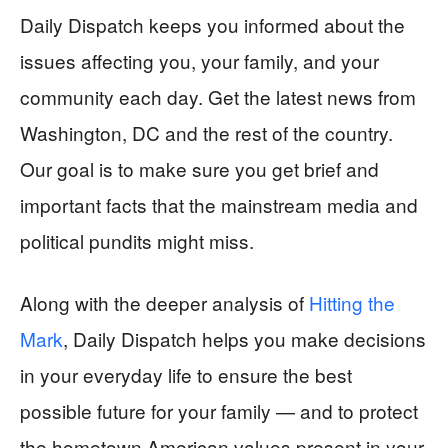
Daily Dispatch keeps you informed about the
issues affecting you, your family, and your
community each day. Get the latest news from
Washington, DC and the rest of the country.
Our goal is to make sure you get brief and
important facts that the mainstream media and
political pundits might miss.
Along with the deeper analysis of
Hitting the
Mark
, Daily Dispatch helps you make decisions
in your everyday life to ensure the best
possible future for your family — and to protect
the hometown American values present in your