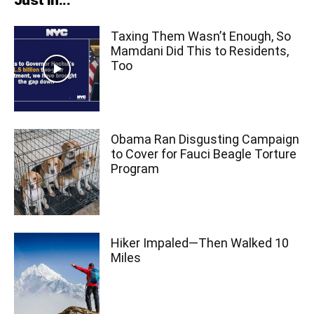
Just In...
Taxing Them Wasn’t Enough, So
Mamdani Did This to Residents,
Too
Obama Ran Disgusting Campaign
to Cover for Fauci Beagle Torture
Program
Hiker Impaled—Then Walked 10
Miles