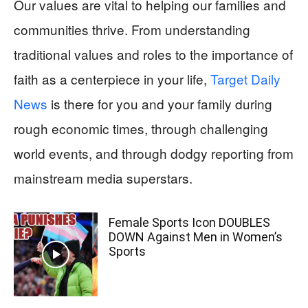
Our values are vital to helping our families and
communities thrive. From understanding
traditional values and roles to the importance of
faith as a centerpiece in your life,
Target Daily
News
is there for you and your family during
rough economic times, through challenging
world events, and through dodgy reporting from
mainstream media superstars.
Female Sports Icon DOUBLES
DOWN Against Men in Women’s
Sports