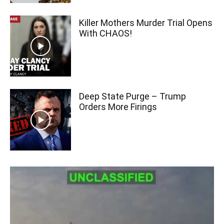
Killer Mothers Murder Trial Opens
With CHAOS!
Deep State Purge – Trump
Orders More Firings