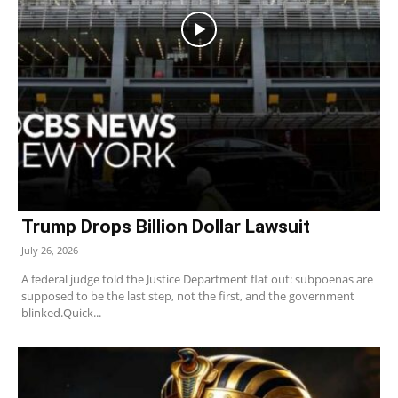
Trump Drops Billion Dollar Lawsuit
July 26, 2026
A federal judge told the Justice Department flat out: subpoenas are
supposed to be the last step, not the first, and the government
blinked.Quick...