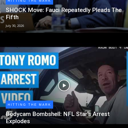
HITTING THE MARK
SHOCK Move: Fauci Repeatedly Pleads The
Fifth
July 30, 2026
HITTING THE MARK
Bodycam Bombshell: NFL Star’s Arrest
Explodes