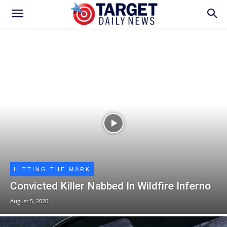
HITTING THE MARK
Convicted Killer Nabbed In Wildfire Inferno
August 5, 2026