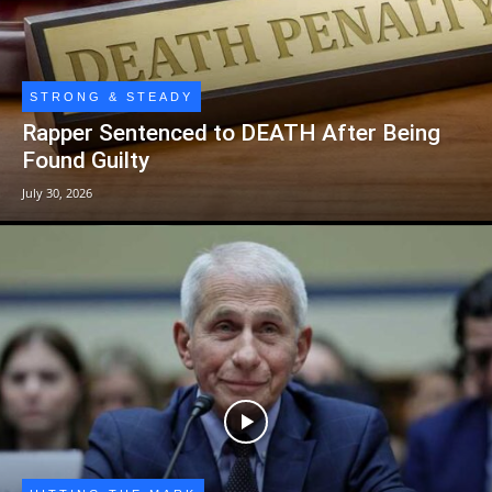
STRONG & STEADY
Rapper Sentenced to DEATH After Being
Found Guilty
July 30, 2026