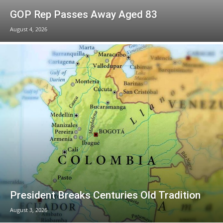
GOP Rep Passes Away Aged 83
August 4, 2026
President Breaks Centuries Old Tradition
August 3, 2026