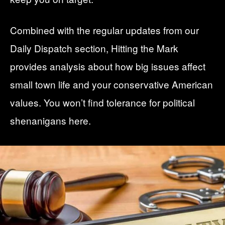
Combined with the regular updates from our
Daily Dispatch
section, Hitting the Mark
provides analysis about how big issues affect
small town life and your conservative American
values. You won’t find tolerance for political
shenanigans here.