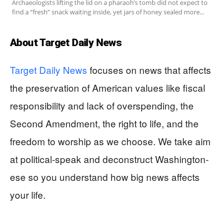
Archaeologists lifting the lid on a pharaoh’s tomb did not expect to
find a “fresh” snack waiting inside, yet jars of honey sealed more...
About Target Daily News
Target Daily News
focuses on news that affects
the preservation of American values like fiscal
responsibility and lack of overspending, the
Second Amendment, the right to life, and the
freedom to worship as we choose. We take aim
at political-speak and deconstruct Washington-
ese so you understand how big news affects
your life.