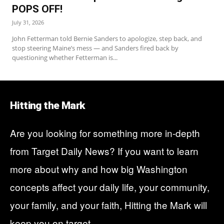
POPS OFF!
July 31, 2026
John Fetterman told Bernie Sanders to apologize, step back, and
stop steering Maine’s mess — and Sanders fired back by
questioning whether Fetterman is...
Hitting the Mark
Are you looking for something more in-depth
from
Target Daily News
? If you want to learn
more about why and how big Washington
concepts affect your daily life, your community,
your family, and your faith, Hitting the Mark will
keep you on target.