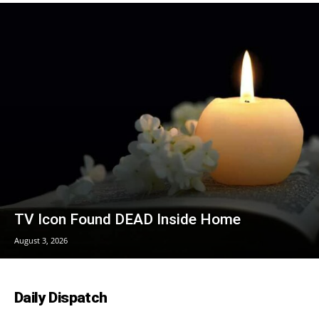
TV Icon Found DEAD Inside Home
August 3, 2026
Daily Dispatch