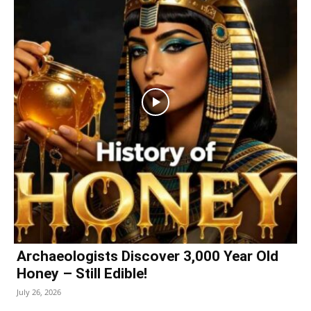
Archaeologists Discover 3,000 Year Old
Honey – Still Edible!
July 26, 2026