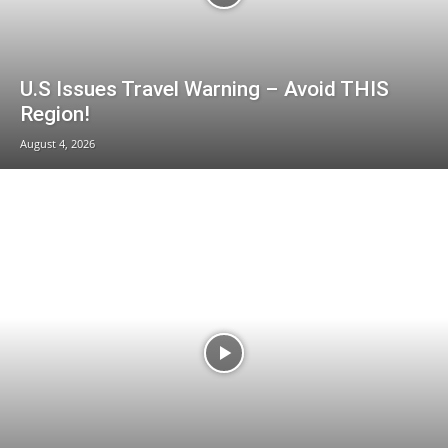
U.S Issues Travel Warning – Avoid THIS
Region!
August 4, 2026