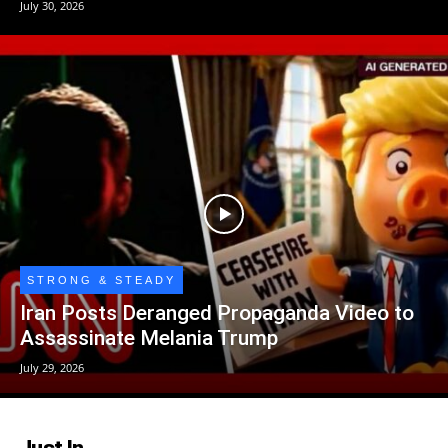
July 30, 2026
STRONG & STEADY
Iran Posts Deranged Propaganda Video to
Assassinate Melania Trump
July 29, 2026