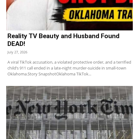
Reality TV Beauty and Husband Found
DEAD!
July 27, 2026
A viral TikTok accusation, a violated protective order, and a terrified
child’s 911 call ended in a late‑night murder‑suicide in small‑town
Oklahoma.Story SnapshotOklahoma TikTok...