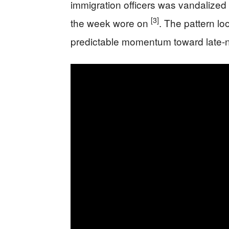
immigration officers was vandalized
[3]
the week wore on
. The pattern loo
predictable momentum toward late-nig