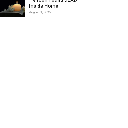
Inside Home
August 3, 2026