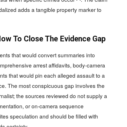
dalized adds a tangible property marker to
How To Close The Evidence Gap
uments that would convert summaries into
omprehensive arrest affidavits, body-camera
ts that would pin each alleged assault to a
ce. The most conspicuous gap involves the
rnalist; the sources reviewed do not supply a
cumentation, or on-camera sequence
vites speculation and should be filled with
s certainty.