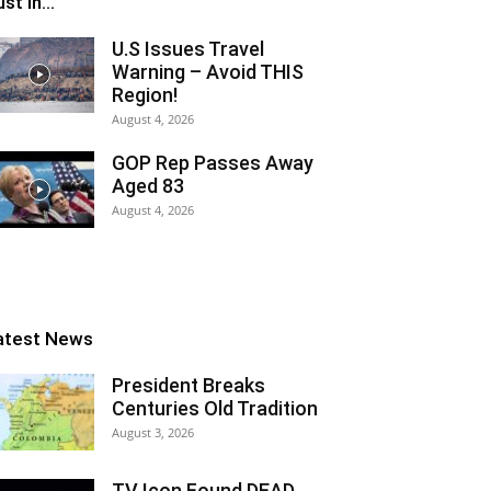
st In...
U.S Issues Travel
Warning – Avoid THIS
Region!
August 4, 2026
GOP Rep Passes Away
Aged 83
August 4, 2026
atest News
President Breaks
Centuries Old Tradition
August 3, 2026
TV Icon Found DEAD