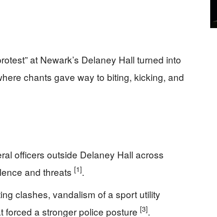
otest” at Newark’s Delaney Hall turned into
, where chants gave way to biting, kicking, and
eral officers outside Delaney Hall across
[1]
iolence and threats
.
g clashes, vandalism of a sport utility
[3]
t forced a stronger police posture
.