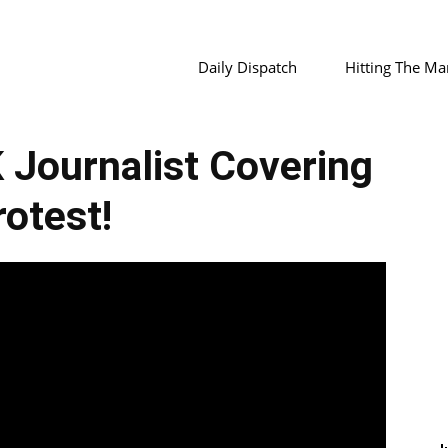
Daily Dispatch
Hitting The Ma
Journalist Covering
rotest!