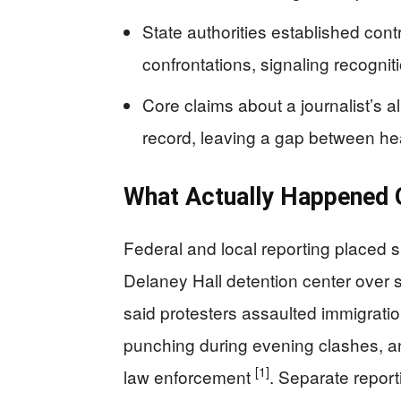
State authorities established con
confrontations, signaling recognit
Core claims about a journalist’s a
record, leaving a gap between he
What Actually Happened O
Federal and local reporting placed 
Delaney Hall detention center over se
said protesters assaulted immigration
punching during evening clashes, an
[1]
law enforcement
. Separate reporti