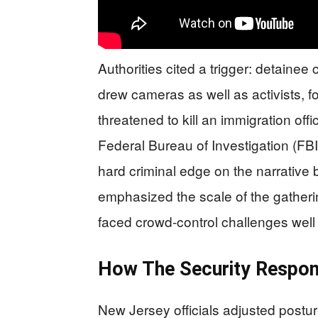
Authorities cited a trigger: detainee
drew cameras as well as activists, f
threatened to kill an immigration offic
Federal Bureau of Investigation (FBI)
hard criminal edge on the narrative
emphasized the scale of the gathering
faced crowd-control challenges well
How The Security Respon
New Jersey officials adjusted postu