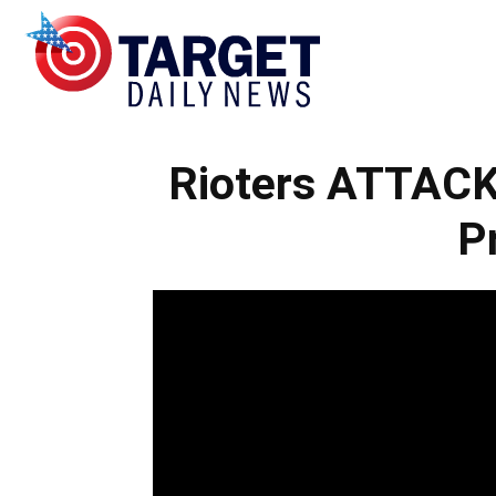
Target
Rioters ATTACK 
Daily
P
News