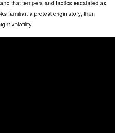
 and that tempers and tactics escalated as
ks familiar: a protest origin story, then
ht volatility.