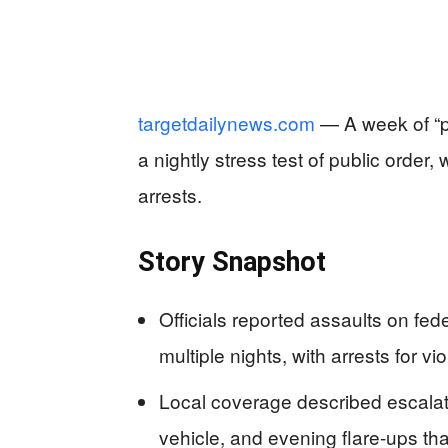
targetdailynews.com
— A week of “pr
a nightly stress test of public order
arrests.
Story Snapshot
Officials reported assaults on fed
multiple nights, with arrests for v
Local coverage described escalatin
vehicle, and evening flare-ups tha