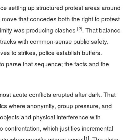
ce setting up structured protest areas around
 move that concedes both the right to protest
[2]
ximity was producing clashes
. That balance
tracks with common-sense public safety.
s to strikes, police establish buffers.
o parse that sequence; the facts and the
ost acute conflicts erupted after dark. That
mics where anonymity, group pressure, and
objects and physical interference with
to confrontation, which justifies incremental
[1]
ests when specific crimes occur
. The claim