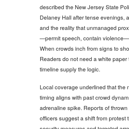
described the New Jersey State Poli
Delaney Hall after tense evenings, a
and the reality that unmanaged pro
—permit speech, contain violence—
When crowds inch from signs to shove
Readers do not need a white paper t
timeline supply the logic.
Local coverage underlined that the m
timing aligns with past crowd dyna
adrenaline spike. Reports of thrown 
officers suggest a shift from protest 
security measures and targeted arr