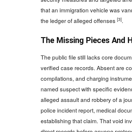
that an immigration vehicle was van
[3]
the ledger of alleged offenses
.
The Missing Pieces And 
The public file still lacks core doc
verified case records. Absent are c
compilations, and charging instrumen
named suspect with specific eviden
alleged assault and robbery of a jou
police incident report, medical do
establishing that claim. That void in
direct records before anyone pretend