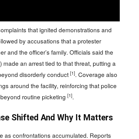
 complaints that ignited demonstrations and
ollowed by accusations that a protester
er and the officer’s family. Officials said the
 made an arrest tied to that threat, putting a
[1]
 beyond disorderly conduct
. Coverage also
s around the facility, reinforcing that police
[1]
 beyond routine picketing
.
se Shifted And Why It Matters
re as confrontations accumulated. Reports