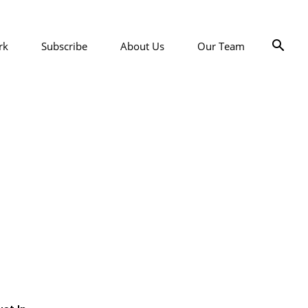
rk
Subscribe
About Us
Our Team