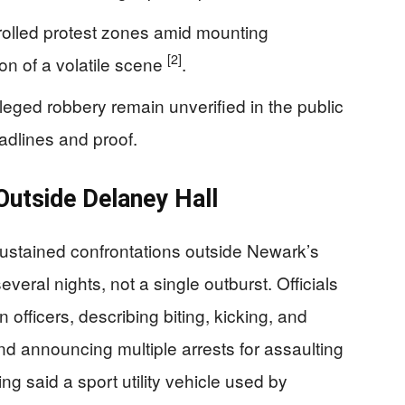
trolled protest zones amid mounting
[2]
ion of a volatile scene
.
lleged robbery remain unverified in the public
adlines and proof.
utside Delaney Hall
sustained confrontations outside Newark’s
veral nights, not a single outburst. Officials
 officers, describing biting, kicking, and
d announcing multiple arrests for assaulting
ng said a sport utility vehicle used by