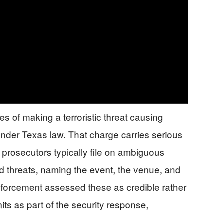
 of making a terroristic threat causing
under Texas law. That charge carries serious
 prosecutors typically file on ambiguous
ged threats, naming the event, the venue, and
nforcement assessed these as credible rather
its as part of the security response,