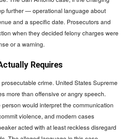
ep further — operational language about
enue and a specific date. Prosecutors and
inction when they decided felony charges were
ense or a warning.
Actually Requires
a prosecutable crime. United States Supreme
res more than offensive or angry speech.
e person would interpret the communication
o commit violence, and modern cases
eaker acted with at least reckless disregard
rds. The alleged language in this case —