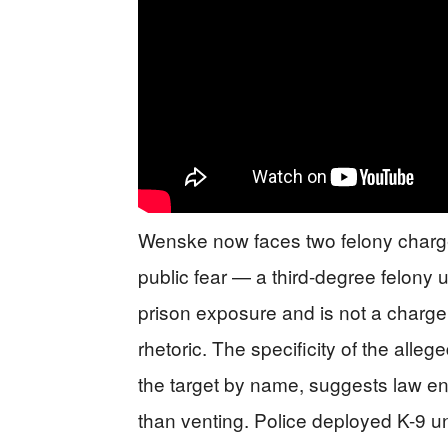
Wenske now faces two felony charges
public fear — a third-degree felony 
prison exposure and is not a charge
rhetoric. The specificity of the alle
the target by name, suggests law e
than venting. Police deployed K-9 un