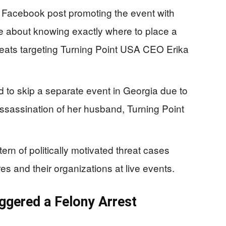
 Facebook post promoting the event with
age about knowing exactly where to place a
eats targeting Turning Point USA CEO Erika
d to skip a separate event in Georgia due to
assassination of her husband, Turning Point
tern of politically motivated threat cases
es and their organizations at live events.
gered a Felony Arrest