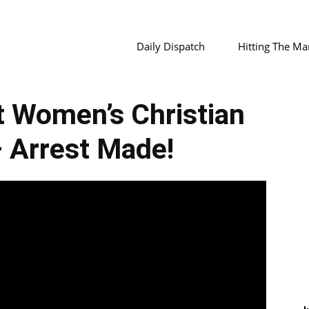
Daily Dispatch
Hitting The Ma
 Women’s Christian
 Arrest Made!