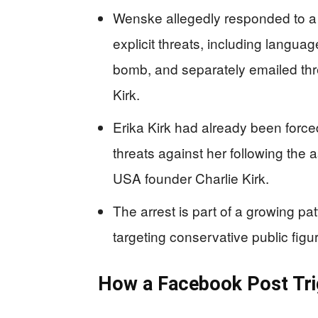
Wenske allegedly responded to a
explicit threats, including langu
bomb, and separately emailed thr
Kirk.
Erika Kirk had already been force
threats against her following the 
USA founder Charlie Kirk.
The arrest is part of a growing pat
targeting conservative public figur
How a Facebook Post Trig