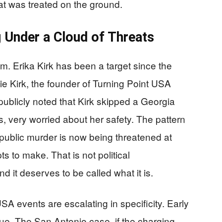
at was treated on the ground.
g Under a Cloud of Threats
um. Erika Kirk has been a target since the
ie Kirk, the founder of Turning Point USA
blicly noted that Kirk skipped a Georgia
, very worried about her safety. The pattern
 public murder is now being threatened at
 to make. That is not political
d it deserves to be called what it is.
SA events are escalating in specificity. Early
e. The San Antonio case, if the charging