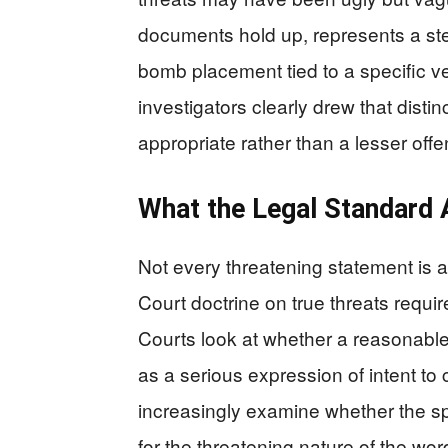
documents hold up, represents a st
bomb placement tied to a specific v
investigators clearly drew that dist
appropriate rather than a lesser off
What the Legal Standard 
Not every threatening statement is 
Court doctrine on true threats requi
Courts look at whether a reasonabl
as a serious expression of intent t
increasingly examine whether the sp
for the threatening nature of the wo