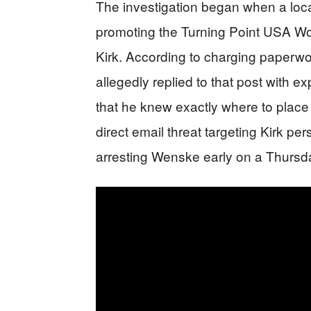
The investigation began when a lo
promoting the Turning Point USA W
Kirk. According to charging paperw
allegedly replied to that post with ex
that he knew exactly where to place
direct email threat targeting Kirk pe
arresting Wenske early on a Thursda