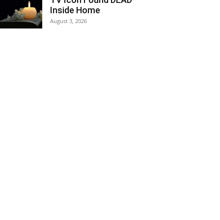
Inside Home
August 3, 2026