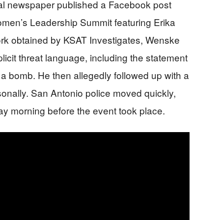
cal newspaper published a Facebook post
omen’s Leadership Summit featuring Erika
ork obtained by KSAT Investigates, Wenske
plicit threat language, including the statement
 a bomb. He then allegedly followed up with a
rsonally. San Antonio police moved quickly,
y morning before the event took place.