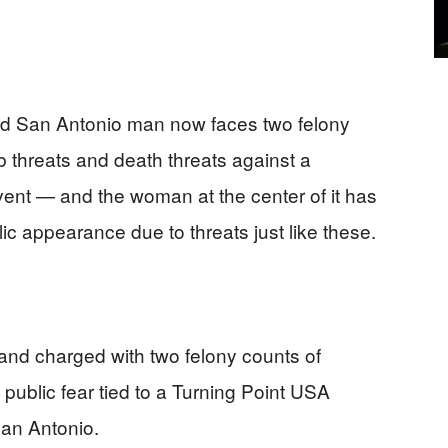
d San Antonio man now faces two felony
b threats and death threats against a
ent — and the woman at the center of it has
ic appearance due to threats just like these.
nd charged with two felony counts of
 public fear tied to a Turning Point USA
an Antonio.