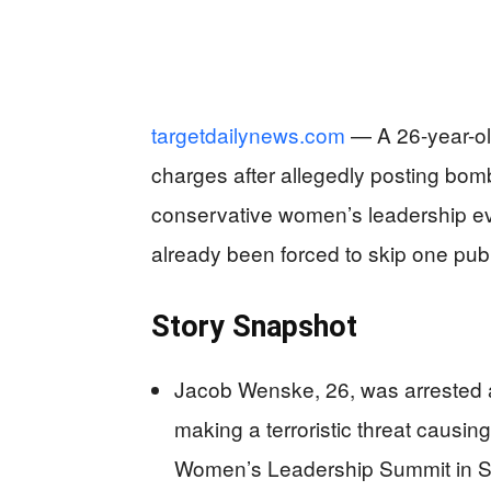
targetdailynews.com
— A 26-year-ol
charges after allegedly posting bom
conservative women’s leadership ev
already been forced to skip one publ
Story Snapshot
Jacob Wenske, 26, was arrested a
making a terroristic threat causing
Women’s Leadership Summit in S