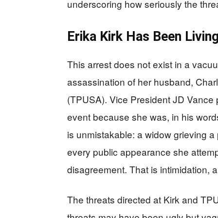
underscoring how seriously the thre
Erika Kirk Has Been Livin
This arrest does not exist in a vacu
assassination of her husband, Charl
(TPUSA). Vice President JD Vance pu
event because she was, in his words
is unmistakable: a widow grieving a
every public appearance she attempts
disagreement. That is intimidation, an
The threats directed at Kirk and TPU
threats may have been ugly but vagu