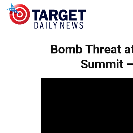
Target
Bomb Threat at
Daily
Summit –
News