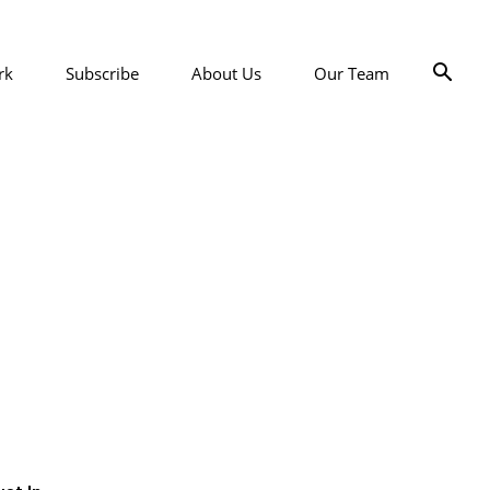
rk
Subscribe
About Us
Our Team