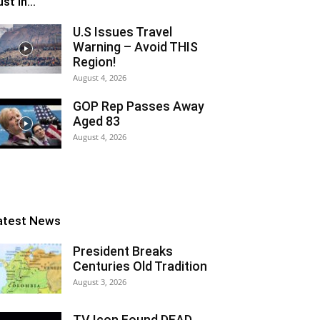
st In...
U.S Issues Travel
Warning – Avoid THIS
Region!
August 4, 2026
GOP Rep Passes Away
Aged 83
August 4, 2026
atest News
President Breaks
Centuries Old Tradition
August 3, 2026
TV Icon Found DEAD