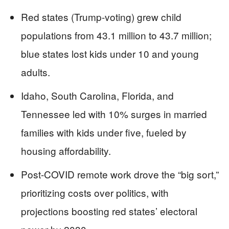
Red states (Trump-voting) grew child
populations from 43.1 million to 43.7 million;
blue states lost kids under 10 and young
adults.
Idaho, South Carolina, Florida, and
Tennessee led with 10% surges in married
families with kids under five, fueled by
housing affordability.
Post-COVID remote work drove the “big sort,”
prioritizing costs over politics, with
projections boosting red states’ electoral