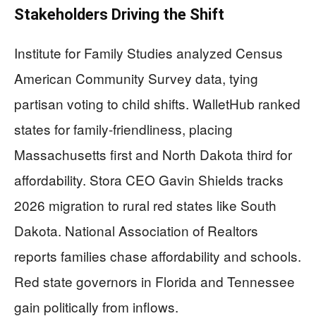
Stakeholders Driving the Shift
Institute for Family Studies analyzed Census
American Community Survey data, tying
partisan voting to child shifts. WalletHub ranked
states for family-friendliness, placing
Massachusetts first and North Dakota third for
affordability. Stora CEO Gavin Shields tracks
2026 migration to rural red states like South
Dakota. National Association of Realtors
reports families chase affordability and schools.
Red state governors in Florida and Tennessee
gain politically from inflows.