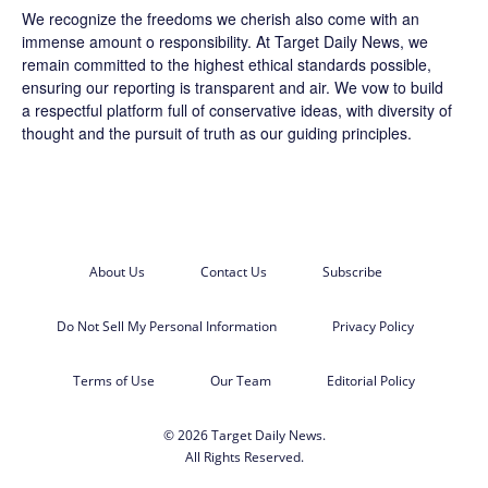
We recognize the freedoms we cherish also come with an
immense amount o responsibility. At
Target Daily News
, we
remain committed to the highest ethical standards possible,
ensuring our reporting is transparent and air. We vow to build
a respectful platform full of conservative ideas, with diversity of
thought and the pursuit of truth as our guiding principles.
About Us
Contact Us
Subscribe
Do Not Sell My Personal Information
Privacy Policy
Terms of Use
Our Team
Editorial Policy
© 2026 Target Daily News.
All Rights Reserved.