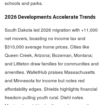
schools and parks.
2026 Developments Accelerate Trends
South Dakota led 2026 migration with +11,000
net movers, boasting no income tax and
$310,000 average home prices. Cities like
Queen Creek, Arizona; Bozeman, Montana;
and Littleton draw families for communities and
amenities. WalletHub praises Massachusetts
and Minnesota for income but notes red
affordability edges. Shields highlights financial
freedom pulling youth rural. Diehl notes