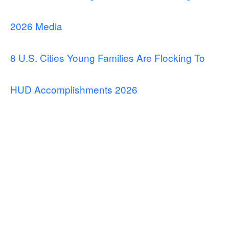
2026 Media
8 U.S. Cities Young Families Are Flocking To
HUD Accomplishments 2026