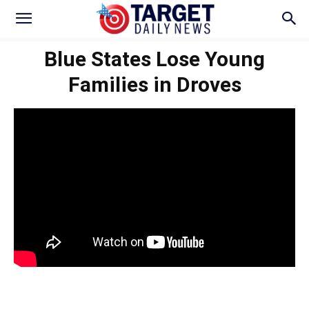
Blue States Lose Young
Families in Droves