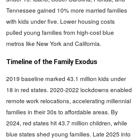
Tennessee gained 10% more married families
with kids under five. Lower housing costs
pulled young families from high-cost blue
metros like New York and California.
Timeline of the Family Exodus
2019 baseline marked 43.1 million kids under
18 in red states. 2020-2022 lockdowns enabled
remote work relocations, accelerating millennial
families in their 30s to affordable areas. By
2024, red states hit 43.7 million children, while
blue states shed young families. Late 2025 into