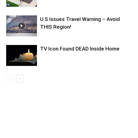
U.S Issues Travel Warning – Avoid
THIS Region!
TV Icon Found DEAD Inside Home