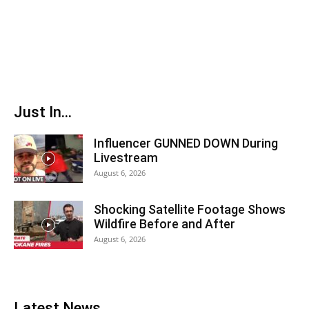
Just In...
Influencer GUNNED DOWN During
Livestream
August 6, 2026
Shocking Satellite Footage Shows
Wildfire Before and After
August 6, 2026
Latest News