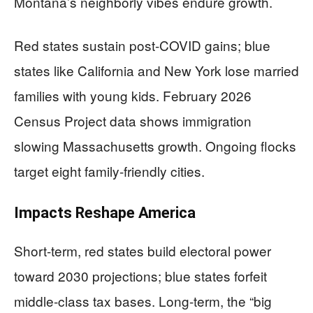
Montana’s neighborly vibes endure growth.
Red states sustain post-COVID gains; blue
states like California and New York lose married
families with young kids. February 2026
Census Project data shows immigration
slowing Massachusetts growth. Ongoing flocks
target eight family-friendly cities.
Impacts Reshape America
Short-term, red states build electoral power
toward 2030 projections; blue states forfeit
middle-class tax bases. Long-term, the “big