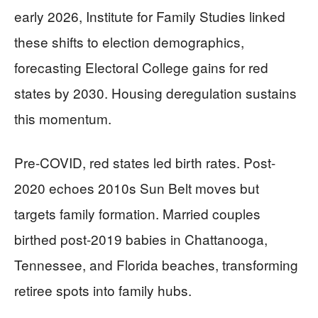
early 2026, Institute for Family Studies linked
these shifts to election demographics,
forecasting Electoral College gains for red
states by 2030. Housing deregulation sustains
this momentum.
Pre-COVID, red states led birth rates. Post-
2020 echoes 2010s Sun Belt moves but
targets family formation. Married couples
birthed post-2019 babies in Chattanooga,
Tennessee, and Florida beaches, transforming
retiree spots into family hubs.