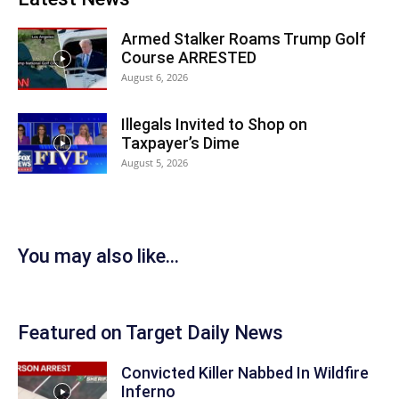
Armed Stalker Roams Trump Golf
Course ARRESTED
August 6, 2026
Illegals Invited to Shop on
Taxpayer’s Dime
August 5, 2026
You may also like...
Featured on Target Daily News
Convicted Killer Nabbed In Wildfire
Inferno