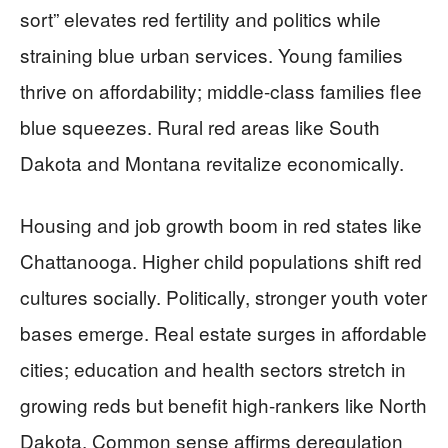
sort” elevates red fertility and politics while
straining blue urban services. Young families
thrive on affordability; middle-class families flee
blue squeezes. Rural red areas like South
Dakota and Montana revitalize economically.
Housing and job growth boom in red states like
Chattanooga. Higher child populations shift red
cultures socially. Politically, stronger youth voter
bases emerge. Real estate surges in affordable
cities; education and health sectors stretch in
growing reds but benefit high-rankers like North
Dakota. Common sense affirms deregulation