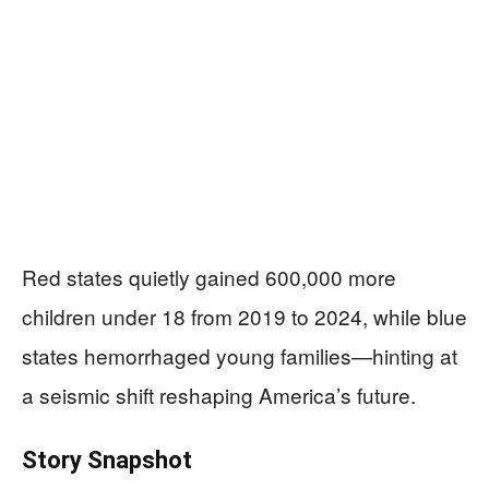
Red states quietly gained 600,000 more
children under 18 from 2019 to 2024, while blue
states hemorrhaged young families—hinting at
a seismic shift reshaping America’s future.
Story Snapshot