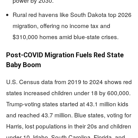
power by 2030.
Rural red havens like South Dakota top 2026
migration, offering no income tax and
$310,000 homes amid blue-state crises.
Post-COVID Migration Fuels Red State
Baby Boom
U.S. Census data from 2019 to 2024 shows red
states increased children under 18 by 600,000.
Trump-voting states started at 43.1 million kids
and reached 43.7 million. Blue states, voting for
Harris, lost populations in their 20s and children
under 10. Idaho, South Carolina, Florida, and