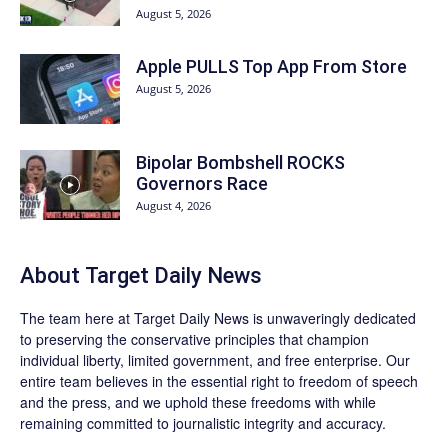
August 5, 2026
Apple PULLS Top App From Store
August 5, 2026
Bipolar Bombshell ROCKS
Governors Race
August 4, 2026
About
Target Daily News
The team here at
Target Daily News
is unwaveringly dedicated
to preserving the conservative principles that champion
individual liberty, limited government, and free enterprise. Our
entire team believes in the essential right to freedom of speech
and the press, and we uphold these freedoms with while
remaining committed to journalistic integrity and accuracy.