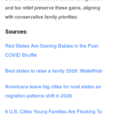
and tax relief preserve these gains, aligning
with conservative family priorities.
Sources:
Red States Are Gaining Babies in the Post-
COVID Shuffle
Best states to raise a family 2026: WalletHub
Americans leave big cities for rural states as
migration patterns shift in 2026
8 U.S. Cities Young Families Are Flocking To