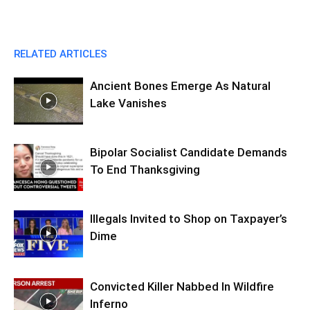
RELATED ARTICLES
Ancient Bones Emerge As Natural
Lake Vanishes
Bipolar Socialist Candidate Demands
To End Thanksgiving
Illegals Invited to Shop on Taxpayer’s
Dime
Convicted Killer Nabbed In Wildfire
Inferno