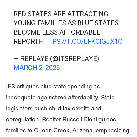
RED STATES ARE ATTRACTING
YOUNG FAMILIES AS BLUE STATES
BECOME LESS AFFORDABLE:
REPORT
HTTPS://T.CO/LFKCIGJX1O
— REPLAYE (@ITSREPLAYE)
MARCH 2, 2026
IFS critiques blue state spending as
inadequate against red affordability. State
legislators push child tax credits and
deregulation. Realtor Russell Diehl guides
families to Queen Creek, Arizona, emphasizing