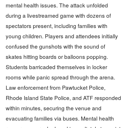
mental health issues. The attack unfolded
during a livestreamed game with dozens of
spectators present, including families with
young children. Players and attendees initially
confused the gunshots with the sound of
skates hitting boards or balloons popping.
Students barricaded themselves in locker
rooms while panic spread through the arena.
Law enforcement from Pawtucket Police,
Rhode Island State Police, and ATF responded
within minutes, securing the venue and
evacuating families via buses. Mental health