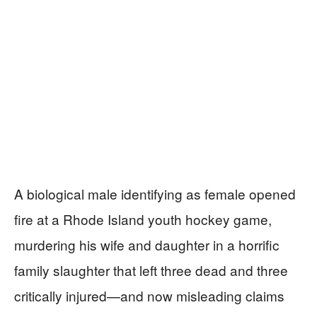
A biological male identifying as female opened
fire at a Rhode Island youth hockey game,
murdering his wife and daughter in a horrific
family slaughter that left three dead and three
critically injured—and now misleading claims