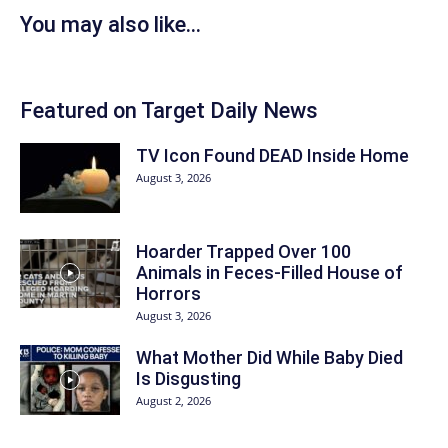
You may also like...
Featured on Target Daily News
TV Icon Found DEAD Inside Home
August 3, 2026
Hoarder Trapped Over 100
Animals in Feces-Filled House of
Horrors
August 3, 2026
What Mother Did While Baby Died
Is Disgusting
August 2, 2026