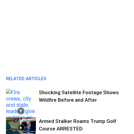
RELATED ARTICLES
Shocking Satellite Footage Shows
Wildfire Before and After
Armed Stalker Roams Trump Golf
Course ARRESTED