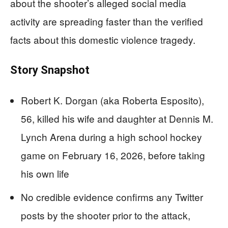
about the shooter’s alleged social media
activity are spreading faster than the verified
facts about this domestic violence tragedy.
Story Snapshot
Robert K. Dorgan (aka Roberta Esposito),
56, killed his wife and daughter at Dennis M.
Lynch Arena during a high school hockey
game on February 16, 2026, before taking
his own life
No credible evidence confirms any Twitter
posts by the shooter prior to the attack,