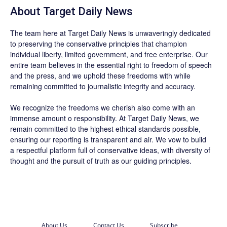
About
Target Daily News
The team here at
Target Daily News
is unwaveringly dedicated
to preserving the conservative principles that champion
individual liberty, limited government, and free enterprise. Our
entire team believes in the essential right to freedom of speech
and the press, and we uphold these freedoms with while
remaining committed to journalistic integrity and accuracy.
We recognize the freedoms we cherish also come with an
immense amount o responsibility. At
Target Daily News
, we
remain committed to the highest ethical standards possible,
ensuring our reporting is transparent and air. We vow to build
a respectful platform full of conservative ideas, with diversity of
thought and the pursuit of truth as our guiding principles.
About Us
Contact Us
Subscribe