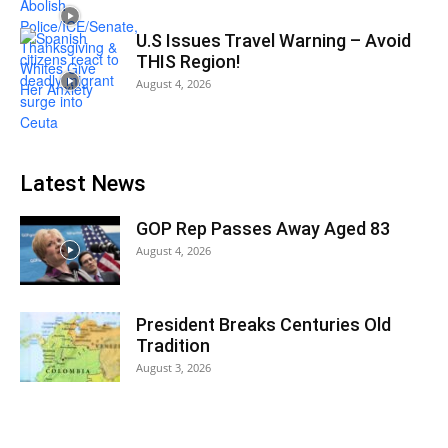
U.S Issues Travel Warning – Avoid
THIS Region!
August 4, 2026
Latest News
GOP Rep Passes Away Aged 83
August 4, 2026
President Breaks Centuries Old
Tradition
August 3, 2026