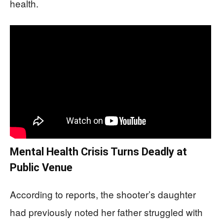
health.
Mental Health Crisis Turns Deadly at
Public Venue
According to reports, the shooter’s daughter
had previously noted her father struggled with