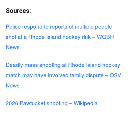
Sources:
Police respond to reports of multiple people
shot at a Rhode Island hockey rink – WGBH
News
Deadly mass shooting at Rhode Island hockey
match may have involved family dispute – OSV
News
2026 Pawtucket shooting – Wikipedia