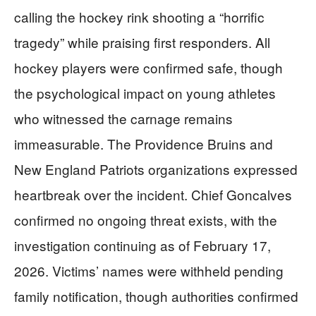
calling the hockey rink shooting a “horrific
tragedy” while praising first responders. All
hockey players were confirmed safe, though
the psychological impact on young athletes
who witnessed the carnage remains
immeasurable. The Providence Bruins and
New England Patriots organizations expressed
heartbreak over the incident. Chief Goncalves
confirmed no ongoing threat exists, with the
investigation continuing as of February 17,
2026. Victims’ names were withheld pending
family notification, though authorities confirmed