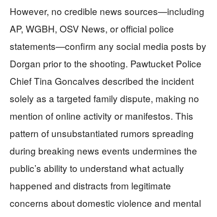
However, no credible news sources—including
AP, WGBH, OSV News, or official police
statements—confirm any social media posts by
Dorgan prior to the shooting. Pawtucket Police
Chief Tina Goncalves described the incident
solely as a targeted family dispute, making no
mention of online activity or manifestos. This
pattern of unsubstantiated rumors spreading
during breaking news events undermines the
public’s ability to understand what actually
happened and distracts from legitimate
concerns about domestic violence and mental