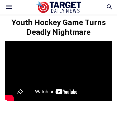
Youth Hockey Game Turns
Deadly Nightmare