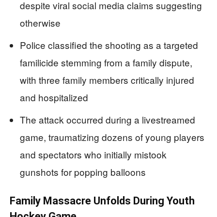
despite viral social media claims suggesting
otherwise
Police classified the shooting as a targeted
familicide stemming from a family dispute,
with three family members critically injured
and hospitalized
The attack occurred during a livestreamed
game, traumatizing dozens of young players
and spectators who initially mistook
gunshots for popping balloons
Family Massacre Unfolds During Youth
Hockey Game