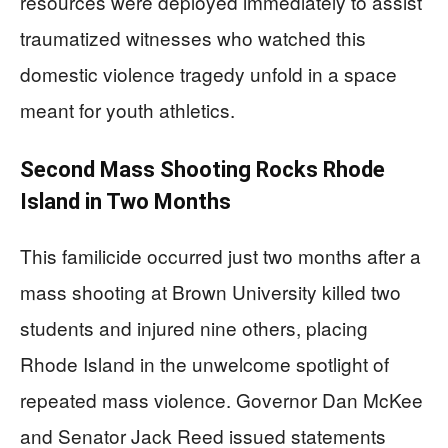
resources were deployed immediately to assist
traumatized witnesses who watched this
domestic violence tragedy unfold in a space
meant for youth athletics.
Second Mass Shooting Rocks Rhode
Island in Two Months
This familicide occurred just two months after a
mass shooting at Brown University killed two
students and injured nine others, placing
Rhode Island in the unwelcome spotlight of
repeated mass violence. Governor Dan McKee
and Senator Jack Reed issued statements