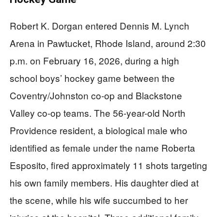
Robert K. Dorgan entered Dennis M. Lynch
Arena in Pawtucket, Rhode Island, around 2:30
p.m. on February 16, 2026, during a high
school boys’ hockey game between the
Coventry/Johnston co-op and Blackstone
Valley co-op teams. The 56-year-old North
Providence resident, a biological male who
identified as female under the name Roberta
Esposito, fired approximately 11 shots targeting
his own family members. His daughter died at
the scene, while his wife succumbed to her