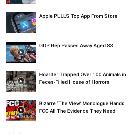
Apple PULLS Top App From Store
GOP Rep Passes Away Aged 83
Hoarder Trapped Over 100 Animals in
Feces-Filled House of Horrors
Bizarre ‘The View’ Monologue Hands
FCC All The Evidence They Need