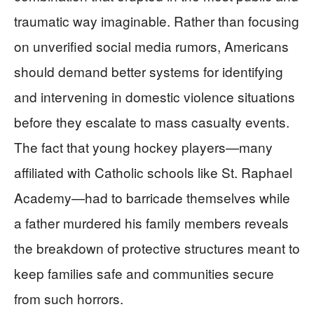
traumatic way imaginable. Rather than focusing
on unverified social media rumors, Americans
should demand better systems for identifying
and intervening in domestic violence situations
before they escalate to mass casualty events.
The fact that young hockey players—many
affiliated with Catholic schools like St. Raphael
Academy—had to barricade themselves while
a father murdered his family members reveals
the breakdown of protective structures meant to
keep families safe and communities secure
from such horrors.