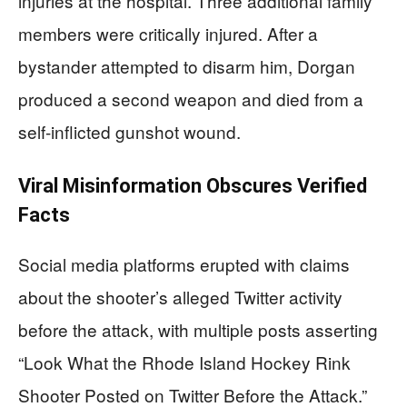
injuries at the hospital. Three additional family
members were critically injured. After a
bystander attempted to disarm him, Dorgan
produced a second weapon and died from a
self-inflicted gunshot wound.
Viral Misinformation Obscures Verified
Facts
Social media platforms erupted with claims
about the shooter’s alleged Twitter activity
before the attack, with multiple posts asserting
“Look What the Rhode Island Hockey Rink
Shooter Posted on Twitter Before the Attack.”