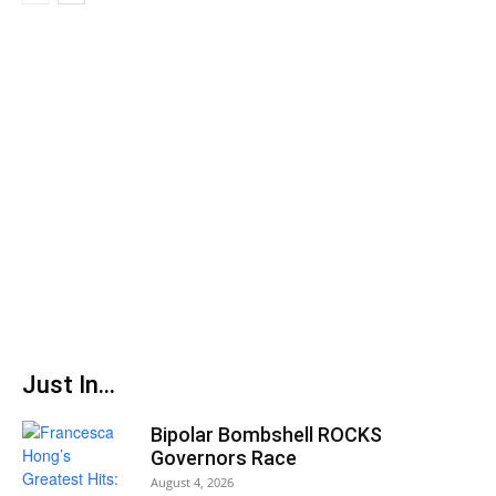
Just In...
Bipolar Bombshell ROCKS
Governors Race
August 4, 2026