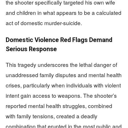
the shooter specifically targeted his own wife
and children in what appears to be a calculated
act of domestic murder-suicide.
Domestic Violence Red Flags Demand
Serious Response
This tragedy underscores the lethal danger of
unaddressed family disputes and mental health
crises, particularly when individuals with violent
intent gain access to weapons. The shooter’s
reported mental health struggles, combined
with family tensions, created a deadly
combination that erupted in the most public and