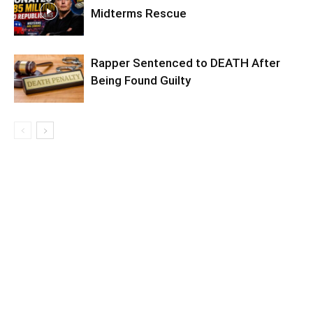
Midterms Rescue
Rapper Sentenced to DEATH After
Being Found Guilty