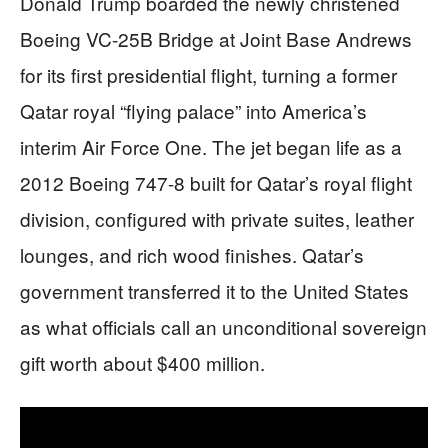
Donald Trump boarded the newly christened
Boeing VC-25B Bridge at Joint Base Andrews
for its first presidential flight, turning a former
Qatar royal “flying palace” into America’s
interim Air Force One. The jet began life as a
2012 Boeing 747-8 built for Qatar’s royal flight
division, configured with private suites, leather
lounges, and rich wood finishes. Qatar’s
government transferred it to the United States
as what officials call an unconditional sovereign
gift worth about $400 million.