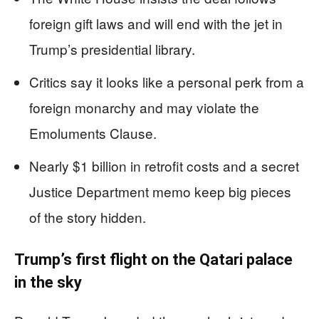
foreign gift laws and will end with the jet in
Trump’s presidential library.
Critics say it looks like a personal perk from a
foreign monarchy and may violate the
Emoluments Clause.
Nearly $1 billion in retrofit costs and a secret
Justice Department memo keep big pieces
of the story hidden.
Trump’s first flight on the Qatari palace
in the sky