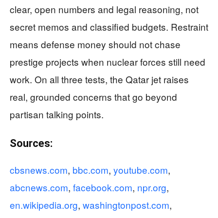
clear, open numbers and legal reasoning, not
secret memos and classified budgets. Restraint
means defense money should not chase
prestige projects when nuclear forces still need
work. On all three tests, the Qatar jet raises
real, grounded concerns that go beyond
partisan talking points.
Sources:
cbsnews.com
,
bbc.com
,
youtube.com
,
abcnews.com
,
facebook.com
,
npr.org
,
en.wikipedia.org
,
washingtonpost.com
,