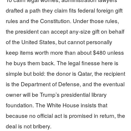
drafted a path they claim fits federal foreign gift
rules and the Constitution. Under those rules,
the president can accept any-size gift on behalf
of the United States, but cannot personally
keep items worth more than about $480 unless
he buys them back. The legal finesse here is
simple but bold: the donor is Qatar, the recipient
is the Department of Defense, and the eventual
owner will be Trump’s presidential library
foundation. The White House insists that
because no official act is promised in return, the
deal is not bribery.