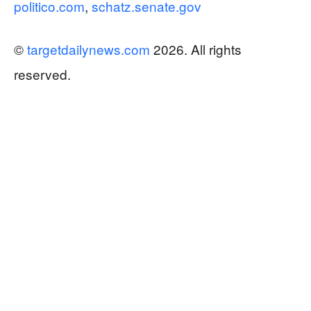
politico.com
,
schatz.senate.gov
©
targetdailynews.com
2026. All rights
reserved.