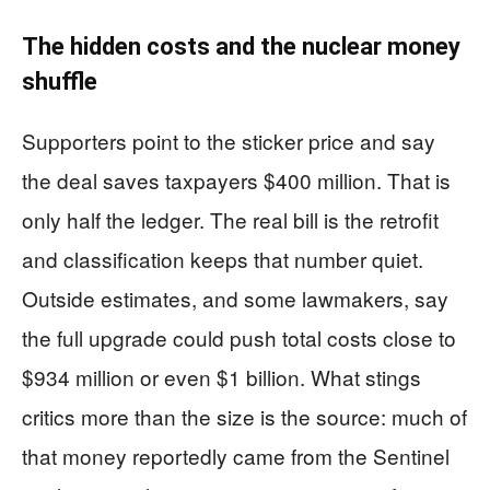
The hidden costs and the nuclear money
shuffle
Supporters point to the sticker price and say
the deal saves taxpayers $400 million. That is
only half the ledger. The real bill is the retrofit
and classification keeps that number quiet.
Outside estimates, and some lawmakers, say
the full upgrade could push total costs close to
$934 million or even $1 billion. What stings
critics more than the size is the source: much of
that money reportedly came from the Sentinel