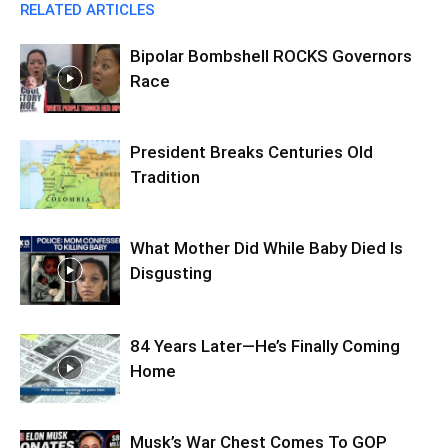
RELATED ARTICLES
Bipolar Bombshell ROCKS Governors
Race
President Breaks Centuries Old
Tradition
What Mother Did While Baby Died Is
Disgusting
84 Years Later—He’s Finally Coming
Home
Musk’s War Chest Comes To GOP