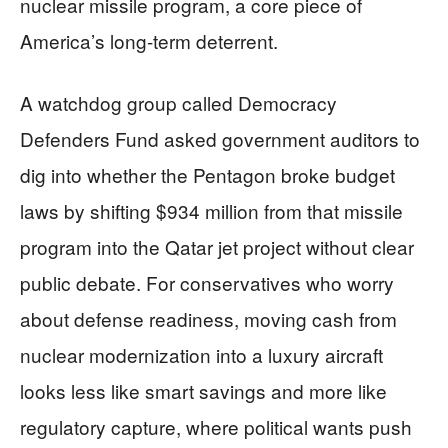
nuclear missile program, a core piece of
America’s long-term deterrent.
A watchdog group called Democracy
Defenders Fund asked government auditors to
dig into whether the Pentagon broke budget
laws by shifting $934 million from that missile
program into the Qatar jet project without clear
public debate. For conservatives who worry
about defense readiness, moving cash from
nuclear modernization into a luxury aircraft
looks less like smart savings and more like
regulatory capture, where political wants push