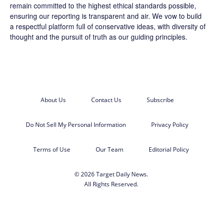
remain committed to the highest ethical standards possible,
ensuring our reporting is transparent and air. We vow to build
a respectful platform full of conservative ideas, with diversity of
thought and the pursuit of truth as our guiding principles.
About Us
Contact Us
Subscribe
Do Not Sell My Personal Information
Privacy Policy
Terms of Use
Our Team
Editorial Policy
© 2026 Target Daily News.
All Rights Reserved.