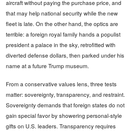
aircraft without paying the purchase price, and
that may help national security while the new
fleet is late. On the other hand, the optics are
terrible: a foreign royal family hands a populist
president a palace in the sky, retrofitted with
diverted defense dollars, then parked under his
name at a future Trump museum.
From a conservative values lens, three tests
matter: sovereignty, transparency, and restraint.
Sovereignty demands that foreign states do not
gain special favor by showering personal-style
gifts on U.S. leaders. Transparency requires