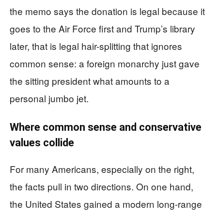
the memo says the donation is legal because it
goes to the Air Force first and Trump’s library
later, that is legal hair-splitting that ignores
common sense: a foreign monarchy just gave
the sitting president what amounts to a
personal jumbo jet.
Where common sense and conservative
values collide
For many Americans, especially on the right,
the facts pull in two directions. On one hand,
the United States gained a modern long-range