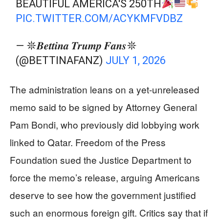
BEAUTIFUL AMERICA'S 250TH
PIC.TWITTER.COM/ACYKMFVDBZ
— 𖤓𝑩𝒆𝒕𝒕𝒊𝒏𝒂 𝑻𝒓𝒖𝒎𝒑 𝑭𝒂𝒏𝒔𖤓
(@BETTINAFANZ)
JULY 1, 2026
The administration leans on a yet-unreleased
memo said to be signed by Attorney General
Pam Bondi, who previously did lobbying work
linked to Qatar. Freedom of the Press
Foundation sued the Justice Department to
force the memo’s release, arguing Americans
deserve to see how the government justified
such an enormous foreign gift. Critics say that if