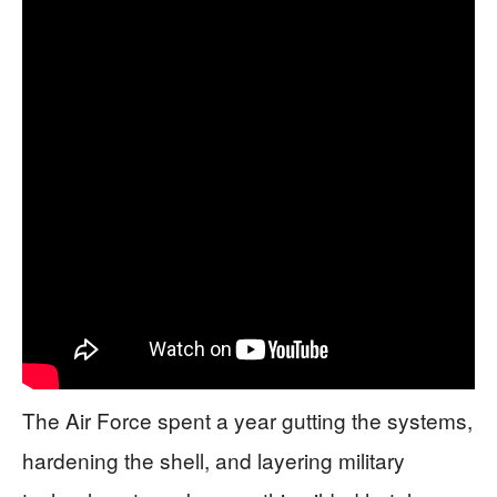
The Air Force spent a year gutting the systems,
hardening the shell, and layering military