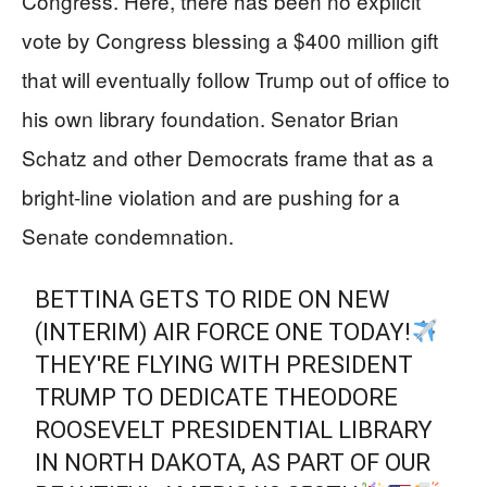
Congress. Here, there has been no explicit
vote by Congress blessing a $400 million gift
that will eventually follow Trump out of office to
his own library foundation. Senator Brian
Schatz and other Democrats frame that as a
bright-line violation and are pushing for a
Senate condemnation.
BETTINA GETS TO RIDE ON NEW
(INTERIM) AIR FORCE ONE TODAY!
THEY'RE FLYING WITH PRESIDENT
TRUMP TO DEDICATE THEODORE
ROOSEVELT PRESIDENTIAL LIBRARY
IN NORTH DAKOTA, AS PART OF OUR