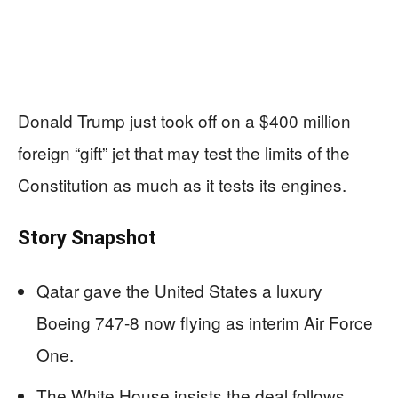
Donald Trump just took off on a $400 million
foreign “gift” jet that may test the limits of the
Constitution as much as it tests its engines.
Story Snapshot
Qatar gave the United States a luxury
Boeing 747-8 now flying as interim Air Force
One.
The White House insists the deal follows