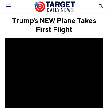
Trump’s NEW Plane Takes
First Flight