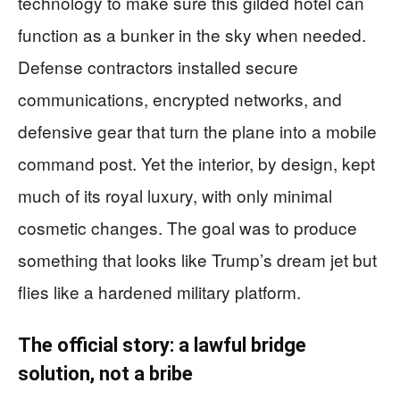
technology to make sure this gilded hotel can
function as a bunker in the sky when needed.
Defense contractors installed secure
communications, encrypted networks, and
defensive gear that turn the plane into a mobile
command post. Yet the interior, by design, kept
much of its royal luxury, with only minimal
cosmetic changes. The goal was to produce
something that looks like Trump’s dream jet but
flies like a hardened military platform.
The official story: a lawful bridge
solution, not a bribe