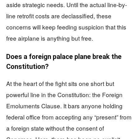
aside strategic needs. Until the actual line-by-
line retrofit costs are declassified, these
concerns will keep feeding suspicion that this
free airplane is anything but free.
Does a foreign palace plane break the
Constitution?
At the heart of the fight sits one short but
powerful line in the Constitution: the Foreign
Emoluments Clause. It bars anyone holding
federal office from accepting any “present” from
a foreign state without the consent of