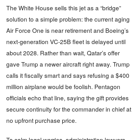
The White House sells this jet as a “bridge”
solution to a simple problem: the current aging
Air Force One is near retirement and Boeing’s
next-generation VC-25B fleet is delayed until
about 2028. Rather than wait, Qatar’s offer
gave Trump a newer aircraft right away. Trump
calls it fiscally smart and says refusing a $400
million airplane would be foolish. Pentagon
officials echo that line, saying the gift provides
secure continuity for the commander in chief at
no upfront purchase price.
To calm legal worries, administration lawyers