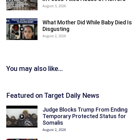
August 3, 2026
What Mother Did While Baby Died Is
Disgusting
August 2, 2026
You may also like...
Featured on Target Daily News
Judge Blocks Trump From Ending
Temporary Protected Status for
Somalis
August 2, 2026