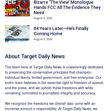
Bizarre ‘The View’ Monologue
Hands FCC All The Evidence They
Need
August 2, 2026
84 Years Later—He’s Finally
Coming Home
August 1, 2026
About
Target Daily News
The team here at
Target Daily News
is unwaveringly dedicated
to preserving the conservative principles that champion
individual liberty, limited government, and free enterprise. Our
entire team believes in the essential right to freedom of speech
and the press, and we uphold these freedoms with while
remaining committed to journalistic integrity and accuracy.
We recognize the freedoms we cherish also come with an
immense amount o responsibility. At
Target Daily News
, we