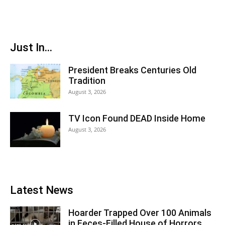
Just In...
President Breaks Centuries Old
Tradition
August 3, 2026
TV Icon Found DEAD Inside Home
August 3, 2026
Latest News
Hoarder Trapped Over 100 Animals
in Feces-Filled House of Horrors