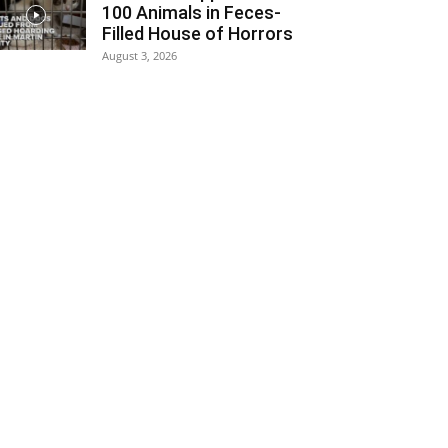
100 Animals in Feces-
Filled House of Horrors
August 3, 2026