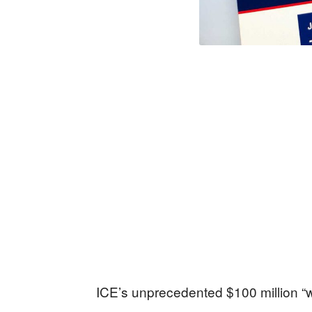
ICE’s unprecedented $100 million “w