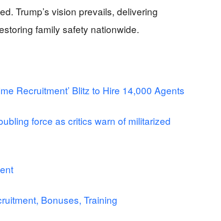
d. Trump’s vision prevails, delivering
estoring family safety nationwide.
me Recruitment’ Blitz to Hire 14,000 Agents
ubling force as critics warn of militarized
ent
ruitment, Bonuses, Training