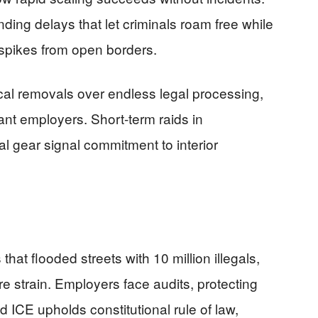
ding delays that let criminals roam free while
e spikes from open borders.
al removals over endless legal processing,
stant employers. Short-term raids in
l gear signal commitment to interior
 that flooded streets with 10 million illegals,
e strain. Employers face audits, protecting
ied ICE upholds constitutional rule of law,