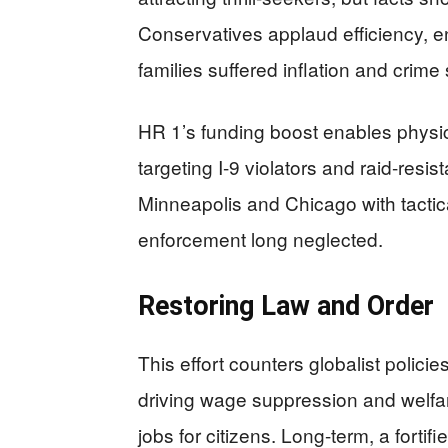
Conservatives applaud efficiency, en
families suffered inflation and crim
HR 1’s funding boost enables physic
targeting I-9 violators and raid-resi
Minneapolis and Chicago with tactica
enforcement long neglected.
Restoring Law and Order
This effort counters globalist policies
driving wage suppression and welfar
jobs for citizens. Long-term, a fortif