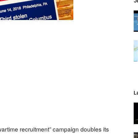
Ju
L
artime recruitment” campaign doubles its