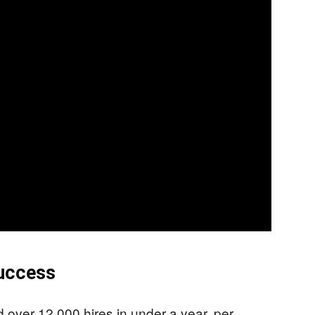
Success
over 12,000 hires in under a year, per