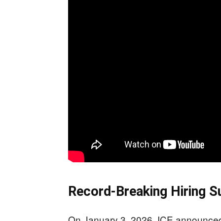
Record-Breaking Hiring 
On January 3, 2026, ICE announced 