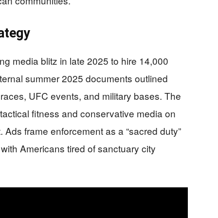
ican communities.
ategy
ng media blitz in late 2025 to hire 14,000
. Internal summer 2025 documents outlined
aces, UFC events, and military bases. The
n tactical fitness and conservative media on
. Ads frame enforcement as a “sacred duty”
 with Americans tired of sanctuary city