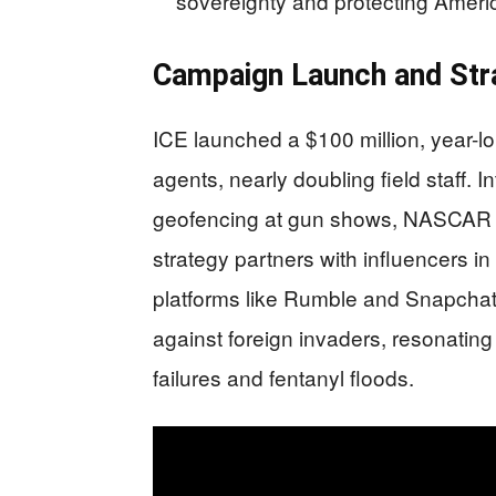
sovereignty and protecting Amer
Campaign Launch and Str
ICE launched a $100 million, year-lo
agents, nearly doubling field staff
geofencing at gun shows, NASCAR r
strategy partners with influencers i
platforms like Rumble and Snapchat
against foreign invaders, resonating
failures and fentanyl floods.