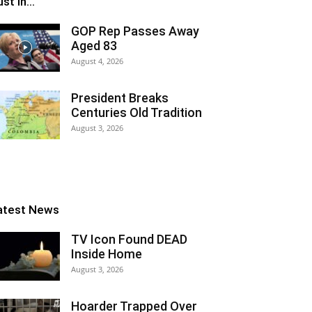
st In...
GOP Rep Passes Away
Aged 83
August 4, 2026
President Breaks
Centuries Old Tradition
August 3, 2026
atest News
TV Icon Found DEAD
Inside Home
August 3, 2026
Hoarder Trapped Over