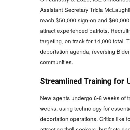
Assistant Secretary Tricia McLaughli
reach $50,000 sign-on and $60,000 
attract experienced patriots. Recruit
targeting, on track for 14,000 total
deportation agenda, reversing Bide
communities.
Streamlined Training for 
New agents undergo 6-8 weeks of tra
weeks, using technology for essenti
deportation operations. Critics like f
attracting thrill-seekers, but facts 