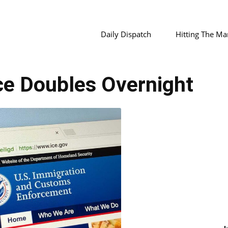
Daily Dispatch
Hitting The Ma
ce Doubles Overnight