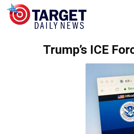
Target
Trump’s ICE For
Daily
News