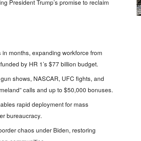
ring President Trump’s promise to reclaim
 in months, expanding workforce from
unded by HR 1’s $77 billion budget.
s at gun shows, NASCAR, UFC fights, and
omeland” calls and up to $50,000 bonuses.
ables rapid deployment for mass
over bureaucracy.
order chaos under Biden, restoring