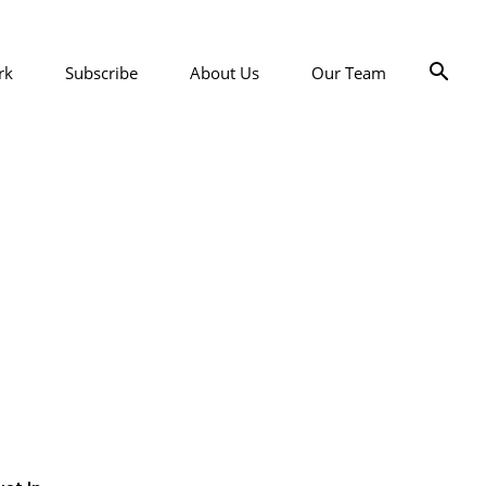
rk
Subscribe
About Us
Our Team