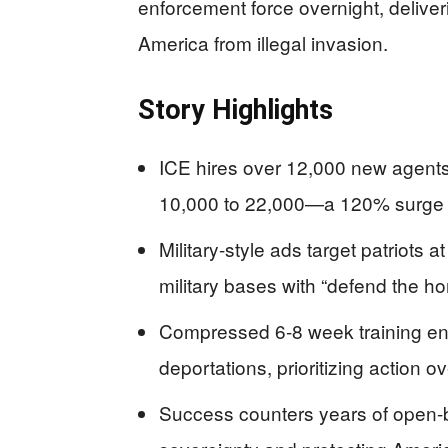
enforcement force overnight, delive
America from illegal invasion.
Story Highlights
ICE hires over 12,000 new agents
10,000 to 22,000—a 120% surge f
Military-style ads target patriot
military bases with “defend the h
Compressed 6-8 week training en
deportations, prioritizing action 
Success counters years of open-b