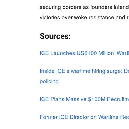
securing borders as founders intende
victories over woke resistance and r
Sources:
ICE Launches US$100 Million ‘Warti
Inside ICE’s wartime hiring surge: Do
policing
ICE Plans Massive $100M Recruitm
Former ICE Director on Wartime Rec