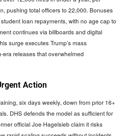
n, pushing total officers to 22,000. Bonuses
student loan repayments, with no age cap to
ment continues via billboards and digital
. This surge executes Trump’s mass
n-era releases that overwhelmed
Urgent Action
ining, six days weekly, down from prior 16+
als. DHS defends the model as sufficient for
ormer official Joe Hagelsieb claim it risks
show rapid scaling succeeds without incidents.