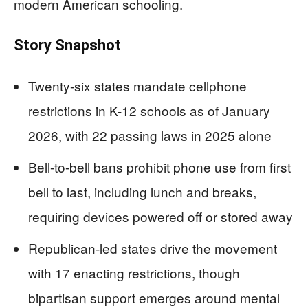
modern American schooling.
Story Snapshot
Twenty-six states mandate cellphone
restrictions in K-12 schools as of January
2026, with 22 passing laws in 2025 alone
Bell-to-bell bans prohibit phone use from first
bell to last, including lunch and breaks,
requiring devices powered off or stored away
Republican-led states drive the movement
with 17 enacting restrictions, though
bipartisan support emerges around mental