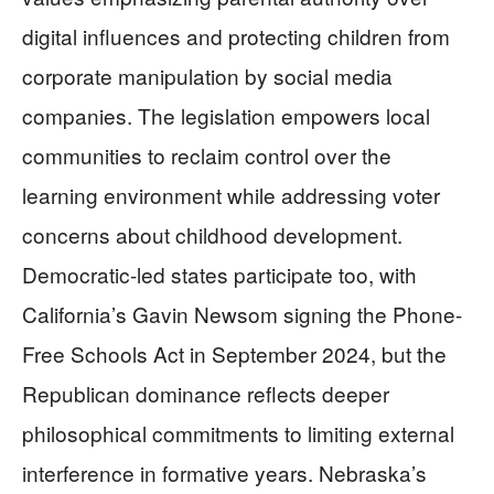
digital influences and protecting children from
corporate manipulation by social media
companies. The legislation empowers local
communities to reclaim control over the
learning environment while addressing voter
concerns about childhood development.
Democratic-led states participate too, with
California’s Gavin Newsom signing the Phone-
Free Schools Act in September 2024, but the
Republican dominance reflects deeper
philosophical commitments to limiting external
interference in formative years. Nebraska’s