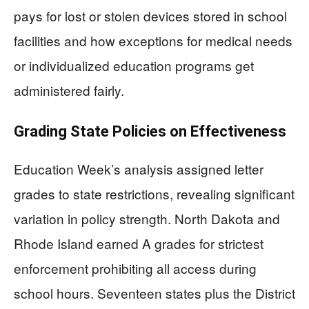
pays for lost or stolen devices stored in school
facilities and how exceptions for medical needs
or individualized education programs get
administered fairly.
Grading State Policies on Effectiveness
Education Week’s analysis assigned letter
grades to state restrictions, revealing significant
variation in policy strength. North Dakota and
Rhode Island earned A grades for strictest
enforcement prohibiting all access during
school hours. Seventeen states plus the District