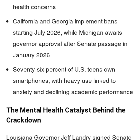
health concerns
California and Georgia implement bans
starting July 2026, while Michigan awaits
governor approval after Senate passage in
January 2026
Seventy-six percent of U.S. teens own
smartphones, with heavy use linked to
anxiety and declining academic performance
The Mental Health Catalyst Behind the
Crackdown
Louisiana Governor Jeff Landry signed Senate