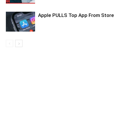
Apple PULLS Top App From Store