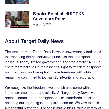
Bipolar Bombshell ROCKS
Governors Race
August 4, 2026
About
Target Daily News
The team here at
Target Daily News
is unwaveringly dedicated
to preserving the conservative principles that champion
individual liberty, limited government, and free enterprise. Our
entire team believes in the essential right to freedom of speech
and the press, and we uphold these freedoms with while
remaining committed to journalistic integrity and accuracy.
We recognize the freedoms we cherish also come with an
immense amount o responsibility. At
Target Daily News
, we
remain committed to the highest ethical standards possible,
ensuring our reporting is transparent and air. We vow to build
a respectful platform full of conservative ideas, with diversity of