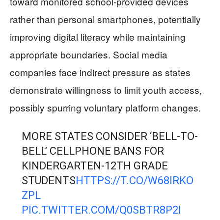
toward monitored school-provided devices
rather than personal smartphones, potentially
improving digital literacy while maintaining
appropriate boundaries. Social media
companies face indirect pressure as states
demonstrate willingness to limit youth access,
possibly spurring voluntary platform changes.
MORE STATES CONSIDER ‘BELL-TO-
BELL’ CELLPHONE BANS FOR
KINDERGARTEN-12TH GRADE
STUDENTS
HTTPS://T.CO/W68IRKO
ZPL
PIC.TWITTER.COM/Q0SBTR8P2I