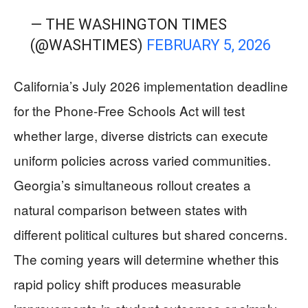
— THE WASHINGTON TIMES
(@WASHTIMES)
FEBRUARY 5, 2026
California’s July 2026 implementation deadline
for the Phone-Free Schools Act will test
whether large, diverse districts can execute
uniform policies across varied communities.
Georgia’s simultaneous rollout creates a
natural comparison between states with
different political cultures but shared concerns.
The coming years will determine whether this
rapid policy shift produces measurable