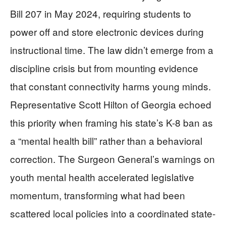
Bill 207 in May 2024, requiring students to
power off and store electronic devices during
instructional time. The law didn’t emerge from a
discipline crisis but from mounting evidence
that constant connectivity harms young minds.
Representative Scott Hilton of Georgia echoed
this priority when framing his state’s K-8 ban as
a “mental health bill” rather than a behavioral
correction. The Surgeon General’s warnings on
youth mental health accelerated legislative
momentum, transforming what had been
scattered local policies into a coordinated state-