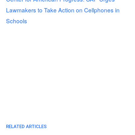
Lawmakers to Take Action on Cellphones in
Schools
RELATED ARTICLES