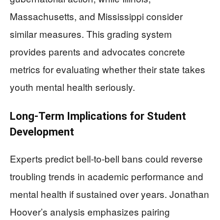
Massachusetts, and Mississippi consider
similar measures. This grading system
provides parents and advocates concrete
metrics for evaluating whether their state takes
youth mental health seriously.
Long-Term Implications for Student
Development
Experts predict bell-to-bell bans could reverse
troubling trends in academic performance and
mental health if sustained over years. Jonathan
Hoover’s analysis emphasizes pairing