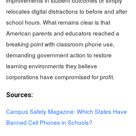
improvements in student outcomes or simply
relocates digital distractions to before and after
school hours. What remains clear is that
American parents and educators reached a
breaking point with classroom phone use,
demanding government action to restore
learning environments they believe
corporations have compromised for profit.
Sources:
Campus Safety Magazine: Which States Have
Banned Cell Phones in Schools?