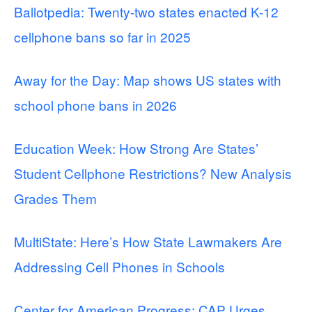
Ballotpedia: Twenty-two states enacted K-12
cellphone bans so far in 2025
Away for the Day: Map shows US states with
school phone bans in 2026
Education Week: How Strong Are States’
Student Cellphone Restrictions? New Analysis
Grades Them
MultiState: Here’s How State Lawmakers Are
Addressing Cell Phones in Schools
Center for American Progress: CAP Urges