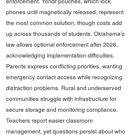
enforcement. Yondr pouches, which lock
phones until magnetically released, represent
the most common solution, though costs add
up across thousands of students. Oklahoma’s
law allows optional enforcement after 2026,
acknowledging implementation difficulties.
Parents express conflicting priorities, wanting
emergency contact access while recognizing
distraction problems. Rural and underserved
communities struggle with infrastructure for
secure storage and monitoring compliance.
Teachers report easier classroom
management, yet questions persist about who