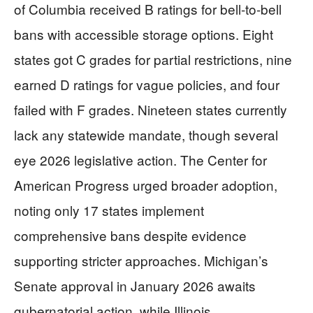
of Columbia received B ratings for bell-to-bell
bans with accessible storage options. Eight
states got C grades for partial restrictions, nine
earned D ratings for vague policies, and four
failed with F grades. Nineteen states currently
lack any statewide mandate, though several
eye 2026 legislative action. The Center for
American Progress urged broader adoption,
noting only 17 states implement
comprehensive bans despite evidence
supporting stricter approaches. Michigan’s
Senate approval in January 2026 awaits
gubernatorial action, while Illinois,