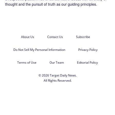
thought and the pursuit of truth as our guiding principles.
About Us
Contact Us
Subscribe
Do Not Sell My Personal Information
Privacy Policy
Terms of Use
Our Team
Editorial Policy
© 2026 Target Daily News.
All Rights Reserved.