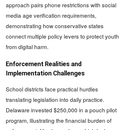
approach pairs phone restrictions with social
media age verification requirements,
demonstrating how conservative states
connect multiple policy levers to protect youth
from digital harm.
Enforcement Realities and
Implementation Challenges
School districts face practical hurdles
translating legislation into daily practice.
Delaware invested $250,000 in a pouch pilot
program, illustrating the financial burden of