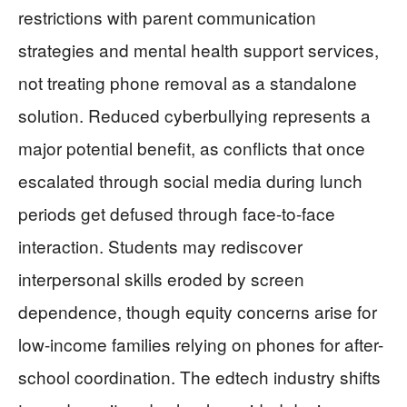
restrictions with parent communication
strategies and mental health support services,
not treating phone removal as a standalone
solution. Reduced cyberbullying represents a
major potential benefit, as conflicts that once
escalated through social media during lunch
periods get defused through face-to-face
interaction. Students may rediscover
interpersonal skills eroded by screen
dependence, though equity concerns arise for
low-income families relying on phones for after-
school coordination. The edtech industry shifts