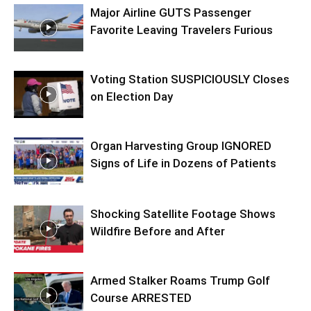
Major Airline GUTS Passenger
Favorite Leaving Travelers Furious
Voting Station SUSPICIOUSLY Closes
on Election Day
Organ Harvesting Group IGNORED
Signs of Life in Dozens of Patients
Shocking Satellite Footage Shows
Wildfire Before and After
Armed Stalker Roams Trump Golf
Course ARRESTED