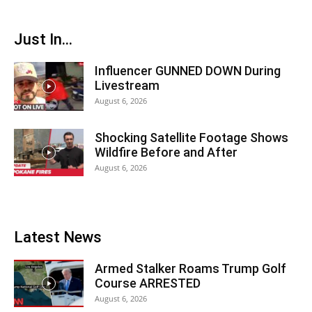
Just In...
Influencer GUNNED DOWN During
Livestream
August 6, 2026
Shocking Satellite Footage Shows
Wildfire Before and After
August 6, 2026
Latest News
Armed Stalker Roams Trump Golf
Course ARRESTED
August 6, 2026