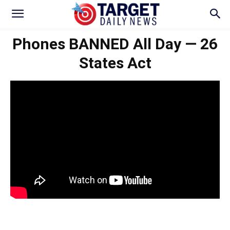
Phones BANNED All Day — 26
States Act