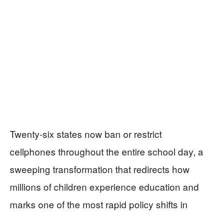
Twenty-six states now ban or restrict
cellphones throughout the entire school day, a
sweeping transformation that redirects how
millions of children experience education and
marks one of the most rapid policy shifts in