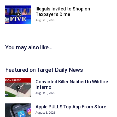
Illegals Invited to Shop on
Taxpayer’s Dime
August 5, 2026
You may also like...
Featured on Target Daily News
Convicted Killer Nabbed In Wildfire
Inferno
August 5, 2026
Apple PULLS Top App From Store
August 5, 2026