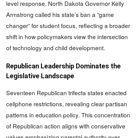
level response. North Dakota Governor Kelly
Armstrong called his state’s ban a “game
changer” for student focus, reflecting a broader
shift in how policymakers view the intersection
of technology and child development.
Republican Leadership Dominates the
Legislative Landscape
Seventeen Republican trifecta states enacted
cellphone restrictions, revealing clear partisan
patterns in education policy. This concentration
of Republican action aligns with conservative
values emphasizing parental authority over