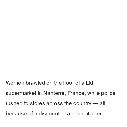
Women brawled on the floor of a Lidl
supermarket in Nanterre, France, while police
rushed to stores across the country — all
because of a discounted air conditioner.