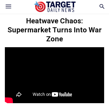
Heatwave Chaos:
Supermarket Turns Into War
Zone