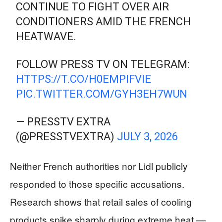
CONTINUE TO FIGHT OVER AIR
CONDITIONERS AMID THE FRENCH
HEATWAVE.
FOLLOW PRESS TV ON TELEGRAM:
HTTPS://T.CO/H0EMPIFVIE
PIC.TWITTER.COM/GYH3EH7WUN
— PRESSTV EXTRA
(@PRESSTVEXTRA)
JULY 3, 2026
Neither French authorities nor Lidl publicly
responded to those specific accusations.
Research shows that retail sales of cooling
products spike sharply during extreme heat —