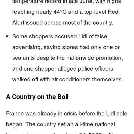
temperature record in late June, with highs
reaching nearly 44°C and a top-level Red
Alert issued across most of the country.
Some shoppers accused Lidl of false
advertising, saying stores had only one or
two units despite the nationwide promotion,
and one shopper alleged police officers
walked off with air conditioners themselves.
A Country on the Boil
France was already in crisis before the Lidl sale
began. The country set an all-time national