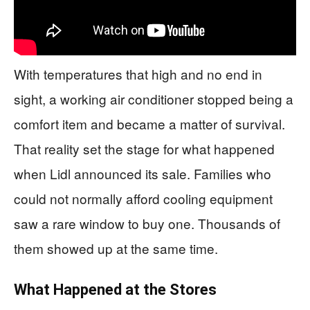
With temperatures that high and no end in
sight, a working air conditioner stopped being a
comfort item and became a matter of survival.
That reality set the stage for what happened
when Lidl announced its sale. Families who
could not normally afford cooling equipment
saw a rare window to buy one. Thousands of
them showed up at the same time.
What Happened at the Stores