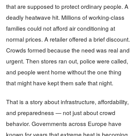
that are supposed to protect ordinary people. A
deadly heatwave hit. Millions of working-class
families could not afford air conditioning at
normal prices. A retailer offered a brief discount.
Crowds formed because the need was real and
urgent. Then stores ran out, police were called,
and people went home without the one thing
that might have kept them safe that night.
That is a story about infrastructure, affordability,
and preparedness — not just about crowd
behavior. Governments across Europe have
known for years that extreme heat is becoming