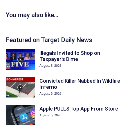
You may also like...
Featured on Target Daily News
Illegals Invited to Shop on
Taxpayer’s Dime
August 5, 2026
Convicted Killer Nabbed In Wildfire
Inferno
August 5, 2026
Apple PULLS Top App From Store
August 5, 2026