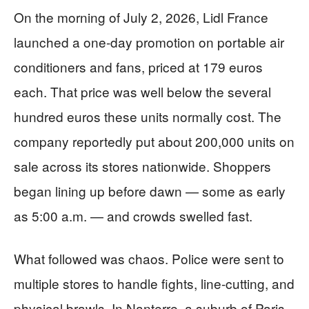
On the morning of July 2, 2026, Lidl France
launched a one-day promotion on portable air
conditioners and fans, priced at 179 euros
each. That price was well below the several
hundred euros these units normally cost. The
company reportedly put about 200,000 units on
sale across its stores nationwide. Shoppers
began lining up before dawn — some as early
as 5:00 a.m. — and crowds swelled fast.
What followed was chaos. Police were sent to
multiple stores to handle fights, line-cutting, and
physical brawls. In Nanterre, a suburb of Paris,