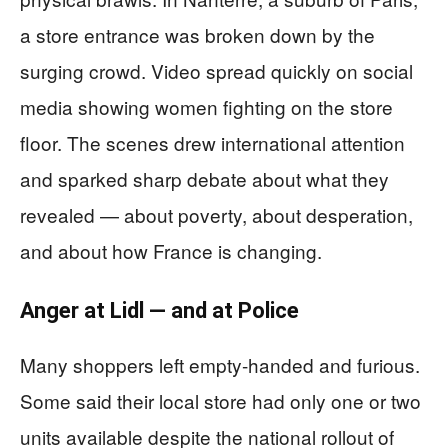
a store entrance was broken down by the
surging crowd. Video spread quickly on social
media showing women fighting on the store
floor. The scenes drew international attention
and sparked sharp debate about what they
revealed — about poverty, about desperation,
and about how France is changing.
Anger at Lidl — and at Police
Many shoppers left empty-handed and furious.
Some said their local store had only one or two
units available despite the national rollout of