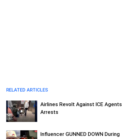
RELATED ARTICLES
Airlines Revolt Against ICE Agents
Arrests
Influencer GUNNED DOWN During