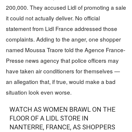
200,000. They accused Lidl of promoting a sale
it could not actually deliver. No official
statement from Lidl France addressed those
complaints. Adding to the anger, one shopper
named Moussa Traore told the Agence France-
Presse news agency that police officers may
have taken air conditioners for themselves —
an allegation that, if true, would make a bad
situation look even worse.
WATCH AS WOMEN BRAWL ON THE
FLOOR OF A LIDL STORE IN
NANTERRE, FRANCE, AS SHOPPERS