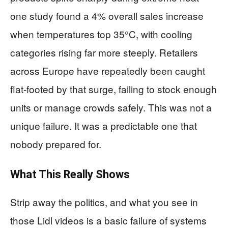
one study found a 4% overall sales increase
when temperatures top 35°C, with cooling
categories rising far more steeply. Retailers
across Europe have repeatedly been caught
flat-footed by that surge, failing to stock enough
units or manage crowds safely. This was not a
unique failure. It was a predictable one that
nobody prepared for.
What This Really Shows
Strip away the politics, and what you see in
those Lidl videos is a basic failure of systems