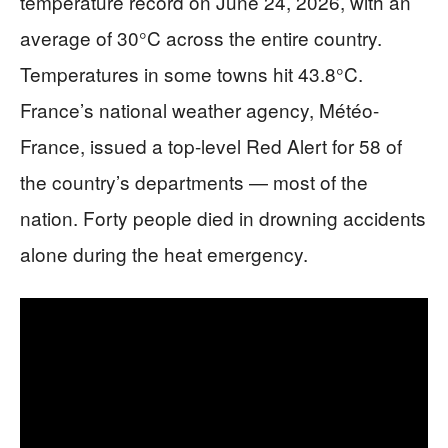
temperature record on June 24, 2026, with an
average of 30°C across the entire country.
Temperatures in some towns hit 43.8°C.
France’s national weather agency, Météo-
France, issued a top-level Red Alert for 58 of
the country’s departments — most of the
nation. Forty people died in drowning accidents
alone during the heat emergency.