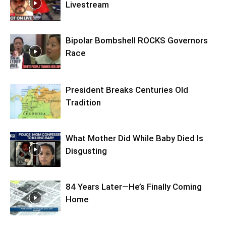
Livestream
Bipolar Bombshell ROCKS Governors
Race
President Breaks Centuries Old
Tradition
What Mother Did While Baby Died Is
Disgusting
84 Years Later—He’s Finally Coming
Home