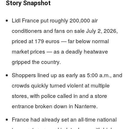
Story Snapshot
Lidl France put roughly 200,000 air
conditioners and fans on sale July 2, 2026,
priced at 179 euros — far below normal
market prices — as a deadly heatwave
gripped the country.
Shoppers lined up as early as 5:00 a.m., and
crowds quickly turned violent at multiple
stores, with police called in and a store
entrance broken down in Nanterre.
France had already set an all-time national