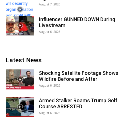
August 7, 2026
Influencer GUNNED DOWN During
Livestream
August 6, 2026
Latest News
Shocking Satellite Footage Shows
Wildfire Before and After
August 6, 2026
Armed Stalker Roams Trump Golf
Course ARRESTED
August 6, 2026