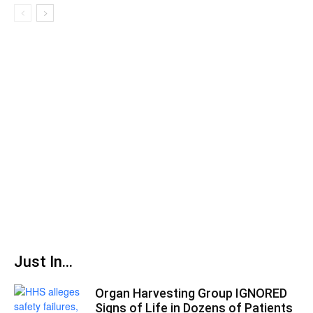
Just In...
Organ Harvesting Group IGNORED
Signs of Life in Dozens of Patients