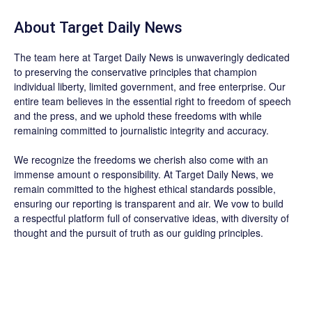
About
Target Daily News
The team here at
Target Daily News
is unwaveringly dedicated
to preserving the conservative principles that champion
individual liberty, limited government, and free enterprise. Our
entire team believes in the essential right to freedom of speech
and the press, and we uphold these freedoms with while
remaining committed to journalistic integrity and accuracy.
We recognize the freedoms we cherish also come with an
immense amount o responsibility. At
Target Daily News
, we
remain committed to the highest ethical standards possible,
ensuring our reporting is transparent and air. We vow to build
a respectful platform full of conservative ideas, with diversity of
thought and the pursuit of truth as our guiding principles.