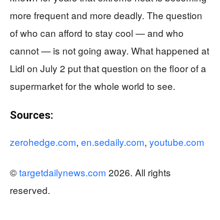
more frequent and more deadly. The question
of who can afford to stay cool — and who
cannot — is not going away. What happened at
Lidl on July 2 put that question on the floor of a
supermarket for the whole world to see.
Sources:
zerohedge.com
,
en.sedaily.com
,
youtube.com
©
targetdailynews.com
2026. All rights
reserved.