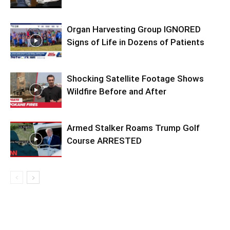
Organ Harvesting Group IGNORED
Signs of Life in Dozens of Patients
Shocking Satellite Footage Shows
Wildfire Before and After
Armed Stalker Roams Trump Golf
Course ARRESTED