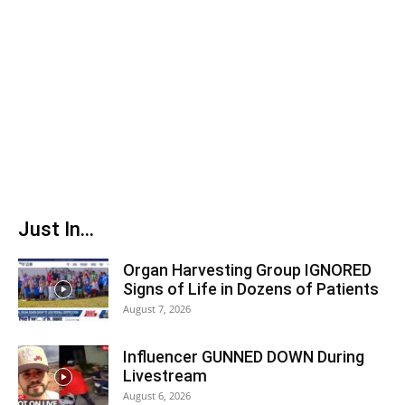
Just In...
Organ Harvesting Group IGNORED
Signs of Life in Dozens of Patients
August 7, 2026
Influencer GUNNED DOWN During
Livestream
August 6, 2026