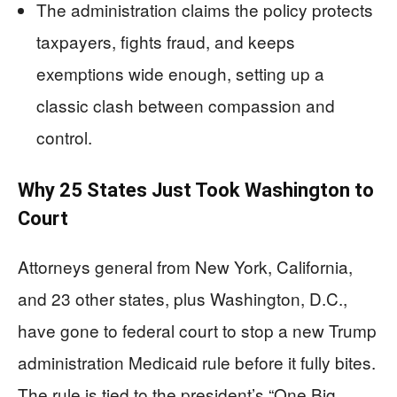
The administration claims the policy protects
taxpayers, fights fraud, and keeps
exemptions wide enough, setting up a
classic clash between compassion and
control.
Why 25 States Just Took Washington to
Court
Attorneys general from New York, California,
and 23 other states, plus Washington, D.C.,
have gone to federal court to stop a new Trump
administration Medicaid rule before it fully bites.
The rule is tied to the president’s “One Big