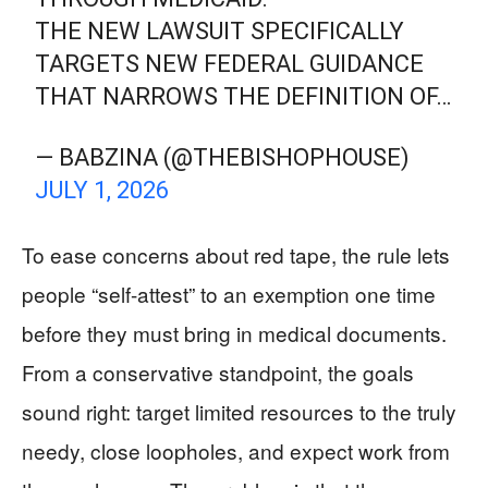
THE NEW LAWSUIT SPECIFICALLY
TARGETS NEW FEDERAL GUIDANCE
THAT NARROWS THE DEFINITION OF…
— BABZINA (@THEBISHOPHOUSE)
JULY 1, 2026
To ease concerns about red tape, the rule lets
people “self-attest” to an exemption one time
before they must bring in medical documents.
From a conservative standpoint, the goals
sound right: target limited resources to the truly
needy, close loopholes, and expect work from