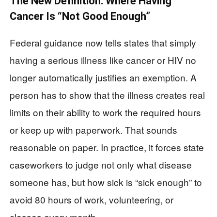
The New Definition: Where Having
Cancer Is “Not Good Enough”
Federal guidance now tells states that simply
having a serious illness like cancer or HIV no
longer automatically justifies an exemption. A
person has to show that the illness creates real
limits on their ability to work the required hours
or keep up with paperwork. That sounds
reasonable on paper. In practice, it forces state
caseworkers to judge not only what disease
someone has, but how sick is “sick enough” to
avoid 80 hours of work, volunteering, or
classes every month.