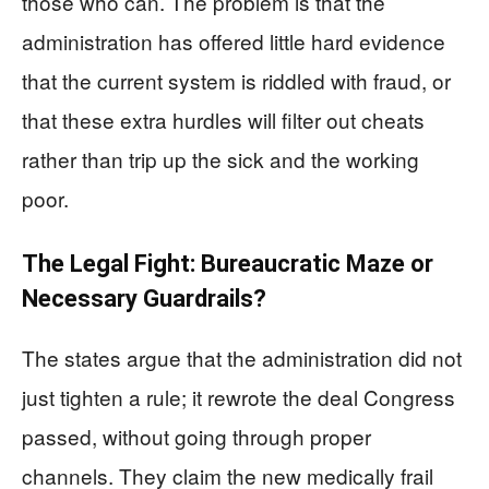
those who can. The problem is that the
administration has offered little hard evidence
that the current system is riddled with fraud, or
that these extra hurdles will filter out cheats
rather than trip up the sick and the working
poor.
The Legal Fight: Bureaucratic Maze or
Necessary Guardrails?
The states argue that the administration did not
just tighten a rule; it rewrote the deal Congress
passed, without going through proper
channels. They claim the new medically frail