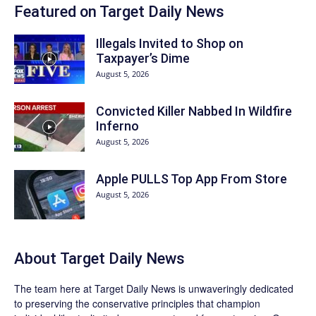
Featured on Target Daily News
Illegals Invited to Shop on
Taxpayer’s Dime
August 5, 2026
Convicted Killer Nabbed In Wildfire
Inferno
August 5, 2026
Apple PULLS Top App From Store
August 5, 2026
About
Target Daily News
The team here at
Target Daily News
is unwaveringly dedicated
to preserving the conservative principles that champion