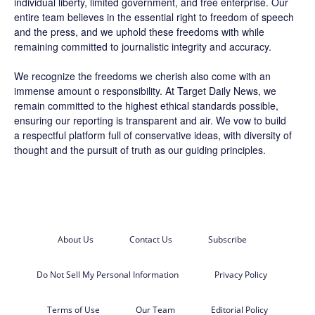
individual liberty, limited government, and free enterprise. Our
entire team believes in the essential right to freedom of speech
and the press, and we uphold these freedoms with while
remaining committed to journalistic integrity and accuracy.
We recognize the freedoms we cherish also come with an
immense amount o responsibility. At
Target Daily News
, we
remain committed to the highest ethical standards possible,
ensuring our reporting is transparent and air. We vow to build
a respectful platform full of conservative ideas, with diversity of
thought and the pursuit of truth as our guiding principles.
About Us
Contact Us
Subscribe
Do Not Sell My Personal Information
Privacy Policy
Terms of Use
Our Team
Editorial Policy