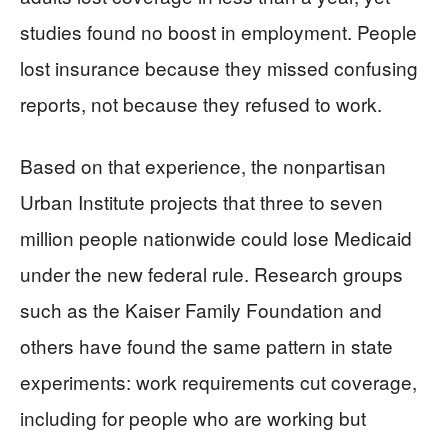
studies found no boost in employment. People
lost insurance because they missed confusing
reports, not because they refused to work.
Based on that experience, the nonpartisan
Urban Institute projects that three to seven
million people nationwide could lose Medicaid
under the new federal rule. Research groups
such as the Kaiser Family Foundation and
others have found the same pattern in state
experiments: work requirements cut coverage,
including for people who are working but