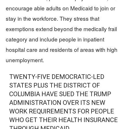
encourage able adults on Medicaid to join or
stay in the workforce. They stress that
exemptions extend beyond the medically frail
category and include people in inpatient
hospital care and residents of areas with high
unemployment.
TWENTY-FIVE DEMOCRATIC-LED
STATES PLUS THE DISTRICT OF
COLUMBIA HAVE SUED THE TRUMP
ADMINISTRATION OVER ITS NEW
WORK REQUIREMENTS FOR PEOPLE
WHO GET THEIR HEALTH INSURANCE
THROUGH MEDICAID.