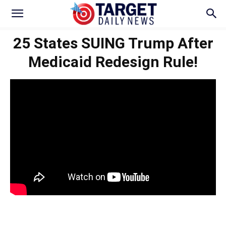
25 States SUING Trump After
Medicaid Redesign Rule!