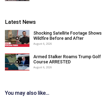
Latest News
Shocking Satellite Footage Shows
Wildfire Before and After
August 6, 2026
Armed Stalker Roams Trump Golf
Course ARRESTED
August 6, 2026
You may also like...