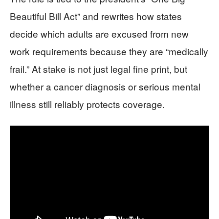
Beautiful Bill Act” and rewrites how states
decide which adults are excused from new
work requirements because they are “medically
frail.” At stake is not just legal fine print, but
whether a cancer diagnosis or serious mental
illness still reliably protects coverage.