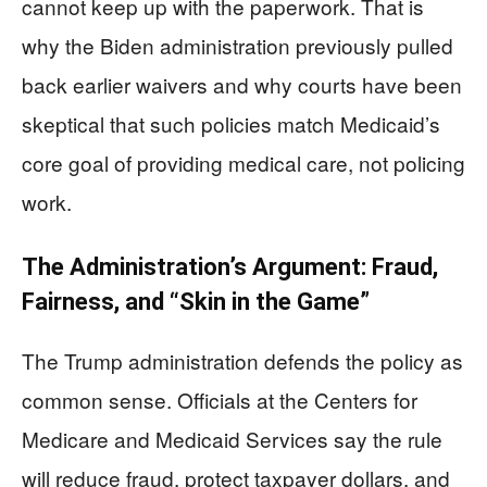
cannot keep up with the paperwork. That is
why the Biden administration previously pulled
back earlier waivers and why courts have been
skeptical that such policies match Medicaid’s
core goal of providing medical care, not policing
work.
The Administration’s Argument: Fraud,
Fairness, and “Skin in the Game”
The Trump administration defends the policy as
common sense. Officials at the Centers for
Medicare and Medicaid Services say the rule
will reduce fraud, protect taxpayer dollars, and