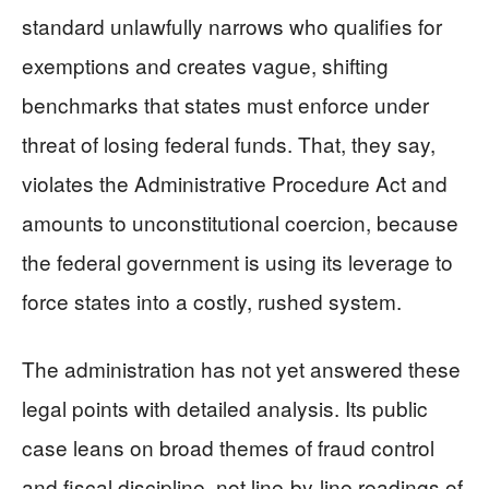
standard unlawfully narrows who qualifies for
exemptions and creates vague, shifting
benchmarks that states must enforce under
threat of losing federal funds. That, they say,
violates the Administrative Procedure Act and
amounts to unconstitutional coercion, because
the federal government is using its leverage to
force states into a costly, rushed system.
The administration has not yet answered these
legal points with detailed analysis. Its public
case leans on broad themes of fraud control
and fiscal discipline, not line-by-line readings of