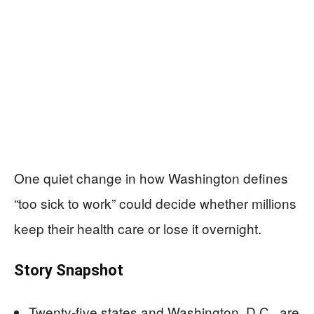
One quiet change in how Washington defines
“too sick to work” could decide whether millions
keep their health care or lose it overnight.
Story Snapshot
Twenty-five states and Washington, D.C., are