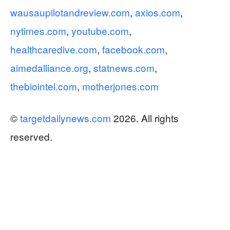
wausaupilotandreview.com
,
axios.com
,
nytimes.com
,
youtube.com
,
healthcaredive.com
,
facebook.com
,
aimedalliance.org
,
statnews.com
,
thebiointel.com
,
motherjones.com
©
targetdailynews.com
2026. All rights
reserved.