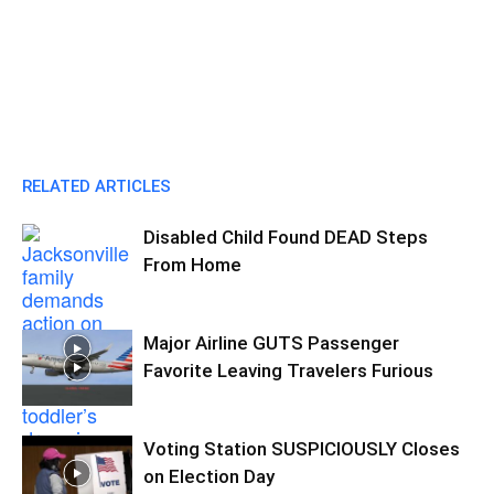
RELATED ARTICLES
Disabled Child Found DEAD Steps
From Home
Major Airline GUTS Passenger
Favorite Leaving Travelers Furious
Voting Station SUSPICIOUSLY Closes
on Election Day