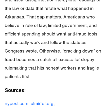
the law or data that refute what happened in
Arkansas. That gap matters. Americans who
believe in rule of law, limited government, and
efficient spending should want anti-fraud tools
that actually work and follow the statutes
Congress wrote. Otherwise, “cracking down” on
fraud becomes a catch-all excuse for sloppy
rulemaking that hits honest workers and fragile
patients first.
Sources:
nypost.com
,
ctmirror.org
,