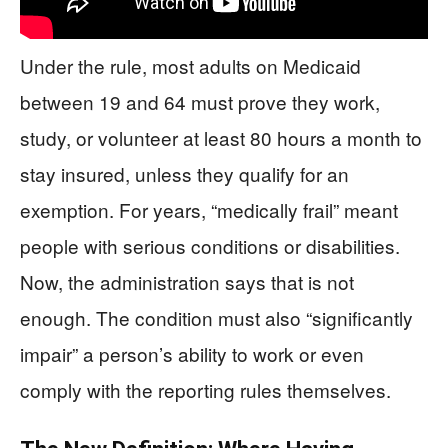
Under the rule, most adults on Medicaid
between 19 and 64 must prove they work,
study, or volunteer at least 80 hours a month to
stay insured, unless they qualify for an
exemption. For years, “medically frail” meant
people with serious conditions or disabilities.
Now, the administration says that is not
enough. The condition must also “significantly
impair” a person’s ability to work or even
comply with the reporting rules themselves.