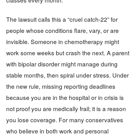
The lawsuit calls this a “cruel catch-22” for
people whose conditions flare, vary, or are
invisible. Someone in chemotherapy might
work some weeks but crash the next. A parent
with bipolar disorder might manage during
stable months, then spiral under stress. Under
the new rule, missing reporting deadlines
because you are in the hospital or in crisis is
not proof you are medically frail; it is a reason
you lose coverage. For many conservatives
who believe in both work and personal