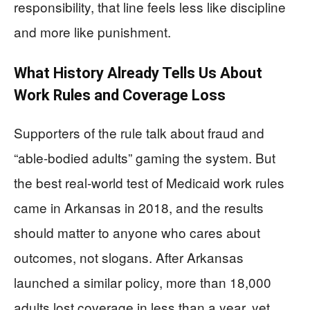
responsibility, that line feels less like discipline
and more like punishment.
What History Already Tells Us About
Work Rules and Coverage Loss
Supporters of the rule talk about fraud and
“able-bodied adults” gaming the system. But
the best real-world test of Medicaid work rules
came in Arkansas in 2018, and the results
should matter to anyone who cares about
outcomes, not slogans. After Arkansas
launched a similar policy, more than 18,000
adults lost coverage in less than a year, yet