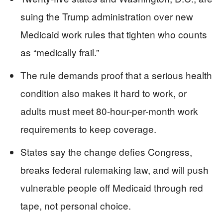
suing the Trump administration over new
Medicaid work rules that tighten who counts
as “medically frail.”
The rule demands proof that a serious health
condition also makes it hard to work, or
adults must meet 80-hour-per-month work
requirements to keep coverage.
States say the change defies Congress,
breaks federal rulemaking law, and will push
vulnerable people off Medicaid through red
tape, not personal choice.