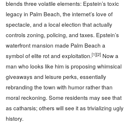
blends three volatile elements: Epstein’s toxic
legacy in Palm Beach, the internet’s love of
spectacle, and a local election that actually
controls zoning, policing, and taxes. Epstein’s
waterfront mansion made Palm Beach a
[1]
[2]
symbol of elite rot and exploitation.
Now a
man who looks like him is proposing whimsical
giveaways and leisure perks, essentially
rebranding the town with humor rather than
moral reckoning. Some residents may see that
as catharsis; others will see it as trivializing ugly
history.