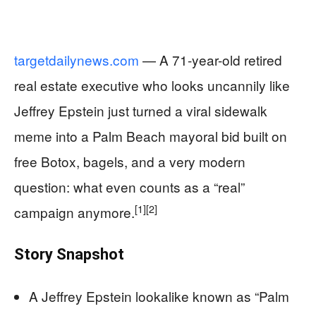
targetdailynews.com
— A 71-year-old retired
real estate executive who looks uncannily like
Jeffrey Epstein just turned a viral sidewalk
meme into a Palm Beach mayoral bid built on
free Botox, bagels, and a very modern
question: what even counts as a “real”
[1]
[2]
campaign anymore.
Story Snapshot
A Jeffrey Epstein lookalike known as “Palm