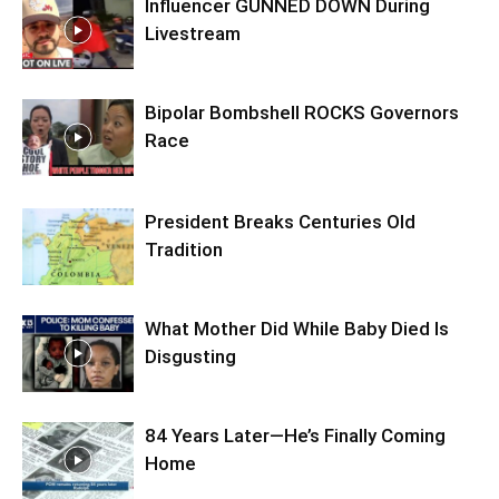
Influencer GUNNED DOWN During
Livestream
Bipolar Bombshell ROCKS Governors
Race
President Breaks Centuries Old
Tradition
What Mother Did While Baby Died Is
Disgusting
84 Years Later—He’s Finally Coming
Home