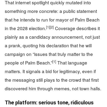
That internet spotlight quickly mutated into
something more concrete: a public statement
that he intends to run for mayor of Palm Beach
[1]
[2]
in the 2028 election.
Coverage describes it
plainly as a candidacy announcement, not just
a prank, quoting his declaration that he will
campaign on “issues that truly matter to the
[1]
people of Palm Beach.”
That language
matters. It signals a bid for legitimacy, even if
the messaging still plays to the crowd that first
discovered him through memes, not town halls.
The platform: serious tone, ridiculous