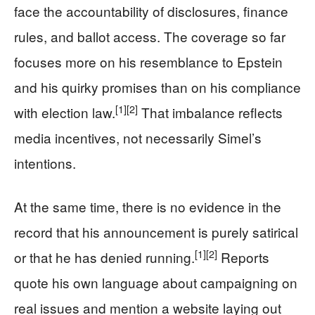
face the accountability of disclosures, finance
rules, and ballot access. The coverage so far
focuses more on his resemblance to Epstein
and his quirky promises than on his compliance
[1]
[2]
with election law.
That imbalance reflects
media incentives, not necessarily Simel’s
intentions.
At the same time, there is no evidence in the
record that his announcement is purely satirical
[1]
[2]
or that he has denied running.
Reports
quote his own language about campaigning on
real issues and mention a website laying out