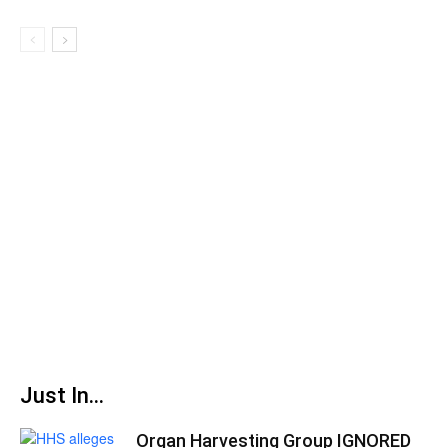
Just In...
Organ Harvesting Group IGNORED