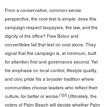
From a conservative, common-sense
perspective, the core test is simple: does this
campaign respect taxpayers, the law, and the
dignity of the office? Free Botox and
convertibles fail that test on cost alone. They
signal that the campaign is, at minimum, built
for attention first and governance second. Yet
his emphasis on local control, lifestyle quality,
and civic pride fits a broader tradition where
communities choose leaders who reflect their
[1]
[2]
culture, for better or worse.
Ultimately, the
voters of Palm Beach will decide whether Palm