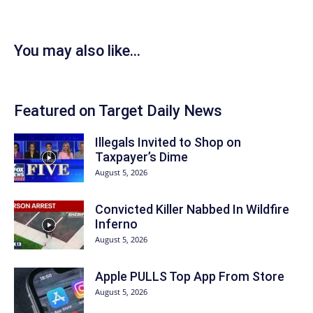
You may also like...
Featured on Target Daily News
Illegals Invited to Shop on
Taxpayer’s Dime
August 5, 2026
Convicted Killer Nabbed In Wildfire
Inferno
August 5, 2026
Apple PULLS Top App From Store
August 5, 2026