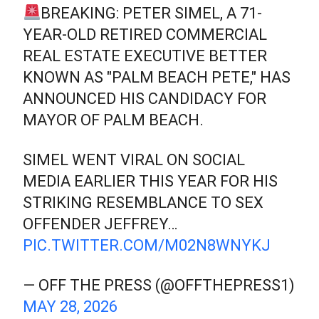
BREAKING: PETER SIMEL, A 71-
YEAR-OLD RETIRED COMMERCIAL
REAL ESTATE EXECUTIVE BETTER
KNOWN AS "PALM BEACH PETE," HAS
ANNOUNCED HIS CANDIDACY FOR
MAYOR OF PALM BEACH.
SIMEL WENT VIRAL ON SOCIAL
MEDIA EARLIER THIS YEAR FOR HIS
STRIKING RESEMBLANCE TO SEX
OFFENDER JEFFREY…
PIC.TWITTER.COM/M02N8WNYKJ
— OFF THE PRESS (@OFFTHEPRESS1)
MAY 28, 2026