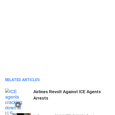
RELATED ARTICLES
Airlines Revolt Against ICE Agents
Arrests