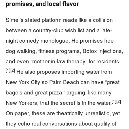
promises, and local flavor
Simel’s stated platform reads like a collision
between a country-club wish list and a late-
night comedy monologue. He promises free
dog walking, fitness programs, Botox injections,
and even “mother-in-law therapy” for residents.
[1]
[2]
He also proposes importing water from
New York City so Palm Beach can have “great
bagels and great pizza,” arguing, like many
[1]
[2]
New Yorkers, that the secret is in the water.
On paper, these are theatrically unrealistic, yet
they echo real conversations about quality of