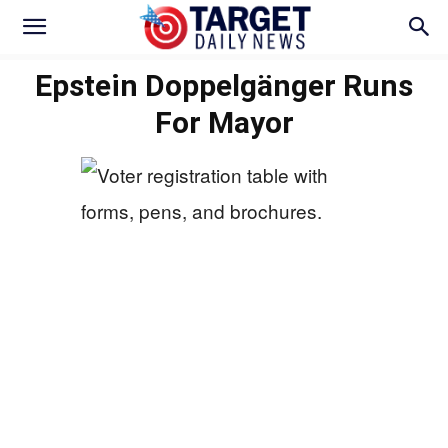
Epstein Doppelgänger Runs
For Mayor