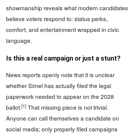
showmanship reveals what modern candidates
believe voters respond to: status perks,
comfort, and entertainment wrapped in civic
language.
Is this a real campaign or just a stunt?
News reports openly note that it is unclear
whether Simel has actually filed the legal
paperwork needed to appear on the 2028
[1]
ballot.
That missing piece is not trivial.
Anyone can call themselves a candidate on
social media; only properly filed campaigns