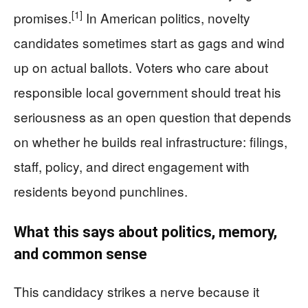
[1]
promises.
In American politics, novelty
candidates sometimes start as gags and wind
up on actual ballots. Voters who care about
responsible local government should treat his
seriousness as an open question that depends
on whether he builds real infrastructure: filings,
staff, policy, and direct engagement with
residents beyond punchlines.
What this says about politics, memory,
and common sense
This candidacy strikes a nerve because it