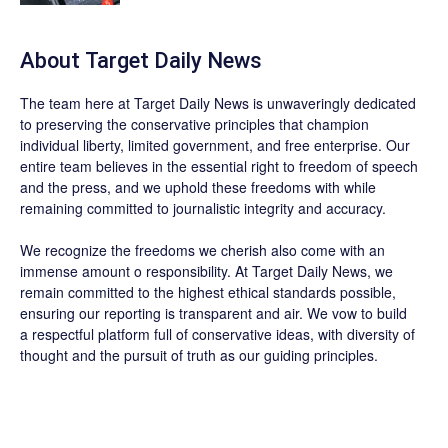
About
Target Daily News
The team here at
Target Daily News
is unwaveringly dedicated
to preserving the conservative principles that champion
individual liberty, limited government, and free enterprise. Our
entire team believes in the essential right to freedom of speech
and the press, and we uphold these freedoms with while
remaining committed to journalistic integrity and accuracy.
We recognize the freedoms we cherish also come with an
immense amount o responsibility. At
Target Daily News
, we
remain committed to the highest ethical standards possible,
ensuring our reporting is transparent and air. We vow to build
a respectful platform full of conservative ideas, with diversity of
thought and the pursuit of truth as our guiding principles.