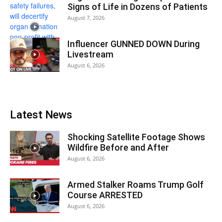
Signs of Life in Dozens of Patients
August 7, 2026
Influencer GUNNED DOWN During
Livestream
August 6, 2026
Latest News
Shocking Satellite Footage Shows
Wildfire Before and After
August 6, 2026
Armed Stalker Roams Trump Golf
Course ARRESTED
August 6, 2026