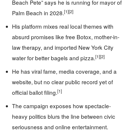
Beach Pete” says he is running for mayor of
[1]
[2]
Palm Beach in 2028.
His platform mixes real local themes with
absurd promises like free Botox, mother-in-
law therapy, and imported New York City
[1]
[2]
water for better bagels and pizza.
He has viral fame, media coverage, and a
website, but no clear public record yet of
[1]
official ballot filing.
The campaign exposes how spectacle-
heavy politics blurs the line between civic
seriousness and online entertainment.