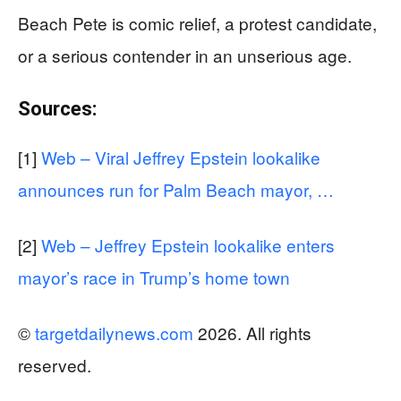
Beach Pete is comic relief, a protest candidate,
or a serious contender in an unserious age.
Sources:
[1]
Web – Viral Jeffrey Epstein lookalike
announces run for Palm Beach mayor, …
[2]
Web – Jeffrey Epstein lookalike enters
mayor’s race in Trump’s home town
©
targetdailynews.com
2026. All rights
reserved.