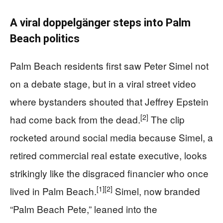
A viral doppelgänger steps into Palm
Beach politics
Palm Beach residents first saw Peter Simel not
on a debate stage, but in a viral street video
where bystanders shouted that Jeffrey Epstein
[2]
had come back from the dead.
The clip
rocketed around social media because Simel, a
retired commercial real estate executive, looks
strikingly like the disgraced financier who once
[1]
[2]
lived in Palm Beach.
Simel, now branded
“Palm Beach Pete,” leaned into the