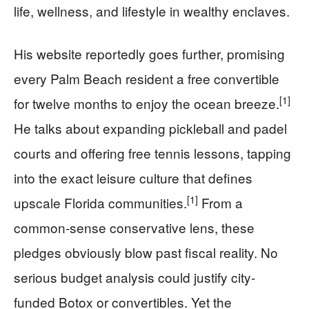
life, wellness, and lifestyle in wealthy enclaves.
His website reportedly goes further, promising
every Palm Beach resident a free convertible
[1]
for twelve months to enjoy the ocean breeze.
He talks about expanding pickleball and padel
courts and offering free tennis lessons, tapping
into the exact leisure culture that defines
[1]
upscale Florida communities.
From a
common-sense conservative lens, these
pledges obviously blow past fiscal reality. No
serious budget analysis could justify city-
funded Botox or convertibles. Yet the