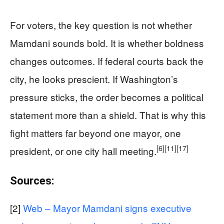
For voters, the key question is not whether
Mamdani sounds bold. It is whether boldness
changes outcomes. If federal courts back the
city, he looks prescient. If Washington’s
pressure sticks, the order becomes a political
statement more than a shield. That is why this
fight matters far beyond one mayor, one
[6]
[11]
[17]
president, or one city hall meeting.
Sources:
[2]
Web – Mayor Mamdani signs executive