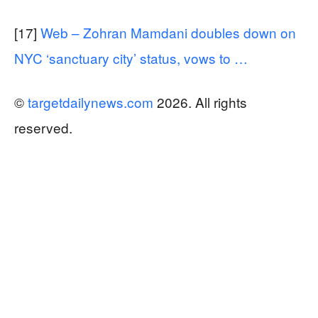
[17]
Web – Zohran Mamdani doubles down on
NYC ‘sanctuary city’ status, vows to …
©
targetdailynews.com
2026. All rights
reserved.