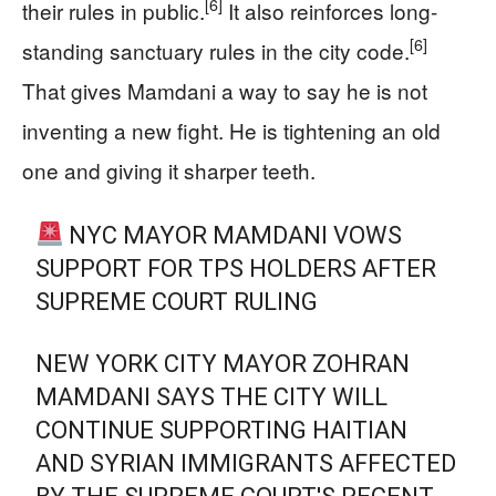
[6]
their rules in public.
It also reinforces long-
[6]
standing sanctuary rules in the city code.
That gives Mamdani a way to say he is not
inventing a new fight. He is tightening an old
one and giving it sharper teeth.
NYC MAYOR MAMDANI VOWS
SUPPORT FOR TPS HOLDERS AFTER
SUPREME COURT RULING
NEW YORK CITY MAYOR ZOHRAN
MAMDANI SAYS THE CITY WILL
CONTINUE SUPPORTING HAITIAN
AND SYRIAN IMMIGRANTS AFFECTED