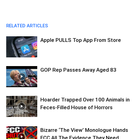
RELATED ARTICLES
Apple PULLS Top App From Store
GOP Rep Passes Away Aged 83
Hoarder Trapped Over 100 Animals in
Feces-Filled House of Horrors
Bizarre ‘The View’ Monologue Hands
FCC All The Evidence They Need