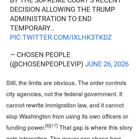
BY THE SUPREME COURT'S RECENT
DECISION ALLOWING THE TRUMP
ADMINISTRATION TO END
TEMPORARY…
PIC.TWITTER.COM/IXLHK3TKDZ
— CHOSEN PEOPLE
(@CHOSENPEOPLEVIP)
JUNE 26, 2026
Still, the limits are obvious. The order controls
city agencies, not the federal government. It
cannot rewrite immigration law, and it cannot
stop Washington from using its own officers or
[6]
[17]
funding power.
That gap is where this story
gets interesting. The mayor can shape how