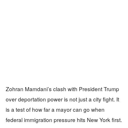
Zohran Mamdani’s clash with President Trump
over deportation power is not just a city fight. It
is a test of how far a mayor can go when
federal immigration pressure hits New York first.