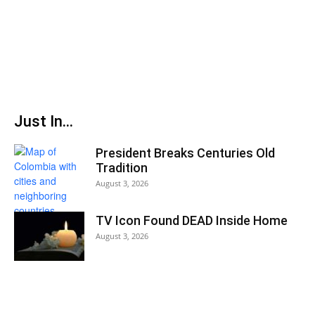
Just In...
President Breaks Centuries Old
Tradition
August 3, 2026
TV Icon Found DEAD Inside Home
August 3, 2026