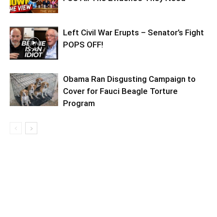
Left Civil War Erupts – Senator’s Fight
POPS OFF!
Obama Ran Disgusting Campaign to
Cover for Fauci Beagle Torture
Program