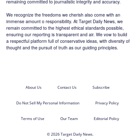
remaining committed to journalistic integrity and accuracy.
We recognize the freedoms we cherish also come with an
immense amount o responsibility. At
Target Daily News
, we
remain committed to the highest ethical standards possible,
ensuring our reporting is transparent and air. We vow to build
a respectful platform full of conservative ideas, with diversity of
thought and the pursuit of truth as our guiding principles.
About Us
Contact Us
Subscribe
Do Not Sell My Personal Information
Privacy Policy
Terms of Use
Our Team
Editorial Policy
© 2026 Target Daily News.