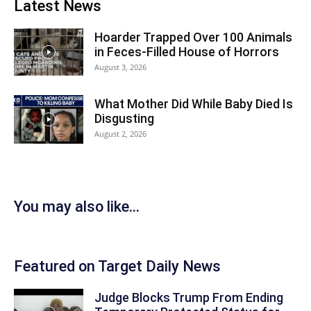
Latest News
Hoarder Trapped Over 100 Animals
in Feces-Filled House of Horrors
August 3, 2026
What Mother Did While Baby Died Is
Disgusting
August 2, 2026
You may also like...
Featured on Target Daily News
Judge Blocks Trump From Ending