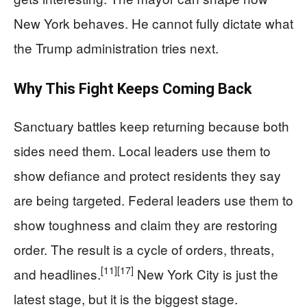
New York behaves. He cannot fully dictate what
the Trump administration tries next.
Why This Fight Keeps Coming Back
Sanctuary battles keep returning because both
sides need them. Local leaders use them to
show defiance and protect residents they say
are being targeted. Federal leaders use them to
show toughness and claim they are restoring
order. The result is a cycle of orders, threats,
[11]
[17]
and headlines.
New York City is just the
latest stage, but it is the biggest stage.