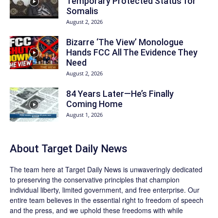
Temporary Protected Status for
Somalis
August 2, 2026
Bizarre ‘The View’ Monologue
Hands FCC All The Evidence They
Need
August 2, 2026
84 Years Later—He’s Finally
Coming Home
August 1, 2026
About
Target Daily News
The team here at
Target Daily News
is unwaveringly dedicated
to preserving the conservative principles that champion
individual liberty, limited government, and free enterprise. Our
entire team believes in the essential right to freedom of speech
and the press, and we uphold these freedoms with while