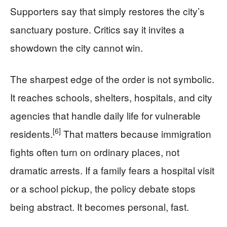
Supporters say that simply restores the city’s
sanctuary posture. Critics say it invites a
showdown the city cannot win.
The sharpest edge of the order is not symbolic.
It reaches schools, shelters, hospitals, and city
agencies that handle daily life for vulnerable
[6]
residents.
That matters because immigration
fights often turn on ordinary places, not
dramatic arrests. If a family fears a hospital visit
or a school pickup, the policy debate stops
being abstract. It becomes personal, fast.