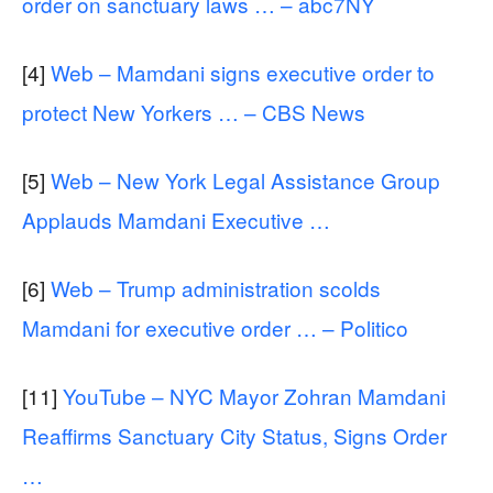
order on sanctuary laws … – abc7NY
[4]
Web – Mamdani signs executive order to
protect New Yorkers … – CBS News
[5]
Web – New York Legal Assistance Group
Applauds Mamdani Executive …
[6]
Web – Trump administration scolds
Mamdani for executive order … – Politico
[11]
YouTube – NYC Mayor Zohran Mamdani
Reaffirms Sanctuary City Status, Signs Order
…