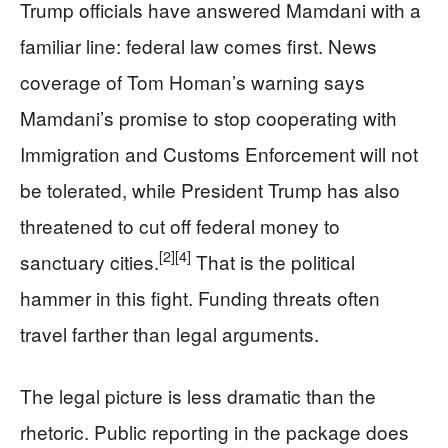
Trump officials have answered Mamdani with a
familiar line: federal law comes first. News
coverage of Tom Homan’s warning says
Mamdani’s promise to stop cooperating with
Immigration and Customs Enforcement will not
be tolerated, while President Trump has also
threatened to cut off federal money to
[2]
[4]
sanctuary cities.
That is the political
hammer in this fight. Funding threats often
travel farther than legal arguments.
The legal picture is less dramatic than the
rhetoric. Public reporting in the package does