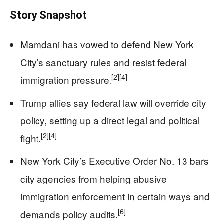
Story Snapshot
Mamdani has vowed to defend New York
City’s sanctuary rules and resist federal
[2]
[4]
immigration pressure.
Trump allies say federal law will override city
policy, setting up a direct legal and political
[2]
[4]
fight.
New York City’s Executive Order No. 13 bars
city agencies from helping abusive
immigration enforcement in certain ways and
[6]
demands policy audits.