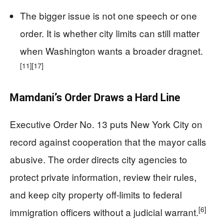
The bigger issue is not one speech or one
order. It is whether city limits can still matter
when Washington wants a broader dragnet.
[11]
[17]
Mamdani’s Order Draws a Hard Line
Executive Order No. 13 puts New York City on
record against cooperation that the mayor calls
abusive. The order directs city agencies to
protect private information, review their rules,
and keep city property off-limits to federal
[6]
immigration officers without a judicial warrant.