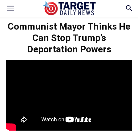
Communist Mayor Thinks He
Can Stop Trump’s
Deportation Powers