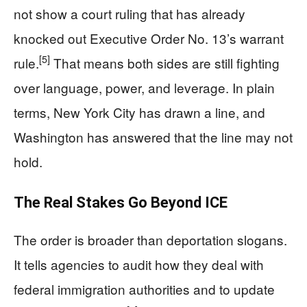
not show a court ruling that has already
knocked out Executive Order No. 13’s warrant
[5]
rule.
That means both sides are still fighting
over language, power, and leverage. In plain
terms, New York City has drawn a line, and
Washington has answered that the line may not
hold.
The Real Stakes Go Beyond ICE
The order is broader than deportation slogans.
It tells agencies to audit how they deal with
federal immigration authorities and to update