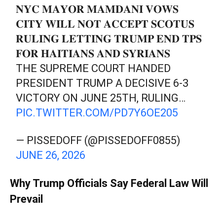
𝐍𝐘𝐂 𝐌𝐀𝐘𝐎𝐑 𝐌𝐀𝐌𝐃𝐀𝐍𝐈 𝐕𝐎𝐖𝐒
𝐂𝐈𝐓𝐘 𝐖𝐈𝐋𝐋 𝐍𝐎𝐓 𝐀𝐂𝐂𝐄𝐏𝐓 𝐒𝐂𝐎𝐓𝐔𝐒
𝐑𝐔𝐋𝐈𝐍𝐆 𝐋𝐄𝐓𝐓𝐈𝐍𝐆 𝐓𝐑𝐔𝐌𝐏 𝐄𝐍𝐃 𝐓𝐏𝐒
𝐅𝐎𝐑 𝐇𝐀𝐈𝐓𝐈𝐀𝐍𝐒 𝐀𝐍𝐃 𝐒𝐘𝐑𝐈𝐀𝐍𝐒
THE SUPREME COURT HANDED
PRESIDENT TRUMP A DECISIVE 6-3
VICTORY ON JUNE 25TH, RULING…
PIC.TWITTER.COM/PD7Y6OE205
— PISSEDOFF (@PISSEDOFF0855)
JUNE 26, 2026
Why Trump Officials Say Federal Law Will
Prevail