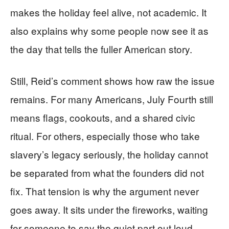
makes the holiday feel alive, not academic. It
also explains why some people now see it as
the day that tells the fuller American story.
Still, Reid’s comment shows how raw the issue
remains. For many Americans, July Fourth still
means flags, cookouts, and a shared civic
ritual. For others, especially those who take
slavery’s legacy seriously, the holiday cannot
be separated from what the founders did not
fix. That tension is why the argument never
goes away. It sits under the fireworks, waiting
for someone to say the quiet part out loud.