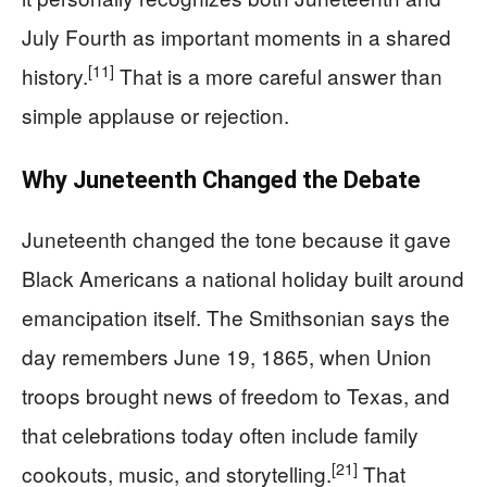
July Fourth as important moments in a shared
[11]
history.
That is a more careful answer than
simple applause or rejection.
Why Juneteenth Changed the Debate
Juneteenth changed the tone because it gave
Black Americans a national holiday built around
emancipation itself. The Smithsonian says the
day remembers June 19, 1865, when Union
troops brought news of freedom to Texas, and
that celebrations today often include family
[21]
cookouts, music, and storytelling.
That