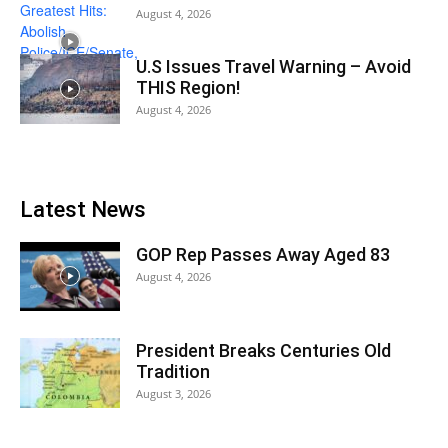
August 4, 2026
U.S Issues Travel Warning – Avoid
THIS Region!
August 4, 2026
Latest News
GOP Rep Passes Away Aged 83
August 4, 2026
President Breaks Centuries Old
Tradition
August 3, 2026