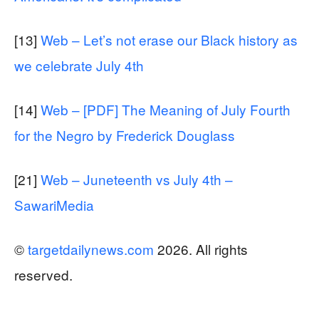
[13]
Web – Let’s not erase our Black history as
we celebrate July 4th
[14]
Web – [PDF] The Meaning of July Fourth
for the Negro by Frederick Douglass
[21]
Web – Juneteenth vs July 4th –
SawariMedia
©
targetdailynews.com
2026. All rights
reserved.