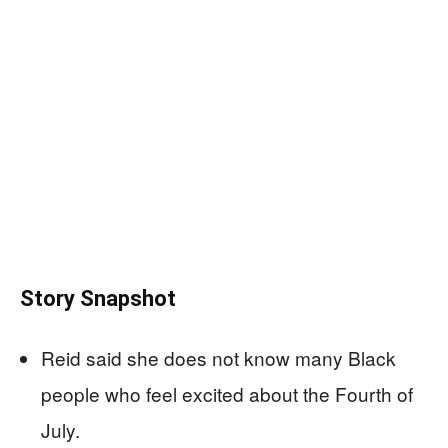
Story Snapshot
Reid said she does not know many Black
people who feel excited about the Fourth of
July.