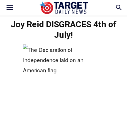
Joy Reid DISGRACES 4th of
July!