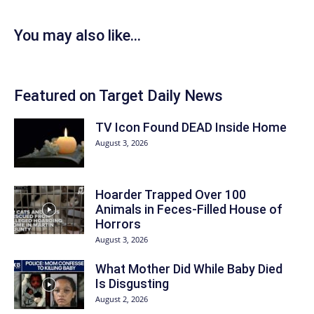
You may also like...
Featured on Target Daily News
TV Icon Found DEAD Inside Home
August 3, 2026
Hoarder Trapped Over 100
Animals in Feces-Filled House of
Horrors
August 3, 2026
What Mother Did While Baby Died
Is Disgusting
August 2, 2026