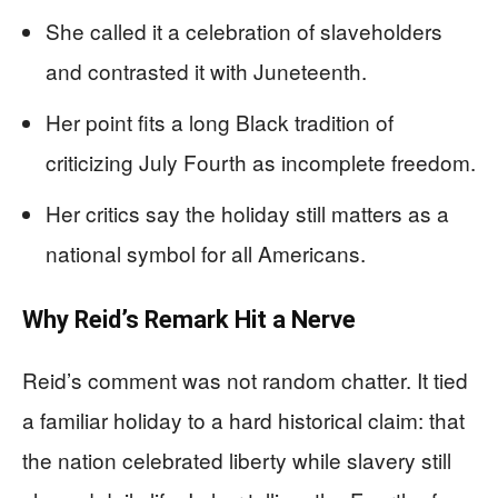
She called it a celebration of slaveholders
and contrasted it with Juneteenth.
Her point fits a long Black tradition of
criticizing July Fourth as incomplete freedom.
Her critics say the holiday still matters as a
national symbol for all Americans.
Why Reid’s Remark Hit a Nerve
Reid’s comment was not random chatter. It tied
a familiar holiday to a hard historical claim: that
the nation celebrated liberty while slavery still