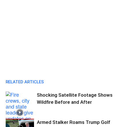
RELATED ARTICLES
Shocking Satellite Footage Shows
Wildfire Before and After
Armed Stalker Roams Trump Golf