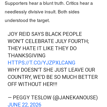
Supporters hear a blunt truth. Critics hear a
needlessly divisive insult. Both sides
understood the target.
JOY REID SAYS BLACK PEOPLE
WON'T CELEBRATE JULY FOURTH;
THEY HATE IT LIKE THEY DO
THANKSGIVING
HTTPS://T.CO/YJZPXLCANG
WHY DOESN'T SHE JUST LEAVE OUR
COUNTRY, WE'D BE SO MUCH BETTER
OFF WITHOUT HER!!!
— PEGGY TESLOW (@JANEKANOUSE)
JUNE 22, 2026