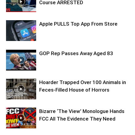
Course ARRESTED
Apple PULLS Top App From Store
GOP Rep Passes Away Aged 83
Hoarder Trapped Over 100 Animals in
Feces-Filled House of Horrors
Bizarre ‘The View’ Monologue Hands
FCC All The Evidence They Need