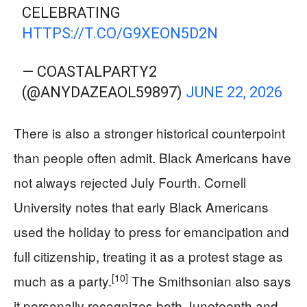
CELEBRATING
HTTPS://T.CO/G9XEON5D2N
— COASTALPARTY2
(@ANYDAZEAOL59897)
JUNE 22, 2026
There is also a stronger historical counterpoint
than people often admit. Black Americans have
not always rejected July Fourth. Cornell
University notes that early Black Americans
used the holiday to press for emancipation and
full citizenship, treating it as a protest stage as
[10]
much as a party.
The Smithsonian also says
it personally recognizes both Juneteenth and