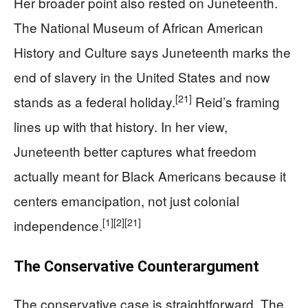
Her broader point also rested on Juneteenth.
The National Museum of African American
History and Culture says Juneteenth marks the
end of slavery in the United States and now
[21]
stands as a federal holiday.
Reid’s framing
lines up with that history. In her view,
Juneteenth better captures what freedom
actually meant for Black Americans because it
centers emancipation, not just colonial
[1]
[2]
[21]
independence.
The Conservative Counterargument
The conservative case is straightforward. The