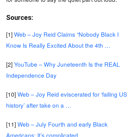
Sources:
[1]
Web – Joy Reid Claims “Nobody Black I
Know Is Really Excited About the 4th …
[2]
YouTube – Why Juneteenth Is the REAL
Independence Day
[10]
Web – Joy Reid eviscerated for ‘failing US
history’ after take on a …
[11]
Web – July Fourth and early Black
Americans: It’s complicated