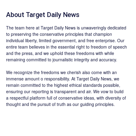
About
Target Daily News
The team here at
Target Daily News
is unwaveringly dedicated
to preserving the conservative principles that champion
individual liberty, limited government, and free enterprise. Our
entire team believes in the essential right to freedom of speech
and the press, and we uphold these freedoms with while
remaining committed to journalistic integrity and accuracy.
We recognize the freedoms we cherish also come with an
immense amount o responsibility. At
Target Daily News
, we
remain committed to the highest ethical standards possible,
ensuring our reporting is transparent and air. We vow to build
a respectful platform full of conservative ideas, with diversity of
thought and the pursuit of truth as our guiding principles.