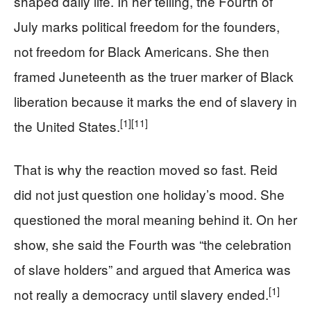
shaped daily life. In her telling, the Fourth of
July marks political freedom for the founders,
not freedom for Black Americans. She then
framed Juneteenth as the truer marker of Black
liberation because it marks the end of slavery in
[1]
[11]
the United States.
That is why the reaction moved so fast. Reid
did not just question one holiday’s mood. She
questioned the moral meaning behind it. On her
show, she said the Fourth was “the celebration
of slave holders” and argued that America was
[1]
not really a democracy until slavery ended.