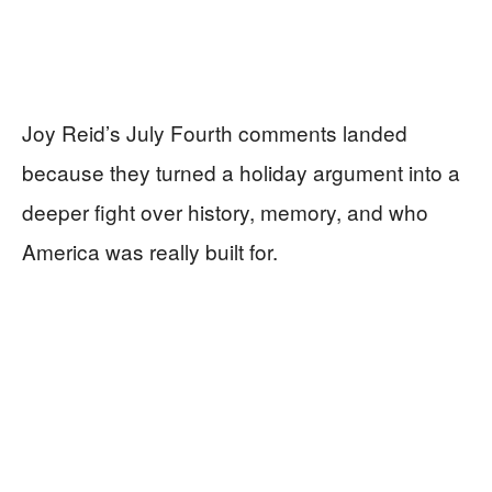
Joy Reid’s July Fourth comments landed
because they turned a holiday argument into a
deeper fight over history, memory, and who
America was really built for.