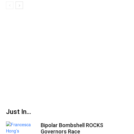
Just In...
Bipolar Bombshell ROCKS
Governors Race