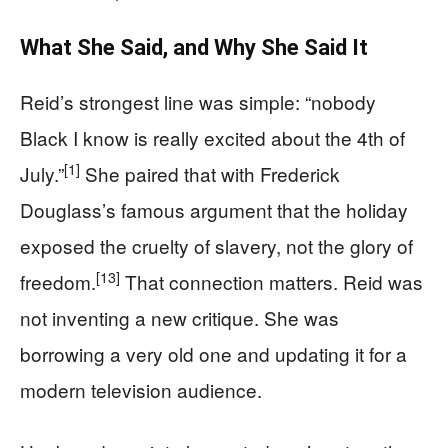
What She Said, and Why She Said It
Reid’s strongest line was simple: “nobody
Black I know is really excited about the 4th of
[1]
July.”
She paired that with Frederick
Douglass’s famous argument that the holiday
exposed the cruelty of slavery, not the glory of
[13]
freedom.
That connection matters. Reid was
not inventing a new critique. She was
borrowing a very old one and updating it for a
modern television audience.