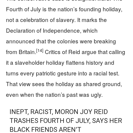
Fourth of July is the nation’s founding holiday,
not a celebration of slavery. It marks the
Declaration of Independence, which
announced that the colonies were breaking
[14]
from Britain.
Critics of Reid argue that calling
it a slaveholder holiday flattens history and
turns every patriotic gesture into a racial test.
That view sees the holiday as shared ground,
even when the nation’s past was ugly.
INEPT, RACIST, MORON JOY REID
TRASHES FOURTH OF JULY, SAYS HER
BLACK FRIENDS AREN’T