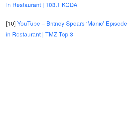
In Restaurant | 103.1 KCDA
[10]
YouTube – Britney Spears ‘Manic’ Episode
in Restaurant | TMZ Top 3