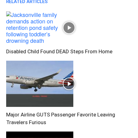
RELATED ARTICLES
Disabled Child Found DEAD Steps From Home
Major Airline GUTS Passenger Favorite Leaving
Travelers Furious