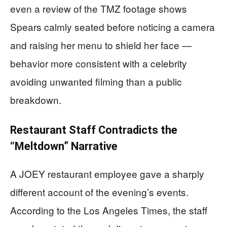
even a review of the TMZ footage shows
Spears calmly seated before noticing a camera
and raising her menu to shield her face —
behavior more consistent with a celebrity
avoiding unwanted filming than a public
breakdown.
Restaurant Staff Contradicts the
“Meltdown” Narrative
A JOEY restaurant employee gave a sharply
different account of the evening’s events.
According to the Los Angeles Times, the staff