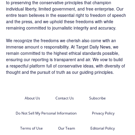
to preserving the conservative principles that champion
individual liberty, limited government, and free enterprise. Our
entire team believes in the essential right to freedom of speech
and the press, and we uphold these freedoms with while
remaining committed to journalistic integrity and accuracy.
We recognize the freedoms we cherish also come with an
immense amount o responsibility. At
Target Daily News
, we
remain committed to the highest ethical standards possible,
ensuring our reporting is transparent and air. We vow to build
a respectful platform full of conservative ideas, with diversity of
thought and the pursuit of truth as our guiding principles.
About Us
Contact Us
Subscribe
Do Not Sell My Personal Information
Privacy Policy
Terms of Use
Our Team
Editorial Policy