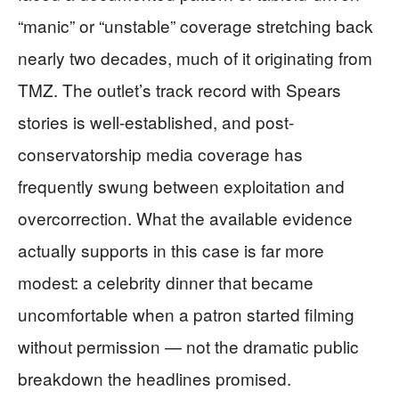
“manic” or “unstable” coverage stretching back
nearly two decades, much of it originating from
TMZ. The outlet’s track record with Spears
stories is well-established, and post-
conservatorship media coverage has
frequently swung between exploitation and
overcorrection. What the available evidence
actually supports in this case is far more
modest: a celebrity dinner that became
uncomfortable when a patron started filming
without permission — not the dramatic public
breakdown the headlines promised.