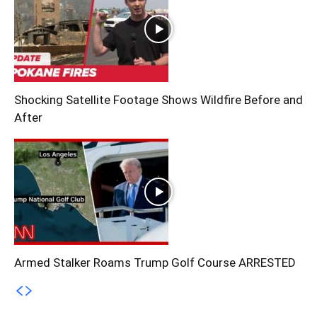
Shocking Satellite Footage Shows Wildfire Before and
After
Armed Stalker Roams Trump Golf Course ARRESTED