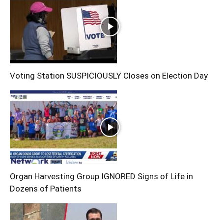
Voting Station SUSPICIOUSLY Closes on Election Day
Organ Harvesting Group IGNORED Signs of Life in
Dozens of Patients