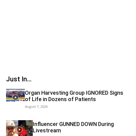
Just In...
Organ Harvesting Group IGNORED Signs
of Life in Dozens of Patients
August 7, 2026
Influencer GUNNED DOWN During
Livestream