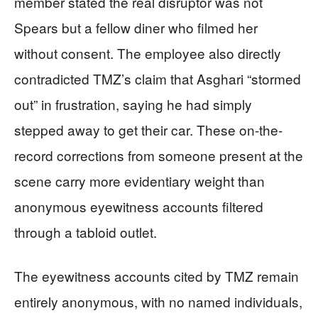
member stated the real disruptor was not
Spears but a fellow diner who filmed her
without consent. The employee also directly
contradicted TMZ’s claim that Asghari “stormed
out” in frustration, saying he had simply
stepped away to get their car. These on-the-
record corrections from someone present at the
scene carry more evidentiary weight than
anonymous eyewitness accounts filtered
through a tabloid outlet.
The eyewitness accounts cited by TMZ remain
entirely anonymous, with no named individuals,