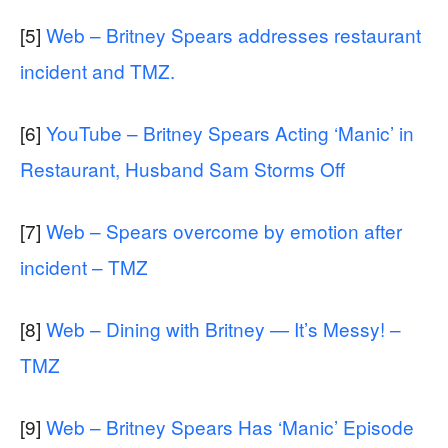
[5]
Web – Britney Spears addresses restaurant
incident and TMZ.
[6]
YouTube – Britney Spears Acting ‘Manic’ in
Restaurant, Husband Sam Storms Off
[7]
Web – Spears overcome by emotion after
incident – TMZ
[8]
Web – Dining with Britney — It’s Messy! –
TMZ
[9]
Web – Britney Spears Has ‘Manic’ Episode