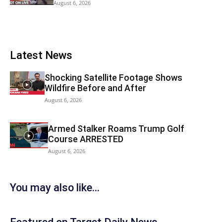
August 6, 2026
Latest News
Shocking Satellite Footage Shows
Wildfire Before and After
August 6, 2026
Armed Stalker Roams Trump Golf
Course ARRESTED
August 6, 2026
You may also like...