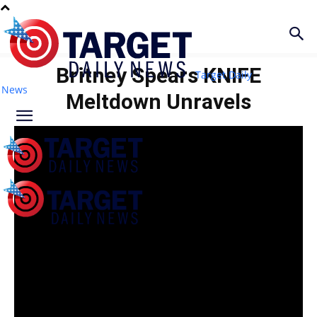
Britney Spears KNIFE
Target Daily
News
Meltdown Unravels