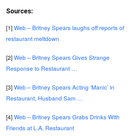
Sources:
[1]
Web – Britney Spears laughs off reports of
restaurant meltdown
[2]
Web – Britney Spears Gives Strange
Response to Restaurant …
[3]
Web – Britney Spears Acting ‘Manic’ in
Restaurant, Husband Sam …
[4]
Web – Britney Spears Grabs Drinks With
Friends at L.A. Restaurant