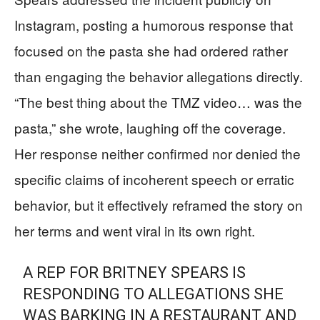
Instagram, posting a humorous response that
focused on the pasta she had ordered rather
than engaging the behavior allegations directly.
“The best thing about the TMZ video… was the
pasta,” she wrote, laughing off the coverage.
Her response neither confirmed nor denied the
specific claims of incoherent speech or erratic
behavior, but it effectively reframed the story on
her terms and went viral in its own right.
A REP FOR BRITNEY SPEARS IS
RESPONDING TO ALLEGATIONS SHE
WAS BARKING IN A RESTAURANT AND