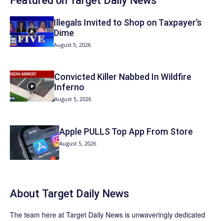
Featured on Target Daily News
Illegals Invited to Shop on Taxpayer’s
Dime
August 5, 2026
Convicted Killer Nabbed In Wildfire
Inferno
August 5, 2026
Apple PULLS Top App From Store
August 5, 2026
About
Target Daily News
The team here at
Target Daily News
is unwaveringly dedicated