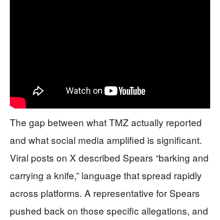
The gap between what TMZ actually reported
and what social media amplified is significant.
Viral posts on X described Spears “barking and
carrying a knife,” language that spread rapidly
across platforms. A representative for Spears
pushed back on those specific allegations, and