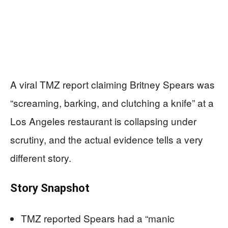
A viral TMZ report claiming Britney Spears was
“screaming, barking, and clutching a knife” at a
Los Angeles restaurant is collapsing under
scrutiny, and the actual evidence tells a very
different story.
Story Snapshot
TMZ reported Spears had a “manic