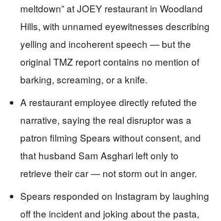
meltdown” at JOEY restaurant in Woodland
Hills, with unnamed eyewitnesses describing
yelling and incoherent speech — but the
original TMZ report contains no mention of
barking, screaming, or a knife.
A restaurant employee directly refuted the
narrative, saying the real disruptor was a
patron filming Spears without consent, and
that husband Sam Asghari left only to
retrieve their car — not storm out in anger.
Spears responded on Instagram by laughing
off the incident and joking about the pasta,