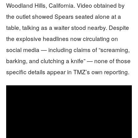
Woodland Hills, California. Video obtained by
the outlet showed Spears seated alone at a
table, talking as a waiter stood nearby. Despite
the explosive headlines now circulating on
social media — including claims of “screaming,
barking, and clutching a knife” — none of those
specific details appear in TMZ’s own reporting.