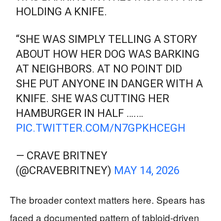
HOLDING A KNIFE.
“SHE WAS SIMPLY TELLING A STORY
ABOUT HOW HER DOG WAS BARKING
AT NEIGHBORS. AT NO POINT DID
SHE PUT ANYONE IN DANGER WITH A
KNIFE. SHE WAS CUTTING HER
HAMBURGER IN HALF ….…
PIC.TWITTER.COM/N7GPKHCEGH
— CRAVE BRITNEY
(@CRAVEBRITNEY)
MAY 14, 2026
The broader context matters here. Spears has
faced a documented pattern of tabloid-driven