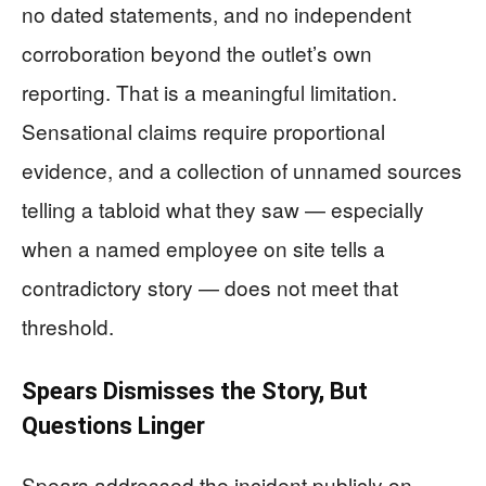
no dated statements, and no independent
corroboration beyond the outlet’s own
reporting. That is a meaningful limitation.
Sensational claims require proportional
evidence, and a collection of unnamed sources
telling a tabloid what they saw — especially
when a named employee on site tells a
contradictory story — does not meet that
threshold.
Spears Dismisses the Story, But
Questions Linger
Spears addressed the incident publicly on