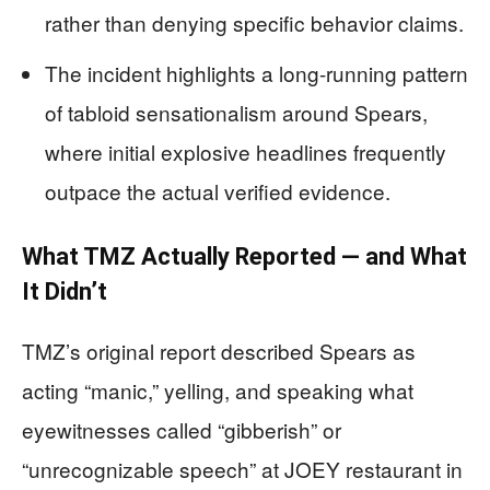
rather than denying specific behavior claims.
The incident highlights a long-running pattern
of tabloid sensationalism around Spears,
where initial explosive headlines frequently
outpace the actual verified evidence.
What TMZ Actually Reported — and What
It Didn’t
TMZ’s original report described Spears as
acting “manic,” yelling, and speaking what
eyewitnesses called “gibberish” or
“unrecognizable speech” at JOEY restaurant in