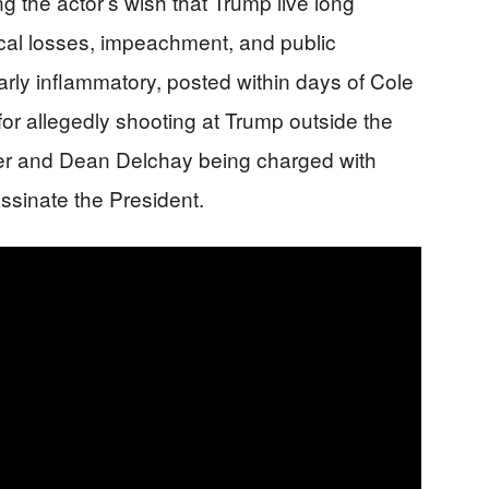
g the actor’s wish that Trump live long
ical losses, impeachment, and public
arly inflammatory, posted within days of Cole
or allegedly shooting at Trump outside the
r and Dean Delchay being charged with
assinate the President.