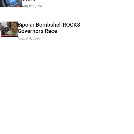
August 5, 2026
Bipolar Bombshell ROCKS
Governors Race
August 4, 2026