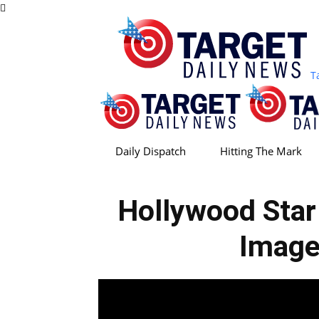
T
Daily Dispatch
Hitting The Mark
Hollywood Sta
Image