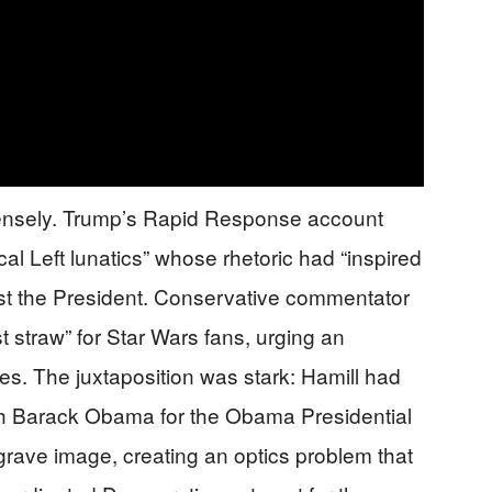
ntensely. Trump’s Rapid Response account
 Left lunatics” whose rhetoric had “inspired
nst the President. Conservative commentator
st straw” for Star Wars fans, urging an
es. The juxtaposition was stark: Hamill had
th Barack Obama for the Obama Presidential
grave image, creating an optics problem that