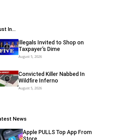
st In...
Illegals Invited to Shop on
Taxpayer’s Dime
August 5, 2026
Convicted Killer Nabbed In
Wildfire Inferno
August 5, 2026
atest News
Apple PULLS Top App From
Store