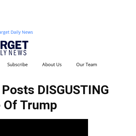
arget Daily News
Subscribe
About Us
Our Team
r Posts DISGUSTING
 Of Trump