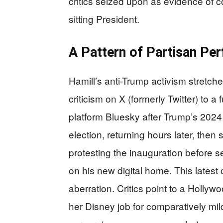
critics seized upon as evidence of 
sitting President.
A Pattern of Partisan Pe
Hamill’s anti-Trump activism stretch
criticism on X (formerly Twitter) to a 
platform Bluesky after Trump’s 2024 e
election, returning hours later, then
protesting the inauguration before s
on his new digital home. This latest
aberration. Critics point to a Holl
her Disney job for comparatively mild