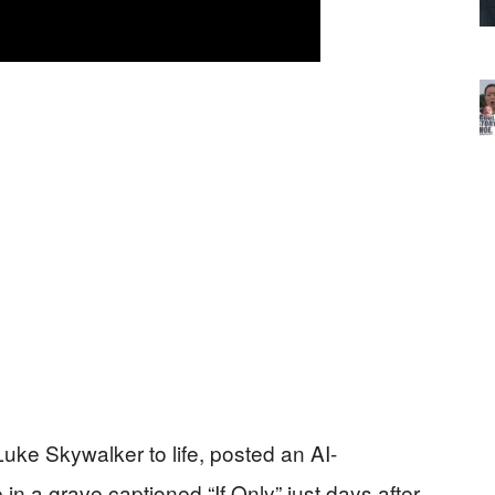
uke Skywalker to life, posted an AI-
n a grave captioned “If Only” just days after