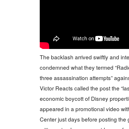
The backlash arrived swiftly and i
condemned what they termed “Radical
three assassination attempts” agai
Victor Reacts called the post the “la
economic boycott of Disney properti
appeared in a promotional video wi
Center just days before posting the 