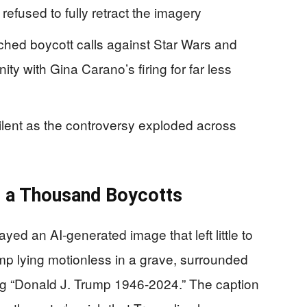
 refused to fully retract the imagery
hed boycott calls against Star Wars and
ty with Gina Carano’s firing for far less
lent as the controversy exploded across
 a Thousand Boycotts
yed an AI-generated image that left little to
ump lying motionless in a grave, surrounded
ng “Donald J. Trump 1946-2024.” The caption