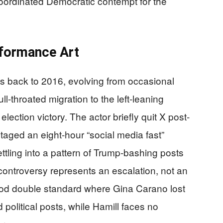
coordinated Democratic contempt for the
rformance Art
es back to 2016, evolving from occasional
full-throated migration to the left-leaning
lection victory. The actor briefly quit X post-
 staged an eight-hour “social media fast”
ettling into a pattern of Trump-bashing posts
 controversy represents an escalation, not an
ywood double standard where Gina Carano lost
 political posts, while Hamill faces no