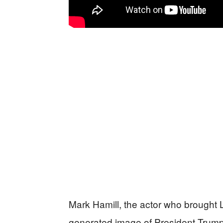
Mark Hamill, the actor who brought L
generated image of President Trump i