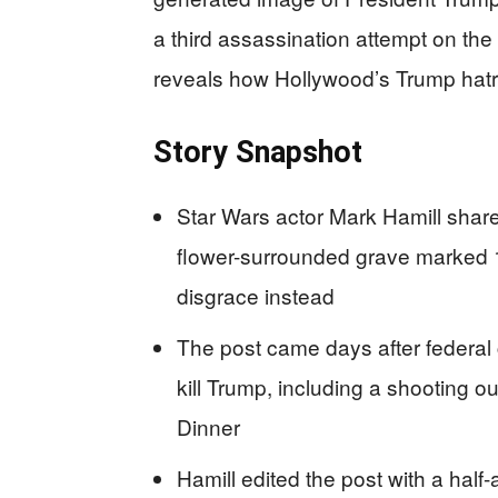
a third assassination attempt on the P
reveals how Hollywood’s Trump hatr
Story Snapshot
Star Wars actor Mark Hamill shar
flower-surrounded grave marked 19
disgrace instead
The post came days after federal 
kill Trump, including a shooting 
Dinner
Hamill edited the post with a hal