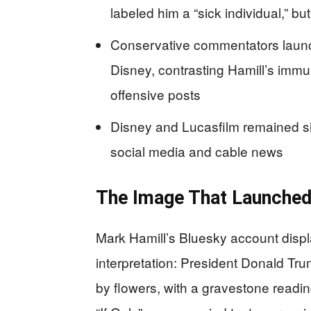
labeled him a “sick individual,” but
Conservative commentators launc
Disney, contrasting Hamill’s immuni
offensive posts
Disney and Lucasfilm remained si
social media and cable news
The Image That Launched
Mark Hamill’s Bluesky account displa
interpretation: President Donald Tr
by flowers, with a gravestone readi