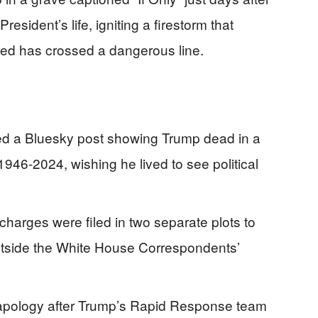
resident’s life, igniting a firestorm that
ed has crossed a dangerous line.
ed a Bluesky post showing Trump dead in a
46-2024, wishing he lived to see political
charges were filed in two separate plots to
outside the White House Correspondents’
f-apology after Trump’s Rapid Response team