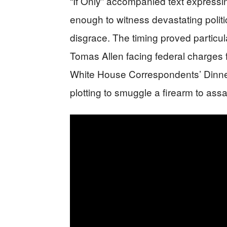
“If Only” accompanied text expressin
enough to witness devastating polit
disgrace. The timing proved particul
Tomas Allen facing federal charges f
White House Correspondents’ Dinne
plotting to smuggle a firearm to ass