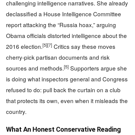
challenging intelligence narratives. She already
declassified a House Intelligence Committee
report attacking the “Russia hoax,” arguing
Obama officials distorted intelligence about the
[5]
[7]
2016 election.
Critics say these moves
cherry-pick partisan documents and risk
[5]
sources and methods.
Supporters argue she
is doing what inspectors general and Congress
refused to do: pull back the curtain on a club
that protects its own, even when it misleads the
country.
What An Honest Conservative Reading