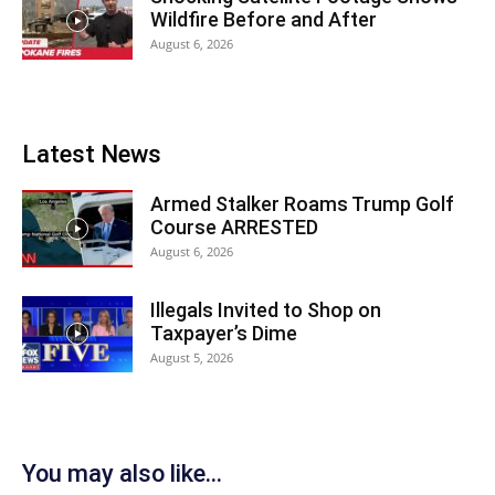
Wildfire Before and After
August 6, 2026
Latest News
Armed Stalker Roams Trump Golf
Course ARRESTED
August 6, 2026
Illegals Invited to Shop on
Taxpayer’s Dime
August 5, 2026
You may also like...