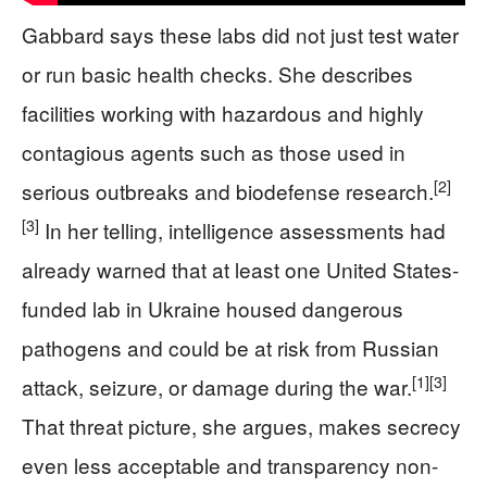
Gabbard says these labs did not just test water
or run basic health checks. She describes
facilities working with hazardous and highly
contagious agents such as those used in
[2]
serious outbreaks and biodefense research.
[3]
In her telling, intelligence assessments had
already warned that at least one United States-
funded lab in Ukraine housed dangerous
pathogens and could be at risk from Russian
[1]
[3]
attack, seizure, or damage during the war.
That threat picture, she argues, makes secrecy
even less acceptable and transparency non-