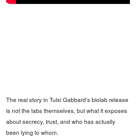
The real story in Tulsi Gabbard’s biolab release
is not the labs themselves, but what it exposes
about secrecy, trust, and who has actually
been lying to whom.