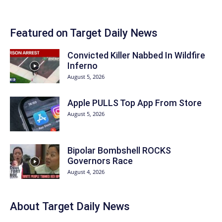
Featured on Target Daily News
Convicted Killer Nabbed In Wildfire
Inferno
August 5, 2026
Apple PULLS Top App From Store
August 5, 2026
Bipolar Bombshell ROCKS
Governors Race
August 4, 2026
About
Target Daily News