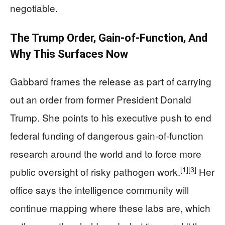
negotiable.
The Trump Order, Gain-of-Function, And
Why This Surfaces Now
Gabbard frames the release as part of carrying
out an order from former President Donald
Trump. She points to his executive push to end
federal funding of dangerous gain-of-function
research around the world and to force more
[1]
[3]
public oversight of risky pathogen work.
Her
office says the intelligence community will
continue mapping where these labs are, which