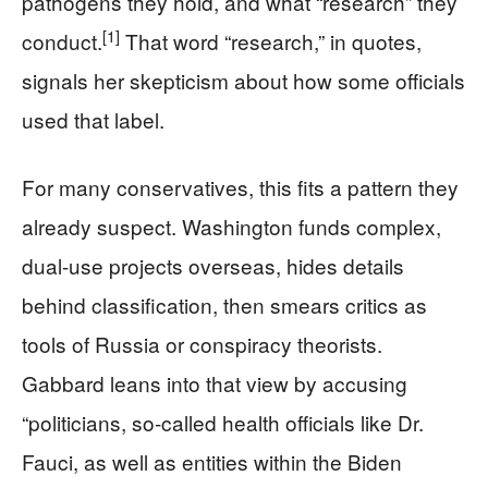
pathogens they hold, and what “research” they
[1]
conduct.
That word “research,” in quotes,
signals her skepticism about how some officials
used that label.
For many conservatives, this fits a pattern they
already suspect. Washington funds complex,
dual-use projects overseas, hides details
behind classification, then smears critics as
tools of Russia or conspiracy theorists.
Gabbard leans into that view by accusing
“politicians, so-called health officials like Dr.
Fauci, as well as entities within the Biden