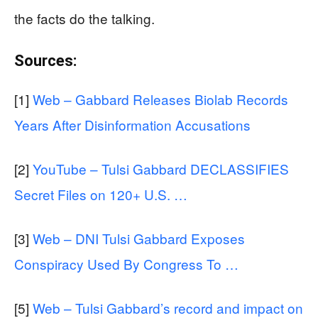
the facts do the talking.
Sources:
[1]
Web – Gabbard Releases Biolab Records
Years After Disinformation Accusations
[2]
YouTube – Tulsi Gabbard DECLASSIFIES
Secret Files on 120+ U.S. …
[3]
Web – DNI Tulsi Gabbard Exposes
Conspiracy Used By Congress To …
[5]
Web – Tulsi Gabbard’s record and impact on