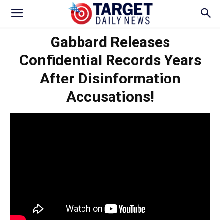
Gabbard Releases
Confidential Records Years
After Disinformation
Accusations!