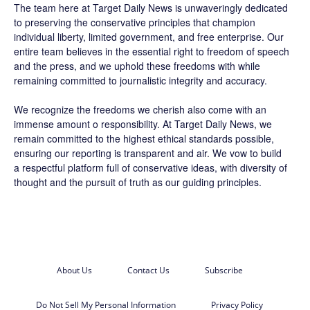
The team here at
Target Daily News
is unwaveringly dedicated
to preserving the conservative principles that champion
individual liberty, limited government, and free enterprise. Our
entire team believes in the essential right to freedom of speech
and the press, and we uphold these freedoms with while
remaining committed to journalistic integrity and accuracy.
We recognize the freedoms we cherish also come with an
immense amount o responsibility. At
Target Daily News
, we
remain committed to the highest ethical standards possible,
ensuring our reporting is transparent and air. We vow to build
a respectful platform full of conservative ideas, with diversity of
thought and the pursuit of truth as our guiding principles.
About Us
Contact Us
Subscribe
Do Not Sell My Personal Information
Privacy Policy