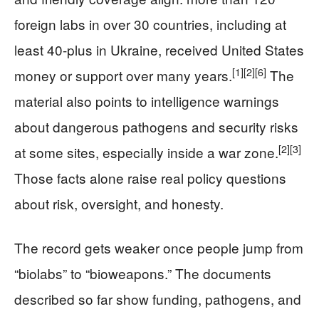
foreign labs in over 30 countries, including at
least 40-plus in Ukraine, received United States
[1]
[2]
[6]
money or support over many years.
The
material also points to intelligence warnings
about dangerous pathogens and security risks
[2]
[3]
at some sites, especially inside a war zone.
Those facts alone raise real policy questions
about risk, oversight, and honesty.
The record gets weaker once people jump from
“biolabs” to “bioweapons.” The documents
described so far show funding, pathogens, and