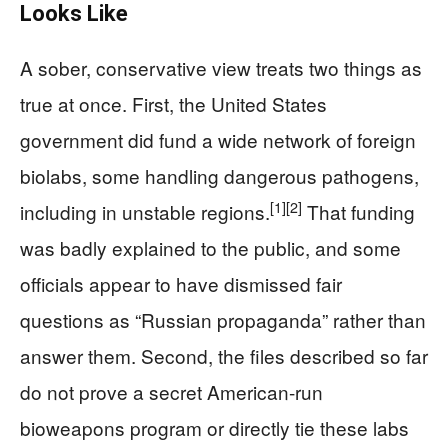
Looks Like
A sober, conservative view treats two things as
true at once. First, the United States
government did fund a wide network of foreign
biolabs, some handling dangerous pathogens,
[1]
[2]
including in unstable regions.
That funding
was badly explained to the public, and some
officials appear to have dismissed fair
questions as “Russian propaganda” rather than
answer them. Second, the files described so far
do not prove a secret American-run
bioweapons program or directly tie these labs