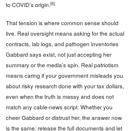
[6]
to COVID’s origin.
That tension is where common sense should
live. Real oversight means asking for the actual
contracts, lab logs, and pathogen inventories
Gabbard says exist, not just accepting her
summary or the media’s spin. Real patriotism
means caring if your government misleads you
about risky research done with your tax dollars,
even when the truth is messy and does not
match any cable-news script. Whether you
cheer Gabbard or distrust her, the answer now
is the same: release the full documents and let