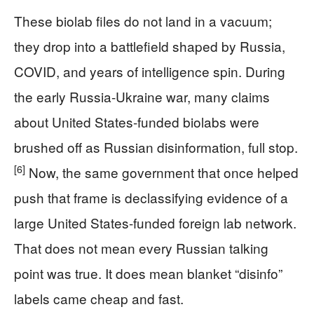
These biolab files do not land in a vacuum;
they drop into a battlefield shaped by Russia,
COVID, and years of intelligence spin. During
the early Russia-Ukraine war, many claims
about United States-funded biolabs were
brushed off as Russian disinformation, full stop.
[6]
Now, the same government that once helped
push that frame is declassifying evidence of a
large United States-funded foreign lab network.
That does not mean every Russian talking
point was true. It does mean blanket “disinfo”
labels came cheap and fast.