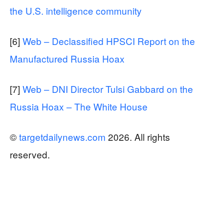
the U.S. intelligence community
[6]
Web – Declassified HPSCI Report on the
Manufactured Russia Hoax
[7]
Web – DNI Director Tulsi Gabbard on the
Russia Hoax – The White House
©
targetdailynews.com
2026. All rights
reserved.