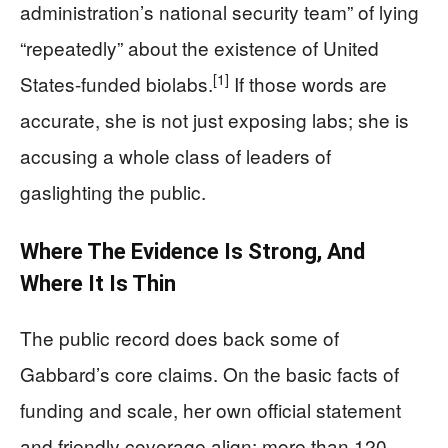
administration’s national security team” of lying
“repeatedly” about the existence of United
[1]
States-funded biolabs.
If those words are
accurate, she is not just exposing labs; she is
accusing a whole class of leaders of
gaslighting the public.
Where The Evidence Is Strong, And
Where It Is Thin
The public record does back some of
Gabbard’s core claims. On the basic facts of
funding and scale, her own official statement
and friendly coverage align: more than 120