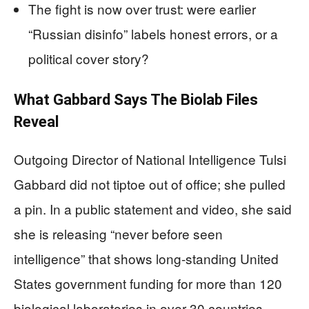
The fight is now over trust: were earlier
“Russian disinfo” labels honest errors, or a
political cover story?
What Gabbard Says The Biolab Files
Reveal
Outgoing Director of National Intelligence Tulsi
Gabbard did not tiptoe out of office; she pulled
a pin. In a public statement and video, she said
she is releasing “never before seen
intelligence” that shows long-standing United
States government funding for more than 120
biological laboratories in over 30 countries,