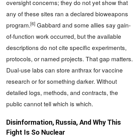
oversight concerns; they do not yet show that
any of these sites ran a declared bioweapons
[6]
program.
Gabbard and some allies say gain-
of-function work occurred, but the available
descriptions do not cite specific experiments,
protocols, or named projects. That gap matters.
Dual-use labs can store anthrax for vaccine
research or for something darker. Without
detailed logs, methods, and contracts, the
public cannot tell which is which.
Disinformation, Russia, And Why This
Fight Is So Nuclear