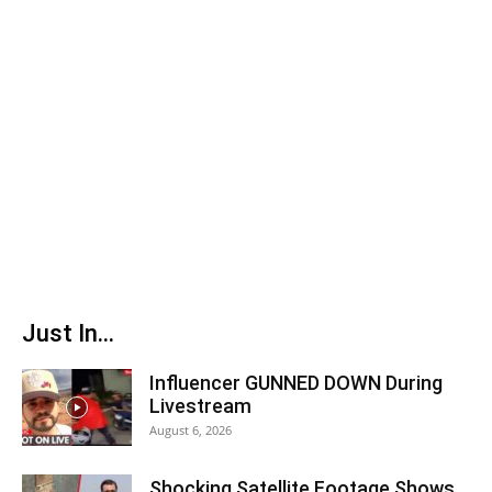
Just In...
Influencer GUNNED DOWN During
Livestream
August 6, 2026
Shocking Satellite Footage Shows