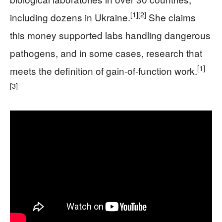
[1]
[2]
including dozens in Ukraine.
She claims
this money supported labs handling dangerous
pathogens, and in some cases, research that
[1]
meets the definition of gain-of-function work.
[3]