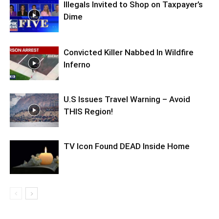
Illegals Invited to Shop on Taxpayer’s
Dime
Convicted Killer Nabbed In Wildfire
Inferno
U.S Issues Travel Warning – Avoid
THIS Region!
TV Icon Found DEAD Inside Home