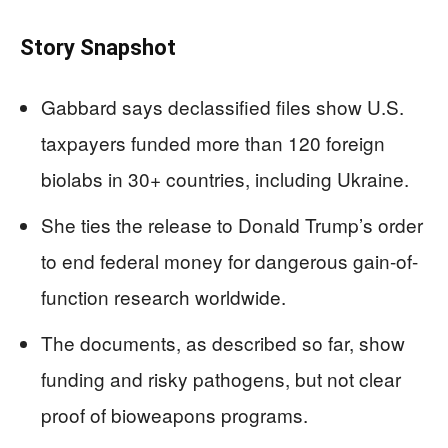
Story Snapshot
Gabbard says declassified files show U.S.
taxpayers funded more than 120 foreign
biolabs in 30+ countries, including Ukraine.
She ties the release to Donald Trump’s order
to end federal money for dangerous gain-of-
function research worldwide.
The documents, as described so far, show
funding and risky pathogens, but not clear
proof of bioweapons programs.