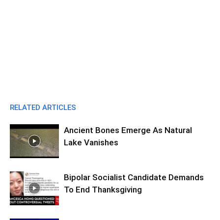
RELATED ARTICLES
Ancient Bones Emerge As Natural
Lake Vanishes
Bipolar Socialist Candidate Demands
To End Thanksgiving