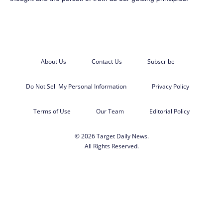
About Us
Contact Us
Subscribe
Do Not Sell My Personal Information
Privacy Policy
Terms of Use
Our Team
Editorial Policy
© 2026 Target Daily News.
All Rights Reserved.