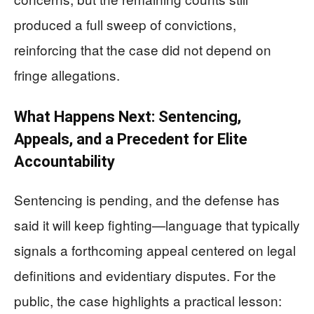
produced a full sweep of convictions,
reinforcing that the case did not depend on
fringe allegations.
What Happens Next: Sentencing,
Appeals, and a Precedent for Elite
Accountability
Sentencing is pending, and the defense has
said it will keep fighting—language that typically
signals a forthcoming appeal centered on legal
definitions and evidentiary disputes. For the
public, the case highlights a practical lesson: