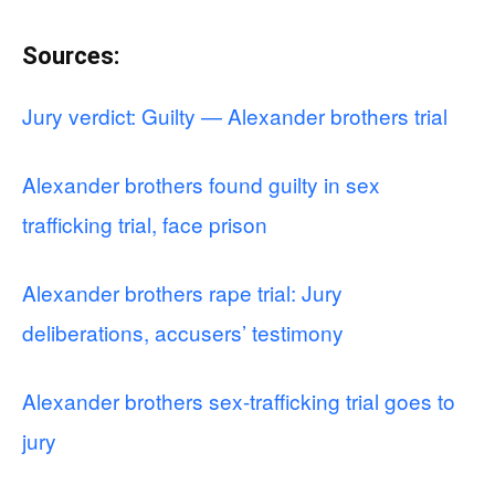
Sources:
Jury verdict: Guilty — Alexander brothers trial
Alexander brothers found guilty in sex
trafficking trial, face prison
Alexander brothers rape trial: Jury
deliberations, accusers’ testimony
Alexander brothers sex-trafficking trial goes to
jury