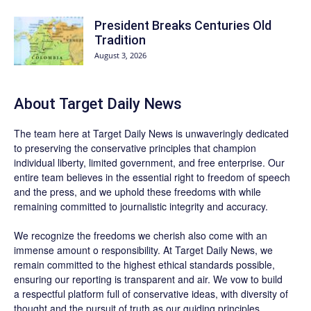
President Breaks Centuries Old
Tradition
August 3, 2026
About
Target Daily News
The team here at
Target Daily News
is unwaveringly dedicated
to preserving the conservative principles that champion
individual liberty, limited government, and free enterprise. Our
entire team believes in the essential right to freedom of speech
and the press, and we uphold these freedoms with while
remaining committed to journalistic integrity and accuracy.
We recognize the freedoms we cherish also come with an
immense amount o responsibility. At
Target Daily News
, we
remain committed to the highest ethical standards possible,
ensuring our reporting is transparent and air. We vow to build
a respectful platform full of conservative ideas, with diversity of
thought and the pursuit of truth as our guiding principles.