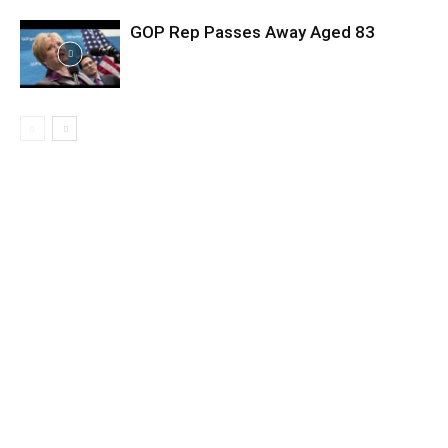
GOP Rep Passes Away Aged 83