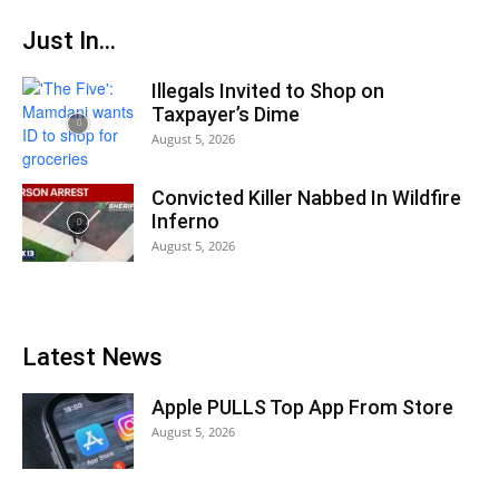
Just In...
Illegals Invited to Shop on
Taxpayer’s Dime
August 5, 2026
Convicted Killer Nabbed In Wildfire
Inferno
August 5, 2026
Latest News
Apple PULLS Top App From Store
August 5, 2026