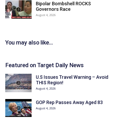
Bipolar Bombshell ROCKS
Governors Race
August 4, 2026
You may also like...
Featured on Target Daily News
U.S Issues Travel Warning – Avoid
THIS Region!
August 4, 2026
GOP Rep Passes Away Aged 83
August 4, 2026