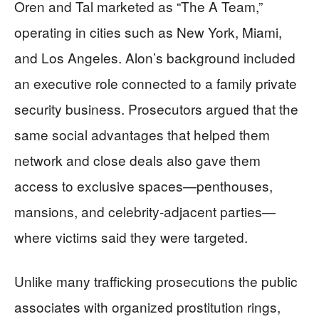
Oren and Tal marketed as “The A Team,”
operating in cities such as New York, Miami,
and Los Angeles. Alon’s background included
an executive role connected to a family private
security business. Prosecutors argued that the
same social advantages that helped them
network and close deals also gave them
access to exclusive spaces—penthouses,
mansions, and celebrity-adjacent parties—
where victims said they were targeted.
Unlike many trafficking prosecutions the public
associates with organized prostitution rings,