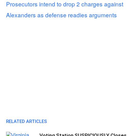
Prosecutors intend to drop 2 charges against
Alexanders as defense readies arguments
RELATED ARTICLES
Voting Station SUSPICIOUSLY Closes