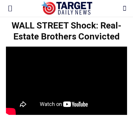
WALL STREET Shock: Real-
Estate Brothers Convicted