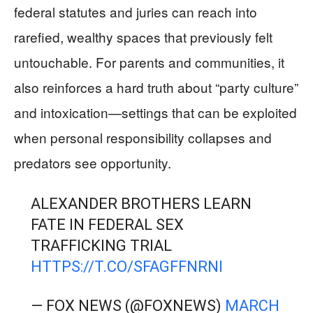
federal statutes and juries can reach into
rarefied, wealthy spaces that previously felt
untouchable. For parents and communities, it
also reinforces a hard truth about “party culture”
and intoxication—settings that can be exploited
when personal responsibility collapses and
predators see opportunity.
ALEXANDER BROTHERS LEARN
FATE IN FEDERAL SEX
TRAFFICKING TRIAL
HTTPS://T.CO/SFAGFFNRNI
— FOX NEWS (@FOXNEWS)
MARCH