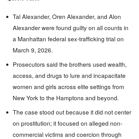
Tal Alexander, Oren Alexander, and Alon
Alexander were found guilty on all counts in
a Manhattan federal sex-trafficking trial on
March 9, 2026.
Prosecutors said the brothers used wealth,
access, and drugs to lure and incapacitate
women and girls across elite settings from
New York to the Hamptons and beyond.
The case stood out because it did not center
on prostitution; it focused on alleged non-
commercial victims and coercion through