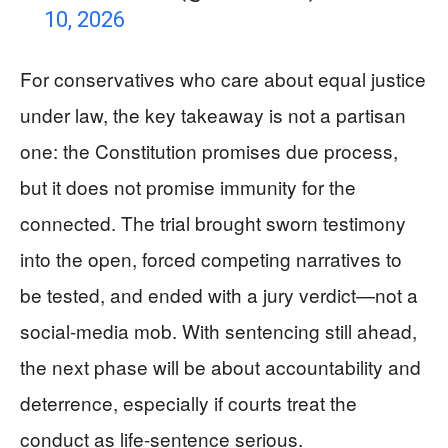
10, 2026
For conservatives who care about equal justice
under law, the key takeaway is not a partisan
one: the Constitution promises due process,
but it does not promise immunity for the
connected. The trial brought sworn testimony
into the open, forced competing narratives to
be tested, and ended with a jury verdict—not a
social-media mob. With sentencing still ahead,
the next phase will be about accountability and
deterrence, especially if courts treat the
conduct as life-sentence serious.