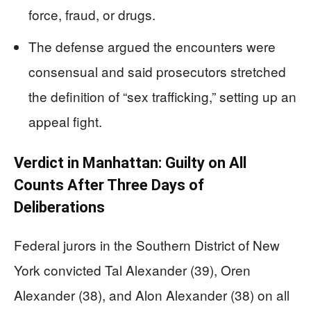
force, fraud, or drugs.
The defense argued the encounters were
consensual and said prosecutors stretched
the definition of “sex trafficking,” setting up an
appeal fight.
Verdict in Manhattan: Guilty on All
Counts After Three Days of
Deliberations
Federal jurors in the Southern District of New
York convicted Tal Alexander (39), Oren
Alexander (38), and Alon Alexander (38) on all