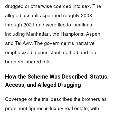
drugged or otherwise coerced into sex. The
alleged assaults spanned roughly 2008
through 2021 and were tied to locations
including Manhattan, the Hamptons, Aspen,
and Tel Aviv. The government’s narrative
emphasized a consistent method and the
brothers’ shared role.
How the Scheme Was Described: Status,
Access, and Alleged Drugging
Coverage of the trial describes the brothers as
prominent figures in luxury real estate, with