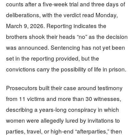
counts after a five-week trial and three days of
deliberations, with the verdict read Monday,
March 9, 2026. Reporting indicates the
brothers shook their heads “no” as the decision
was announced. Sentencing has not yet been
set in the reporting provided, but the
convictions carry the possibility of life in prison.
Prosecutors built their case around testimony
from 11 victims and more than 30 witnesses,
describing a years-long conspiracy in which
women were allegedly lured by invitations to
parties, travel, or high-end “afterparties,” then