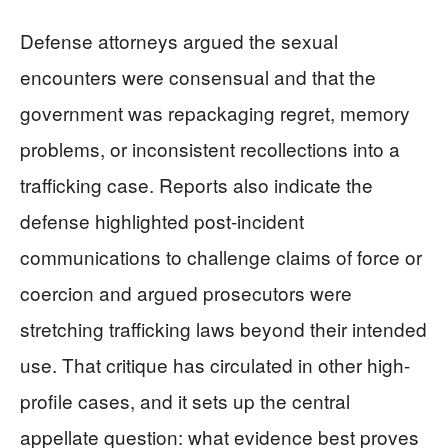
Defense attorneys argued the sexual
encounters were consensual and that the
government was repackaging regret, memory
problems, or inconsistent recollections into a
trafficking case. Reports also indicate the
defense highlighted post-incident
communications to challenge claims of force or
coercion and argued prosecutors were
stretching trafficking laws beyond their intended
use. That critique has circulated in other high-
profile cases, and it sets up the central
appellate question: what evidence best proves