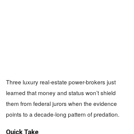
Three luxury real-estate power-brokers just
learned that money and status won’t shield
them from federal jurors when the evidence
points to a decade-long pattern of predation.
Quick Take