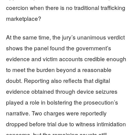
coercion when there is no traditional trafficking
marketplace?
At the same time, the jury’s unanimous verdict
shows the panel found the government’s
evidence and victim accounts credible enough
to meet the burden beyond a reasonable
doubt. Reporting also reflects that digital
evidence obtained through device seizures
played a role in bolstering the prosecution’s
narrative. Two charges were reportedly
dropped before trial due to witness intimidation
concerns, but the remaining counts still