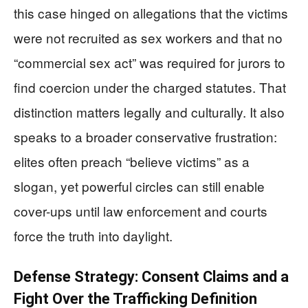
this case hinged on allegations that the victims
were not recruited as sex workers and that no
“commercial sex act” was required for jurors to
find coercion under the charged statutes. That
distinction matters legally and culturally. It also
speaks to a broader conservative frustration:
elites often preach “believe victims” as a
slogan, yet powerful circles can still enable
cover-ups until law enforcement and courts
force the truth into daylight.
Defense Strategy: Consent Claims and a
Fight Over the Trafficking Definition