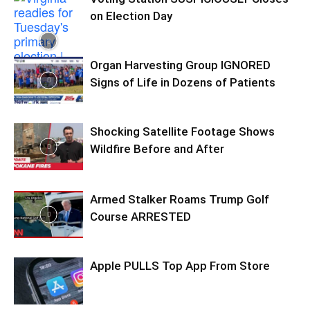
on Election Day
Organ Harvesting Group IGNORED
Signs of Life in Dozens of Patients
Shocking Satellite Footage Shows
Wildfire Before and After
Armed Stalker Roams Trump Golf
Course ARRESTED
Apple PULLS Top App From Store