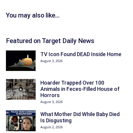
You may also like...
Featured on Target Daily News
TV Icon Found DEAD Inside Home
August 3, 2026
Hoarder Trapped Over 100
Animals in Feces-Filled House of
Horrors
August 3, 2026
What Mother Did While Baby Died
Is Disgusting
August 2, 2026