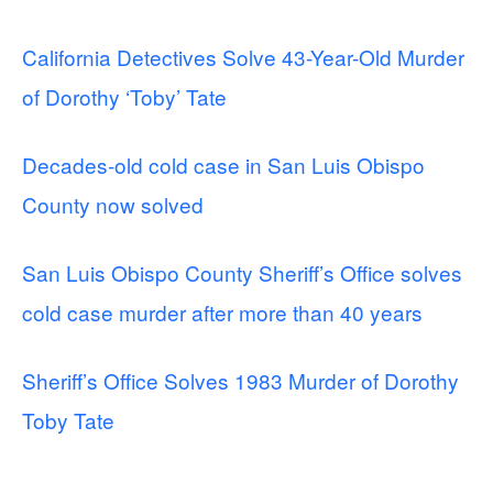
California Detectives Solve 43-Year-Old Murder
of Dorothy ‘Toby’ Tate
Decades-old cold case in San Luis Obispo
County now solved
San Luis Obispo County Sheriff’s Office solves
cold case murder after more than 40 years
Sheriff’s Office Solves 1983 Murder of Dorothy
Toby Tate