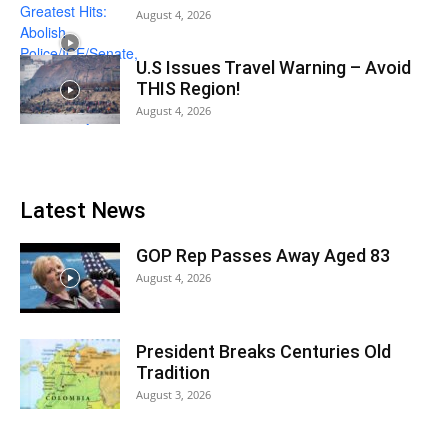
August 4, 2026
U.S Issues Travel Warning – Avoid
THIS Region!
August 4, 2026
Latest News
GOP Rep Passes Away Aged 83
August 4, 2026
President Breaks Centuries Old
Tradition
August 3, 2026