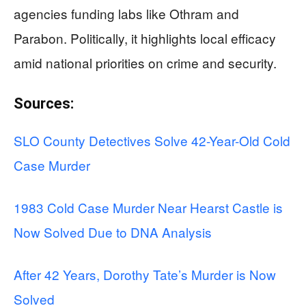
agencies funding labs like Othram and
Parabon. Politically, it highlights local efficacy
amid national priorities on crime and security.
Sources:
SLO County Detectives Solve 42-Year-Old Cold
Case Murder
1983 Cold Case Murder Near Hearst Castle is
Now Solved Due to DNA Analysis
After 42 Years, Dorothy Tate’s Murder is Now
Solved