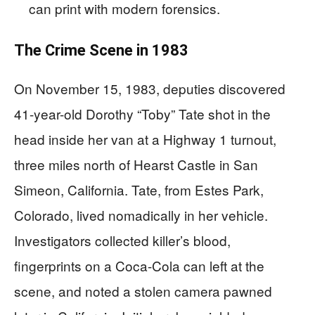
can print with modern forensics.
The Crime Scene in 1983
On November 15, 1983, deputies discovered
41-year-old Dorothy “Toby” Tate shot in the
head inside her van at a Highway 1 turnout,
three miles north of Hearst Castle in San
Simeon, California. Tate, from Estes Park,
Colorado, lived nomadically in her vehicle.
Investigators collected killer’s blood,
fingerprints on a Coca-Cola can left at the
scene, and noted a stolen camera pawned