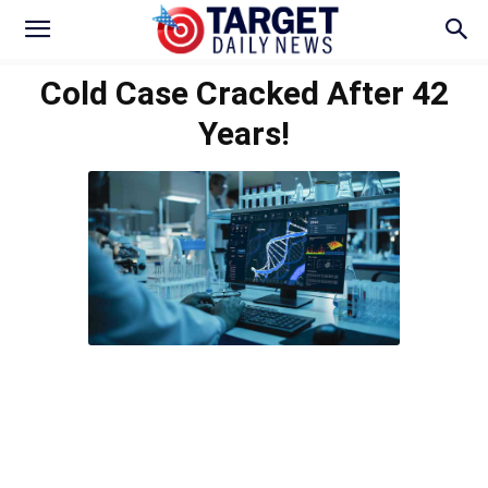
Cold Case Cracked After 42
Years!