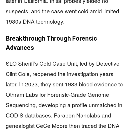
later in California. Initial probes yielded no
suspects, and the case went cold amid limited
1980s DNA technology.
Breakthrough Through Forensic
Advances
SLO Sheriff’s Cold Case Unit, led by Detective
Clint Cole, reopened the investigation years
later. In 2023, they sent 1983 blood evidence to
Othram Labs for Forensic-Grade Genome
Sequencing, developing a profile unmatched in
CODIS databases. Parabon Nanolabs and
genealogist CeCe Moore then traced the DNA