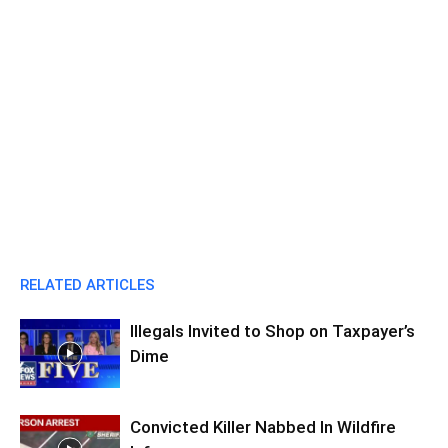
RELATED ARTICLES
Illegals Invited to Shop on Taxpayer’s
Dime
Convicted Killer Nabbed In Wildfire