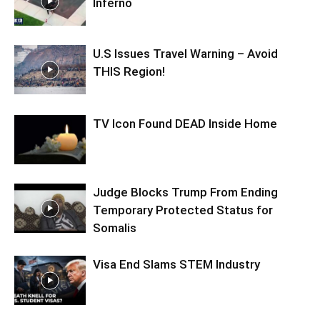
Inferno
U.S Issues Travel Warning – Avoid
THIS Region!
TV Icon Found DEAD Inside Home
Judge Blocks Trump From Ending
Temporary Protected Status for
Somalis
Visa End Slams STEM Industry