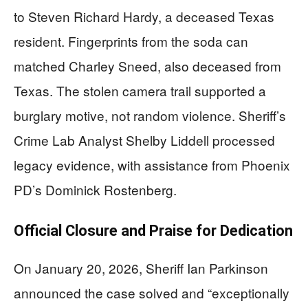
to Steven Richard Hardy, a deceased Texas
resident. Fingerprints from the soda can
matched Charley Sneed, also deceased from
Texas. The stolen camera trail supported a
burglary motive, not random violence. Sheriff’s
Crime Lab Analyst Shelby Liddell processed
legacy evidence, with assistance from Phoenix
PD’s Dominick Rostenberg.
Official Closure and Praise for Dedication
On January 20, 2026, Sheriff Ian Parkinson
announced the case solved and “exceptionally