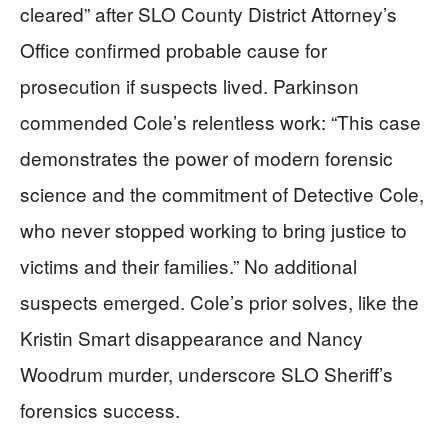
cleared” after SLO County District Attorney’s
Office confirmed probable cause for
prosecution if suspects lived. Parkinson
commended Cole’s relentless work: “This case
demonstrates the power of modern forensic
science and the commitment of Detective Cole,
who never stopped working to bring justice to
victims and their families.” No additional
suspects emerged. Cole’s prior solves, like the
Kristin Smart disappearance and Nancy
Woodrum murder, underscore SLO Sheriff’s
forensics success.