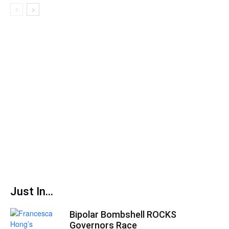
Just In...
Bipolar Bombshell ROCKS
Governors Race