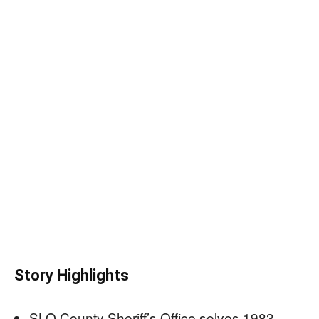
Story Highlights
SLO County Sheriff’s Office solves 1983