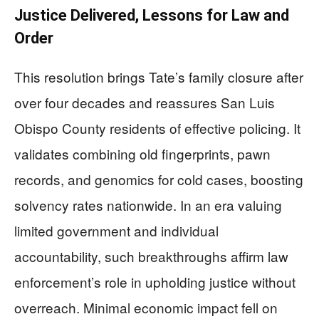
Justice Delivered, Lessons for Law and
Order
This resolution brings Tate’s family closure after
over four decades and reassures San Luis
Obispo County residents of effective policing. It
validates combining old fingerprints, pawn
records, and genomics for cold cases, boosting
solvency rates nationwide. In an era valuing
limited government and individual
accountability, such breakthroughs affirm law
enforcement’s role in upholding justice without
overreach. Minimal economic impact fell on