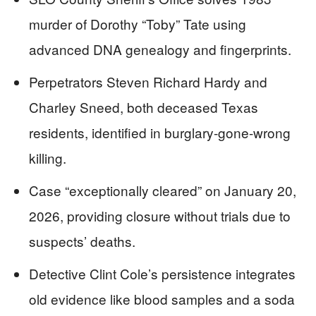
murder of Dorothy “Toby” Tate using
advanced DNA genealogy and fingerprints.
Perpetrators Steven Richard Hardy and
Charley Sneed, both deceased Texas
residents, identified in burglary-gone-wrong
killing.
Case “exceptionally cleared” on January 20,
2026, providing closure without trials due to
suspects’ deaths.
Detective Clint Cole’s persistence integrates
old evidence like blood samples and a soda