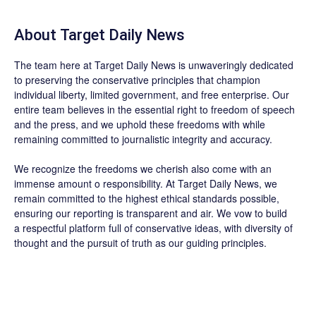
About
Target Daily News
The team here at
Target Daily News
is unwaveringly dedicated
to preserving the conservative principles that champion
individual liberty, limited government, and free enterprise. Our
entire team believes in the essential right to freedom of speech
and the press, and we uphold these freedoms with while
remaining committed to journalistic integrity and accuracy.
We recognize the freedoms we cherish also come with an
immense amount o responsibility. At
Target Daily News
, we
remain committed to the highest ethical standards possible,
ensuring our reporting is transparent and air. We vow to build
a respectful platform full of conservative ideas, with diversity of
thought and the pursuit of truth as our guiding principles.