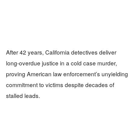
After 42 years, California detectives deliver
long-overdue justice in a cold case murder,
proving American law enforcement’s unyielding
commitment to victims despite decades of
stalled leads.