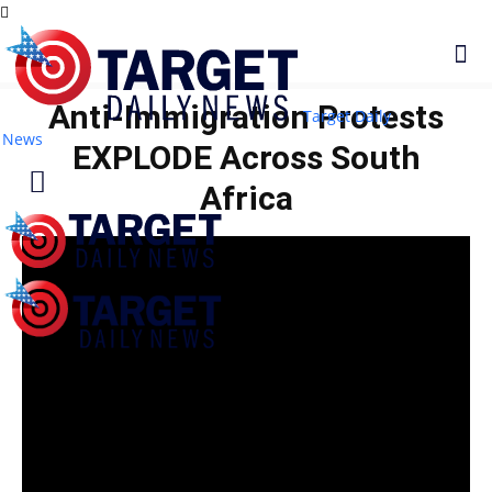
Anti‑Immigration Protests
Target Daily
News
EXPLODE Across South
Africa