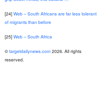
[24]
Web – South Africans are far less tolerant
of migrants than before
[25]
Web – South Africa
©
targetdailynews.com
2026. All rights
reserved.