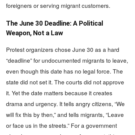
foreigners or serving migrant customers.
The June 30 Deadline: A Political
Weapon, Not a Law
Protest organizers chose June 30 as a hard
“deadline” for undocumented migrants to leave,
even though this date has no legal force. The
state did not set it. The courts did not approve
it. Yet the date matters because it creates
drama and urgency. It tells angry citizens, “We
will fix this by then,” and tells migrants, “Leave
or face us in the streets.” For a government