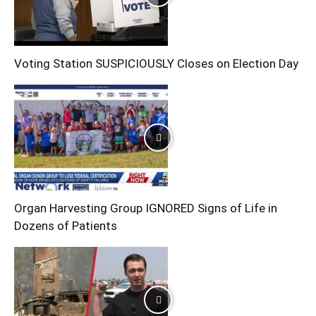
Voting Station SUSPICIOUSLY Closes on Election Day
Organ Harvesting Group IGNORED Signs of Life in
Dozens of Patients