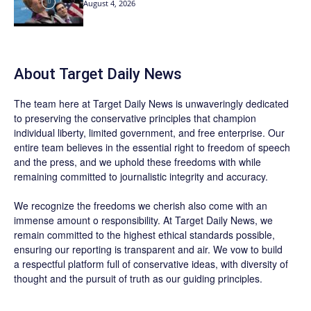
August 4, 2026
About
Target Daily News
The team here at
Target Daily News
is unwaveringly dedicated
to preserving the conservative principles that champion
individual liberty, limited government, and free enterprise. Our
entire team believes in the essential right to freedom of speech
and the press, and we uphold these freedoms with while
remaining committed to journalistic integrity and accuracy.
We recognize the freedoms we cherish also come with an
immense amount o responsibility. At
Target Daily News
, we
remain committed to the highest ethical standards possible,
ensuring our reporting is transparent and air. We vow to build
a respectful platform full of conservative ideas, with diversity of
thought and the pursuit of truth as our guiding principles.