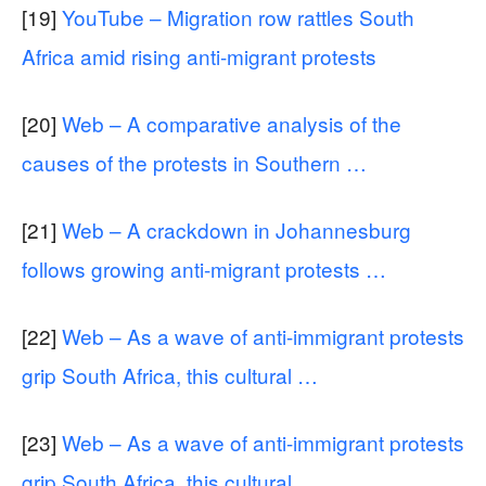
[19]
YouTube – Migration row rattles South
Africa amid rising anti-migrant protests
[20]
Web – A comparative analysis of the
causes of the protests in Southern …
[21]
Web – A crackdown in Johannesburg
follows growing anti-migrant protests …
[22]
Web – As a wave of anti-immigrant protests
grip South Africa, this cultural …
[23]
Web – As a wave of anti-immigrant protests
grip South Africa, this cultural …