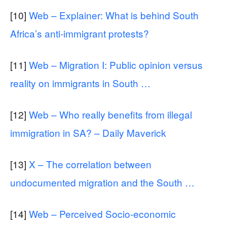
[10]
Web – Explainer: What is behind South
Africa’s anti-immigrant protests?
[11]
Web – Migration I: Public opinion versus
reality on immigrants in South …
[12]
Web – Who really benefits from illegal
immigration in SA? – Daily Maverick
[13]
X – The correlation between
undocumented migration and the South …
[14]
Web – Perceived Socio-economic