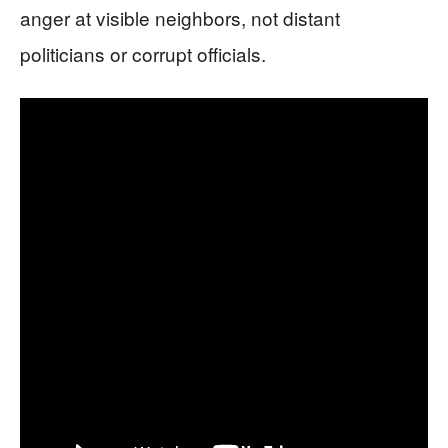
anger at visible neighbors, not distant
politicians or corrupt officials.