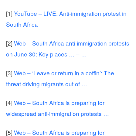
[1]
YouTube – LIVE: Anti-immigration protest in
South Africa
[2]
Web – South Africa anti-immigration protests
on June 30: Key places … – …
[3]
Web – ‘Leave or return in a coffin’: The
threat driving migrants out of …
[4]
Web – South Africa is preparing for
widespread anti-immigration protests …
[5]
Web – South Africa is preparing for