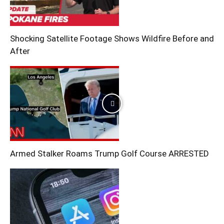
Shocking Satellite Footage Shows Wildfire Before and
After
Armed Stalker Roams Trump Golf Course ARRESTED