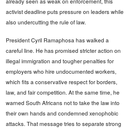
already seen as weak on enforcement, this
activist deadline puts pressure on leaders while
also undercutting the rule of law.
President Cyril Ramaphosa has walked a
careful line. He has promised stricter action on
illegal immigration and tougher penalties for
employers who hire undocumented workers,
which fits a conservative respect for borders,
law, and fair competition. At the same time, he
warned South Africans not to take the law into
their own hands and condemned xenophobic
attacks. That message tries to separate strong