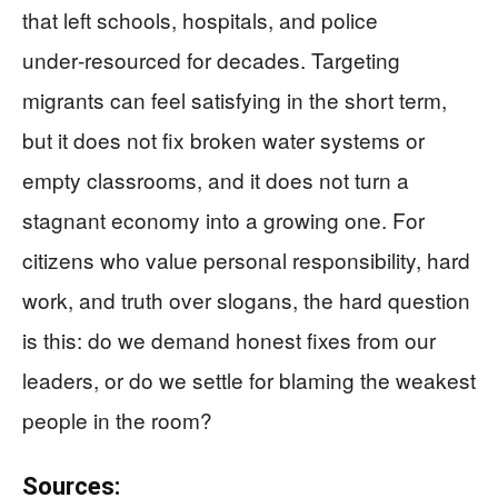
that left schools, hospitals, and police
under‑resourced for decades. Targeting
migrants can feel satisfying in the short term,
but it does not fix broken water systems or
empty classrooms, and it does not turn a
stagnant economy into a growing one. For
citizens who value personal responsibility, hard
work, and truth over slogans, the hard question
is this: do we demand honest fixes from our
leaders, or do we settle for blaming the weakest
people in the room?
Sources: