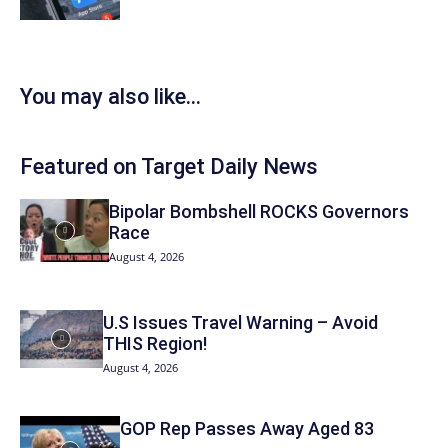
You may also like...
Featured on Target Daily News
Bipolar Bombshell ROCKS Governors
Race
August 4, 2026
U.S Issues Travel Warning – Avoid
THIS Region!
August 4, 2026
GOP Rep Passes Away Aged 83