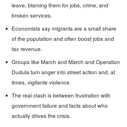
leave, blaming them for jobs, crime, and
broken services.
Economists say migrants are a small share
of the population and often boost jobs and
tax revenue.
Groups like March and March and Operation
Dudula turn anger into street action and, at
times, vigilante violence.
The real clash is between frustration with
government failure and facts about who
actually drives the crisis.