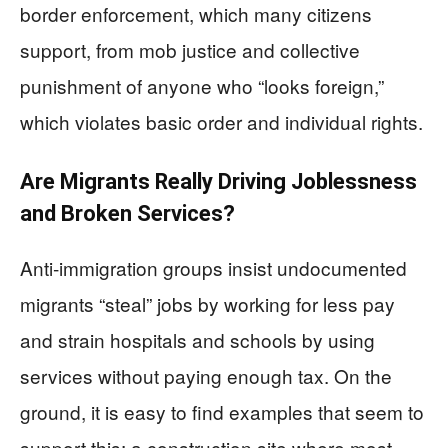
border enforcement, which many citizens
support, from mob justice and collective
punishment of anyone who “looks foreign,”
which violates basic order and individual rights.
Are Migrants Really Driving Joblessness
and Broken Services?
Anti‑immigration groups insist undocumented
migrants “steal” jobs by working for less pay
and strain hospitals and schools by using
services without paying enough tax. On the
ground, it is easy to find examples that seem to
support this: a construction site where most