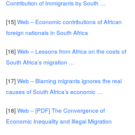
Contribution of Immigrants by South …
[15]
Web – Economic contributions of African
foreign nationals in South Africa
[16]
Web – Lessons from Africa on the costs of
South Africa’s migration …
[17]
Web – Blaming migrants ignores the real
causes of South Africa’s economic …
[18]
Web – [PDF] The Convergence of
Economic Inequality and Illegal Migration