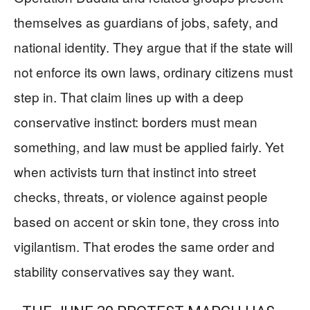
themselves as guardians of jobs, safety, and
national identity. They argue that if the state will
not enforce its own laws, ordinary citizens must
step in. That claim lines up with a deep
conservative instinct: borders must mean
something, and law must be applied fairly. Yet
when activists turn that instinct into street
checks, threats, or violence against people
based on accent or skin tone, they cross into
vigilantism. That erodes the same order and
stability conservatives say they want.