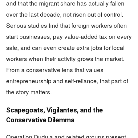
and that the migrant share has actually fallen
over the last decade, not risen out of control.
Serious studies find that foreign workers often
start businesses, pay value‑added tax on every
sale, and can even create extra jobs for local
workers when their activity grows the market.
From a conservative lens that values
entrepreneurship and self‑reliance, that part of
the story matters.
Scapegoats, Vigilantes, and the
Conservative Dilemma
Operation Dudula and related groups present