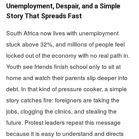
Unemployment, Despair, and a Simple
Story That Spreads Fast
South Africa now lives with unemployment
stuck above 32%, and millions of people feel
locked out of the economy with no real path in.
Youth see friends finish school only to sit at
home and watch their parents slip deeper into
debt. In that kind of pressure cooker, a simple
story catches fire: foreigners are taking the
jobs, clogging the clinics, and stealing the
future. Protest leaders repeat this message
because it is easy to understand and directs