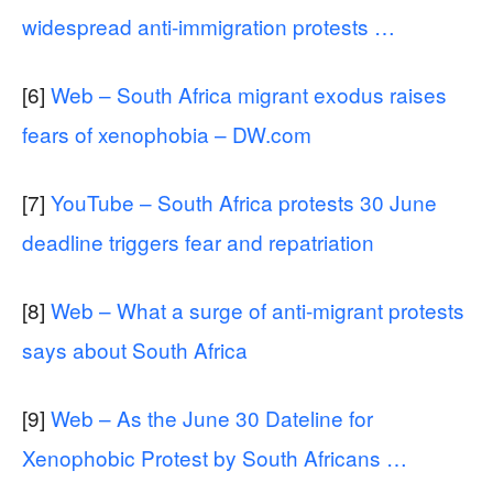
widespread anti-immigration protests …
[6]
Web – South Africa migrant exodus raises
fears of xenophobia – DW.com
[7]
YouTube – South Africa protests 30 June
deadline triggers fear and repatriation
[8]
Web – What a surge of anti-migrant protests
says about South Africa
[9]
Web – As the June 30 Dateline for
Xenophobic Protest by South Africans …