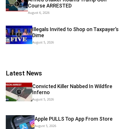
Course ARRESTED
August 6, 2026
Illegals Invited to Shop on Taxpayer’s
Dime
August 5, 2026
Latest News
Convicted Killer Nabbed In Wildfire
Inferno
August 5, 2026
Apple PULLS Top App From Store
August 5, 2026