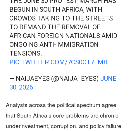
THE JUNE 30 PROTEST MARCH HAS
BEGUN IN SOUTH AFRICA, WITH
CROWDS TAKING TO THE STREETS
TO DEMAND THE REMOVAL OF
AFRICAN FOREIGN NATIONALS AMID
ONGOING ANTI-IMMIGRATION
TENSIONS.
PIC.TWITTER.COM/7CS0CT7FM8
— NAIJAEYES (@NAIJA_EYES)
JUNE
30, 2026
Analysts across the political spectrum agree
that South Africa’s core problems are chronic
underinvestment, corruption, and policy failure