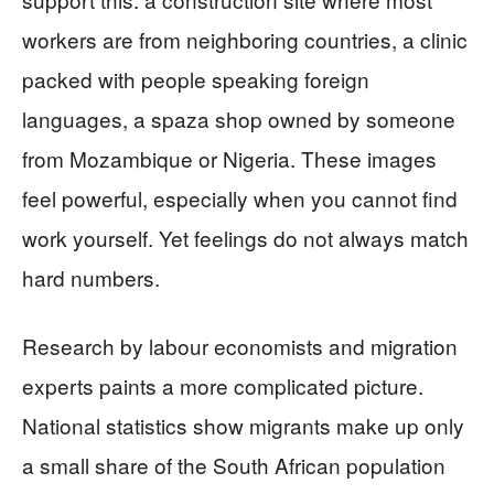
workers are from neighboring countries, a clinic
packed with people speaking foreign
languages, a spaza shop owned by someone
from Mozambique or Nigeria. These images
feel powerful, especially when you cannot find
work yourself. Yet feelings do not always match
hard numbers.
Research by labour economists and migration
experts paints a more complicated picture.
National statistics show migrants make up only
a small share of the South African population