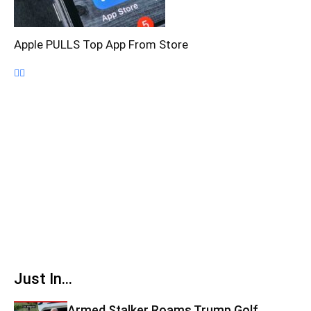
Apple PULLS Top App From Store
Just In...
Armed Stalker Roams Trump Golf