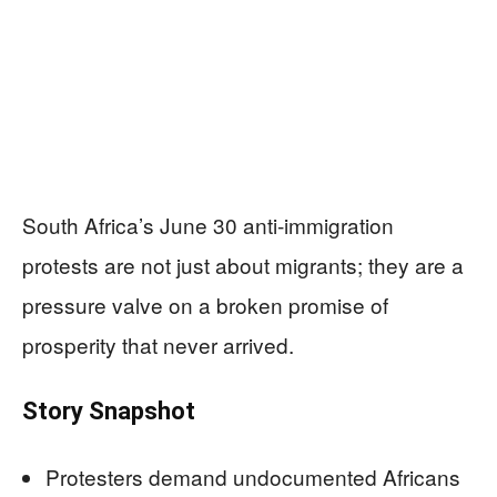
South Africa’s June 30 anti‑immigration
protests are not just about migrants; they are a
pressure valve on a broken promise of
prosperity that never arrived.
Story Snapshot
Protesters demand undocumented Africans