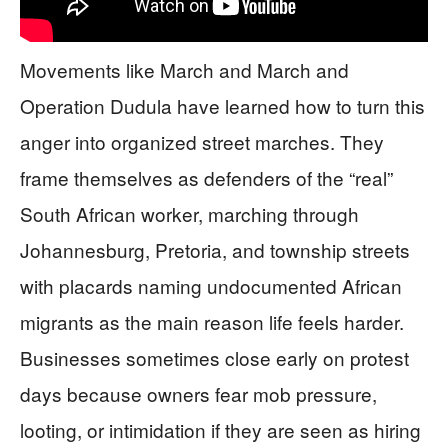
Movements like March and March and
Operation Dudula have learned how to turn this
anger into organized street marches. They
frame themselves as defenders of the “real”
South African worker, marching through
Johannesburg, Pretoria, and township streets
with placards naming undocumented African
migrants as the main reason life feels harder.
Businesses sometimes close early on protest
days because owners fear mob pressure,
looting, or intimidation if they are seen as hiring