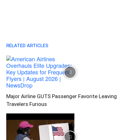
RELATED ARTICLES
Major Airline GUTS Passenger Favorite Leaving
Travelers Furious